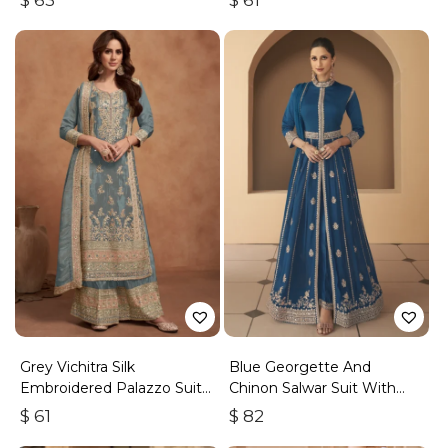
$
63
$
61
Grey Vichitra Silk
Blue Georgette And
Embroidered Palazzo Suit
Chinon Salwar Suit With
With Zari & Sequins
Premium Silk Bottom
$
61
$
82