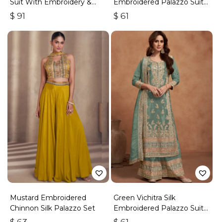
Suit With Embroidery &
Embroidered Palazzo Suit
Handwork
With Zari & Sequins
$
91
$
61
Mustard Embroidered
Green Vichitra Silk
Chinnon Silk Palazzo Set
Embroidered Palazzo Suit
With Zari & Sequins