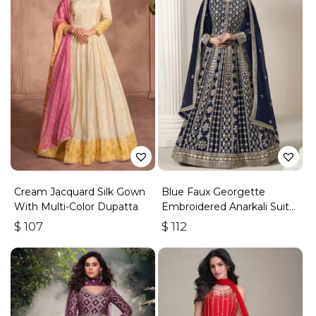
Cream Jacquard Silk Gown
Blue Faux Georgette
With Multi-Color Dupatta
Embroidered Anarkali Suit
With Gota Work
$
107
$
112