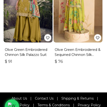
Olive Green Embroidered
Olive Green Embroidered &
Chinnon Silk Palazzo Suit
Sequined Chinnon Silk
Palazzo Suit
$
91
$
76
About Us
|
Contact Us
|
Shipping & Returns
|
Refund Policy
|
Terms & Conditions
|
Privacy Policy