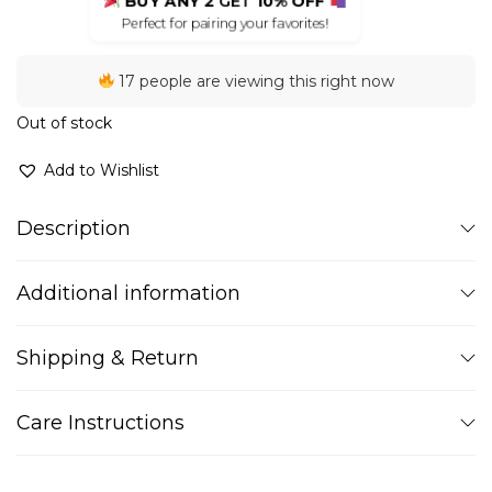
BUY ANY 2
GET
10% OFF
Perfect for pairing your favorites!
17 people are viewing this right now
Out of stock
Add to Wishlist
Description
Additional information
Shipping & Return
Care Instructions