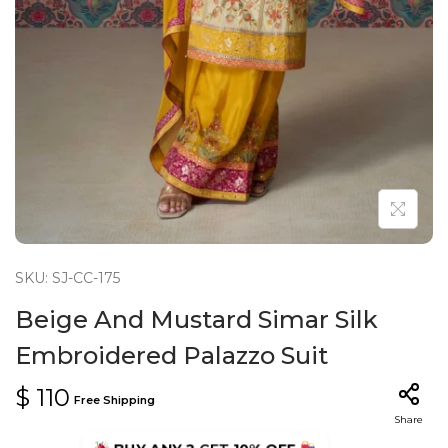
n
SKU: SJ-CC-175
Beige And Mustard Simar Silk
Embroidered Palazzo Suit
$
110
Free Shipping
Share