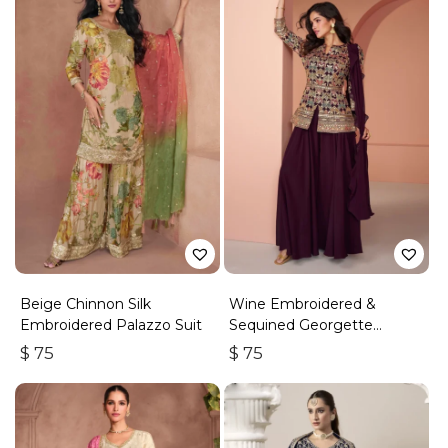
Beige Chinnon Silk
Wine Embroidered &
Embroidered Palazzo Suit
Sequined Georgette
Palazzo Suit
$
75
$
75