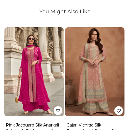
You Might Also Like
Pink Jacquard Silk Anarkali
Gajari Vichitra Silk