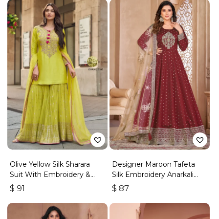
Olive Yellow Silk Sharara
Designer Maroon Tafeta
Suit With Embroidery &
Silk Embroidery Anarkali
Sequins Work
Suit
$
91
$
87