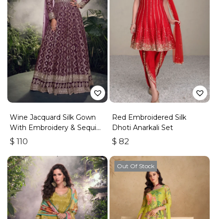
Wine Jacquard Silk Gown
Red Embroidered Silk
With Embroidery & Sequins
Dhoti Anarkali Set
Work
$
110
$
82
Out Of Stock