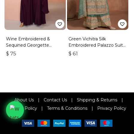
Wine Embroidered &
Green Vichitra Silk
Sequined Georgette
Embroidered Palazzo Suit
Palazzo Suit
With Zari & Sequins
$
75
$
61
About Us
|
Contact Us
|
Shipping & Returns
|
Refund Policy
|
Terms & Conditions
|
Privacy Policy