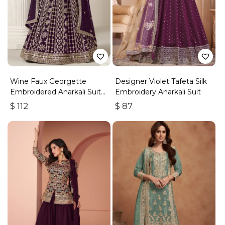
Wine Faux Georgette
Designer Violet Tafeta Silk
Embroidered Anarkali Suit
Embroidery Anarkali Suit
With Gota Work
$
112
$
87