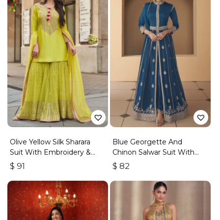
Olive Yellow Silk Sharara
Blue Georgette And
Suit With Embroidery &
Chinon Salwar Suit With
Sequins Work
Premium Silk Bottom
$
91
$
82