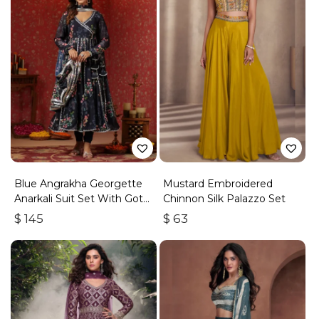
Blue Angrakha Georgette
Mustard Embroidered
Anarkali Suit Set With Gota
Chinnon Silk Palazzo Set
Work
$
145
$
63