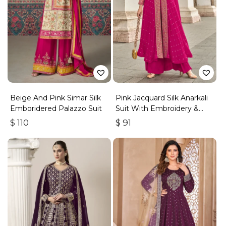
Beige And Pink Simar Silk
Pink Jacquard Silk Anarkali
Emboridered Palazzo Suit
Suit With Embroidery &
Handwork
$
110
$
91