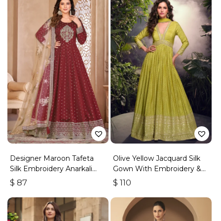
Designer Maroon Tafeta
Olive Yellow Jacquard Silk
Silk Embroidery Anarkali
Gown With Embroidery &
Suit
Sequins Work
$
87
$
110