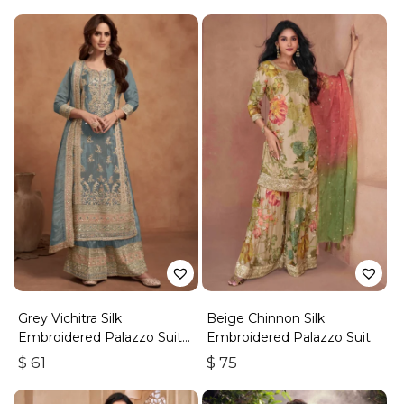
Grey Vichitra Silk
Beige Chinnon Silk
Embroidered Palazzo Suit
Embroidered Palazzo Suit
With Zari & Sequins
$
61
$
75