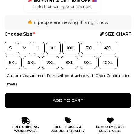
BUY ANY 2
GET
10% OFF
Perfect for pairing your favorites!
8 people are viewing this right now
Choose Size
*
SIZE CHART
S
M
L
XL
XXL
3XL
4XL
5XL
6XL
7XL
8XL
9XL
10XL
( Custom Measurement Form will be attached with Order Confirmation
Email )
ADD TO CART
FREE SHIPPING
BEST PRICES &
LOVED BY 1000+
WORLDWIDE
ASSURED QUALITY
CUSTOMERS