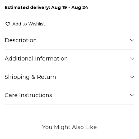
Estimated delivery: Aug 19 - Aug 24
Add to Wishlist
Description
Additional information
Shipping & Return
Care Instructions
You Might Also Like