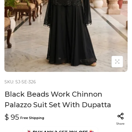
n
SKU: SJ-SE-326
Black Beads Work Chinnon
Palazzo Suit Set With Dupatta
$
95
Free Shipping
Share