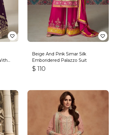
Beige And Pink Simar Silk
With
Emboridered Palazzo Suit
$
110