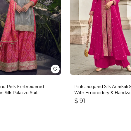
And Pink Embroidered
Pink Jacquard Silk Anarkali S
n Silk Palazzo Suit
With Embroidery & Handwo
$
91