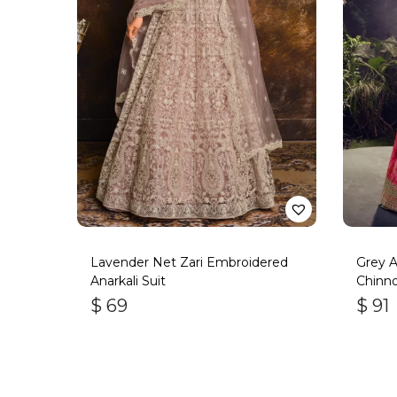
Lavender Net Zari Embroidered
Grey 
Anarkali Suit
Chinno
$
69
$
91