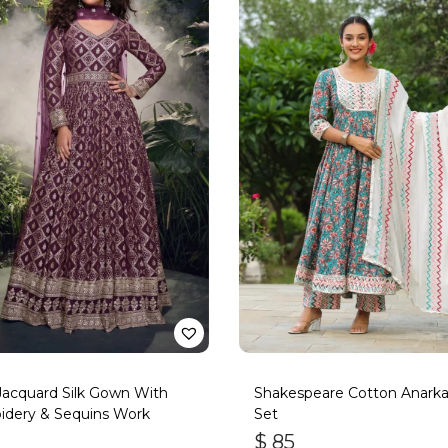
acquard Silk Gown With
Shakespeare Cotton Anarkal
idery & Sequins Work
Set
$
85