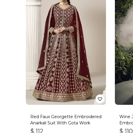
Red Faux Georgette Embroidered
Wine J
Anarkali Suit With Gota Work
Embro
$
112
$
110