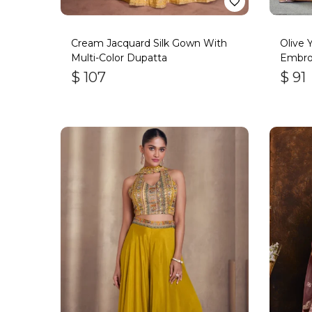
Cream Jacquard Silk Gown With
Olive 
Multi-Color Dupatta
Embro
$
107
$
91