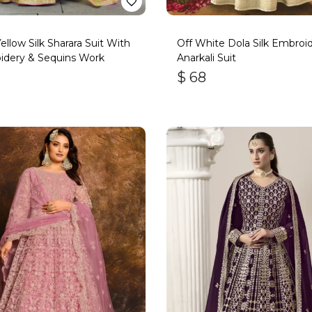
Yellow Silk Sharara Suit With
Off White Dola Silk Embroi
idery & Sequins Work
Anarkali Suit
$
68