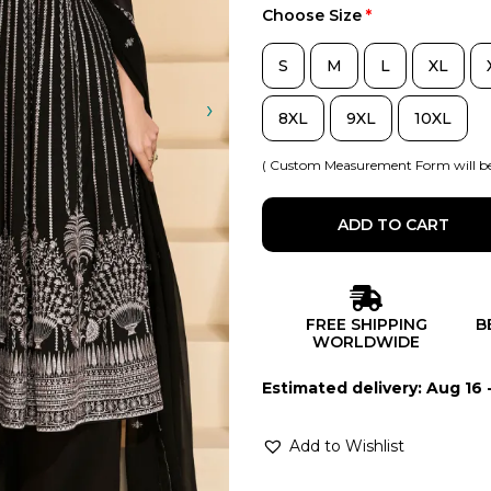
Choose Size
*
S
M
L
XL
8XL
9XL
10XL
( Custom Measurement Form will be
ADD TO CART
FREE SHIPPING
B
WORLDWIDE
Estimated delivery: Aug 16 
Add to Wishlist