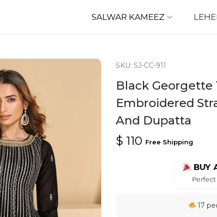
SALWAR KAMEEZ
LEH
SKU: SJ-CC-911
Black Georgette 
Embroidered Stra
And Dupatta
$
110
Free Shipping
BUY 
Perfect 
17 peo