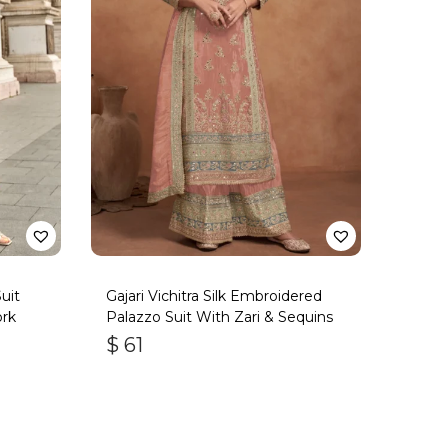
uit
Gajari Vichitra Silk Embroidered
rk
Palazzo Suit With Zari & Sequins
$
61