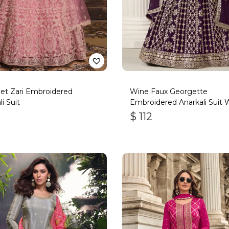
et Zari Embroidered
Wine Faux Georgette
i Suit
Embroidered Anarkali Suit 
Gota Work
$
112