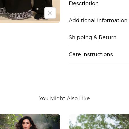
Description
Additional information
Shipping & Return
Care Instructions
You Might Also Like