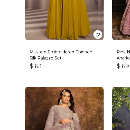
Mustard Embroidered Chinnon
Pink N
Silk Palazzo Set
Anarkal
$
63
$
69