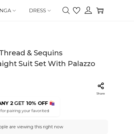
ENGA
DRESS
Thread & Sequins
ight Suit Set With Palazzo
Share
ANY 2
GET
10% OFF
for pairing your favorites!
ple are viewing this right now