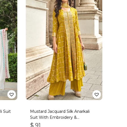
i Suit
Mustard Jacquard Silk Anarkali
Suit With Embroidery &
Handwork
$
91