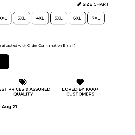
SIZE CHART
XXL
3XL
4XL
5XL
6XL
7XL
 attached with Order Confirmation Email )
EST PRICES & ASSURED
LOVED BY 1000+
QUALITY
CUSTOMERS
- Aug 21