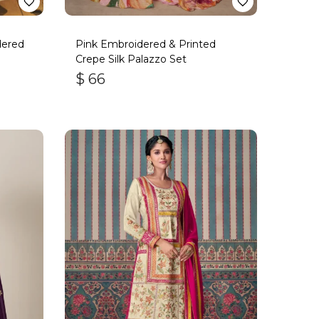
dered
Pink Embroidered & Printed
Crepe Silk Palazzo Set
$
66