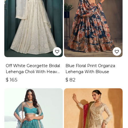
Off White Georgette Bridal
Blue Floral Print Organza
Lehenga Choli With Heavy
Lehenga With Blouse
Embroidery
$
165
$
82