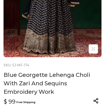
n
SKU: SJ-MF-174
Blue Georgette Lehenga Choli
With Zari And Sequins
Embroidery Work
$
99
Free Shipping