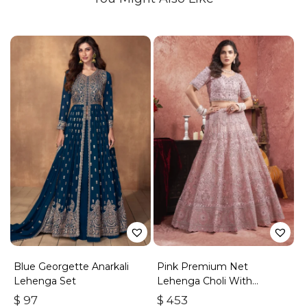
Blue Georgette Anarkali
Pink Premium Net
Lehenga Set
Lehenga Choli With
Embroidered Sequins
$
97
$
453