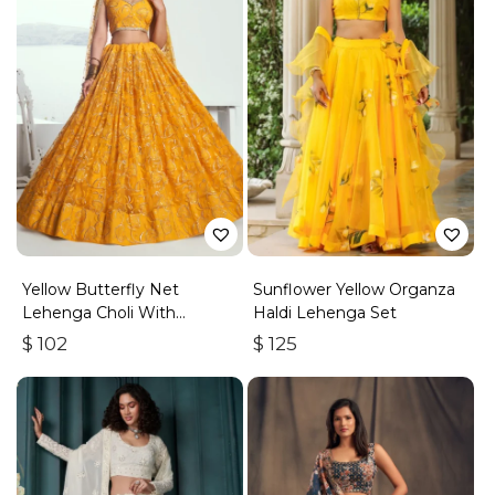
Yellow Butterfly Net
Sunflower Yellow Organza
Lehenga Choli With
Haldi Lehenga Set
Embroidered Thread Work
$
102
$
125