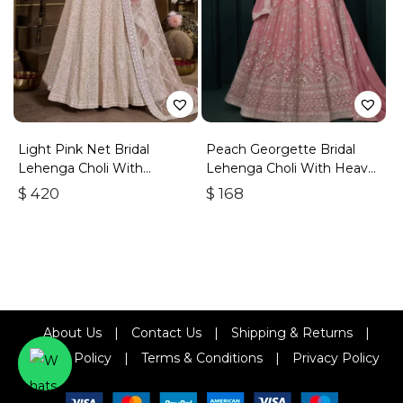
Light Pink Net Bridal
Peach Georgette Bridal
Lehenga Choli With
Lehenga Choli With Heavy
Embroidery And Sequins
Embroidery
$
420
$
168
About Us
|
Contact Us
|
Shipping & Returns
|
Refund Policy
|
Terms & Conditions
|
Privacy Policy