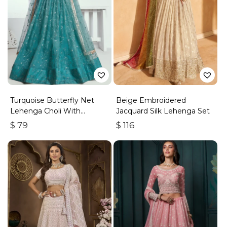
Turquoise Butterfly Net
Beige Embroidered
Lehenga Choli With
Jacquard Silk Lehenga Set
Embroidered Thread Work
$
79
$
116