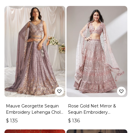
Mauve Georgette Sequin
Rose Gold Net Mirror &
Embroidery Lehenga Choli
Sequin Embroidery
& Dupatta
Lehenga Choli & Dupatta
$
135
$
136