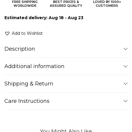
FREE SHIPPING
BEST PRICES &
LOVED BY 1000+
WORLDWIDE
ASSURED QUALITY
CUSTOMERS
Estimated delivery: Aug 18 - Aug 23
Add to Wishlist
Description
Additional information
Shipping & Return
Care Instructions
You Might Also Like