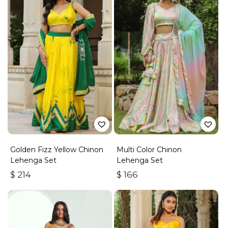
Golden Fizz Yellow Chinon
Multi Color Chinon
Lehenga Set
Lehenga Set
$
214
$
166