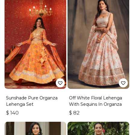
Sunshade Pure Organza
Off White Floral Lehenga
Lehenga Set
With Sequins In Organza
$
140
$
82