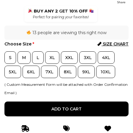
Share
BUY ANY 2
GET
10% OFF
Perfect for pairing your favorites!
13 people are viewing this right now
Choose Size
*
SIZE CHART
S
M
L
XL
XXL
3XL
4XL
5XL
6XL
7XL
8XL
9XL
10XL
( Custom Measurement Form will be attached with Order Confirmation
Email )
ADD TO CART