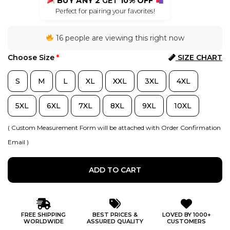
BUY ANY 2
GET
10% OFF
Perfect for pairing your favorites!
16 people are viewing this right now
Choose Size
*
SIZE CHART
S
M
L
XL
XXL
3XL
4XL
5XL
6XL
7XL
8XL
9XL
10XL
( Custom Measurement Form will be attached with Order Confirmation
Email )
ADD TO CART
FREE SHIPPING
BEST PRICES &
LOVED BY 1000+
WORLDWIDE
ASSURED QUALITY
CUSTOMERS