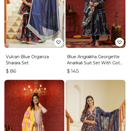
Vulcan Blue Organza
Blue Angrakha Georgette
Sharara Set
Anarkali Suit Set With Gota
Work
$
86
$
145