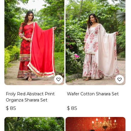
Froly Red Abstract Print
Wafer Cotton Sharara Set
Organza Sharara Set
$
85
$
85