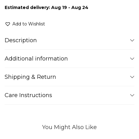
Estimated delivery: Aug 19 - Aug 24
Add to Wishlist
Description
Additional information
Shipping & Return
Care Instructions
You Might Also Like