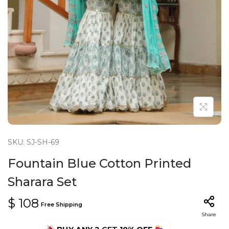
n
SKU: SJ-SH-69
Fountain Blue Cotton Printed
Sharara Set
$
108
Free Shipping
Share