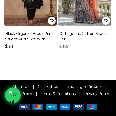
Black Organza Brush Print
Outrageous Cotton Sharara
Stright Kurta Set With
Set
Embroidery Duptta Set Of
$
81
$
65
3
About Us
|
Contact Us
|
Shipping & Returns
|
Refund Policy
|
Terms & Conditions
|
Privacy Policy