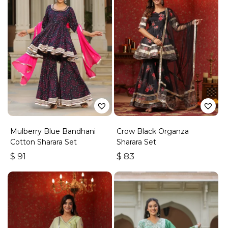
Mulberry Blue Bandhani
Crow Black Organza
Cotton Sharara Set
Sharara Set
$
91
$
83