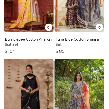
Bumblebee Cotton Anarkali
Tuna Blue Cotton Sharara
Suit Set
Set
$
104
$
80