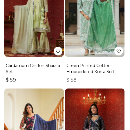
Cardamom Chiffon Sharara
Green Printed Cotton
Set
Embroidered Kurta Suit-
Set Of 3
$
59
$
58