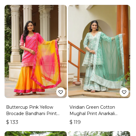
Buttercup Pink Yellow
Viridian Green Cotton
Brocade Bandhani Print
Mughal Print Anarkali
Sharara Set
Sharara Set
$
133
$
119