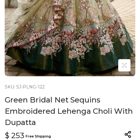
n
SKU: SJ-PLNG-122
Green Bridal Net Sequins
Embroidered Lehenga Choli With
Dupatta
$
253
Free Shipping