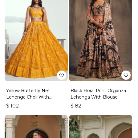
Yellow Butterfly Net
Black Floral Print Organza
Lehenga Choli With
Lehenga With Blouse
Embroidered Thread Work
$
102
$
82