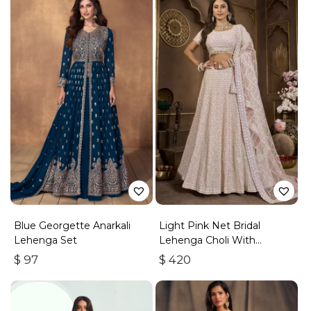
Blue Georgette Anarkali
Light Pink Net Bridal
Lehenga Set
Lehenga Choli With
Embroidery And Sequins
$
97
$
420