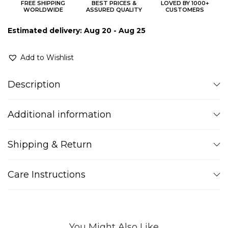
FREE SHIPPING
BEST PRICES &
LOVED BY 1000+
WORLDWIDE
ASSURED QUALITY
CUSTOMERS
Estimated delivery: Aug 20 - Aug 25
Add to Wishlist
Description
Additional information
Shipping & Return
Care Instructions
You Might Also Like