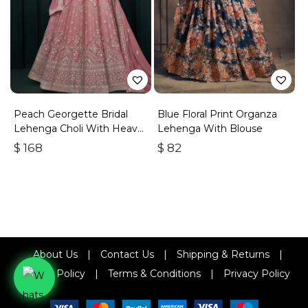
Peach Georgette Bridal
Blue Floral Print Organza
Lehenga Choli With Heavy
Lehenga With Blouse
Embroidery
$
168
$
82
About Us
|
Contact Us
|
Shipping & Returns
|
Refund Policy
|
Terms & Conditions
|
Privacy Policy