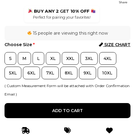
Share
BUY ANY 2
GET
10% OFF
Perfect for pairing your favorites!
15 people are viewing this right now
Choose Size
*
SIZE CHART
S
M
L
XL
XXL
3XL
4XL
5XL
6XL
7XL
8XL
9XL
10XL
( Custom Measurement Form will be attached with Order Confirmation
Email )
ADD TO CART