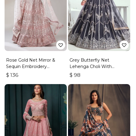
Rose Gold Net Mirror &
Grey Butterfly Net
Sequin Embroidery
Lehenga Choli With
Lehenga Choli & Dupatta
Embroidered Thread Work
$
136
$
98