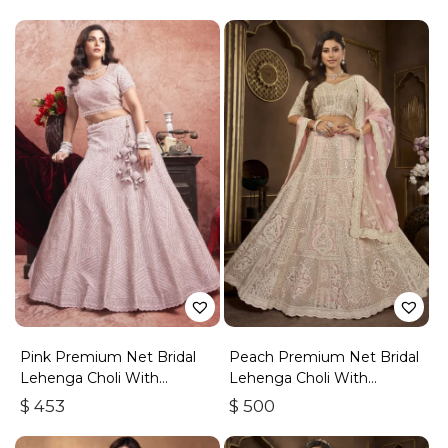
Pink Premium Net Bridal
Peach Premium Net Bridal
Lehenga Choli With
Lehenga Choli With
Embroidered Work
Embroidery And Sequins
$
453
$
500