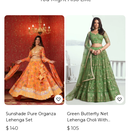
Sunshade Pure Organza
Green Butterfly Net
Lehenga Set
Lehenga Choli With
Embroidered Thread Work
$
140
$
105