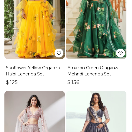
Sunflower Yellow Organza
Amazon Green Oraganza
Haldi Lehenga Set
Mehndi Lehenga Set
$
125
$
156