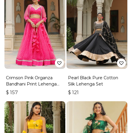
Crimson Pink Organza
Pearl Black Pure Cotton
Bandhani Print Lehenga
Slik Lehenga Set
Set
$
157
$
121