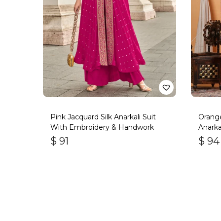
Pink Jacquard Silk Anarkali Suit
Orange
With Embroidery & Handwork
Anarka
$
91
$
94