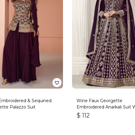
Embroidered & Sequined
Wine Faux Georgette
tte Palazzo Suit
Embroidered Anarkali Suit 
Gota Work
$
112