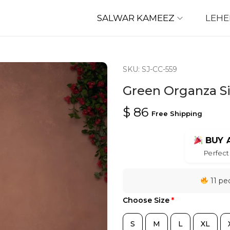
SALWAR KAMEEZ
LEH
SKU: SJ-CC-559
Green Organza Si
$
86
Free Shipping
BUY 
Perfect 
11 peo
Choose Size
*
S
M
L
XL