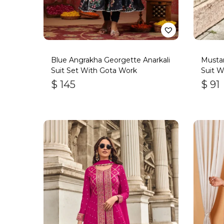
Blue Angrakha Georgette Anarkali
Mustar
Suit Set With Gota Work
Suit W
Handw
$
145
$
91