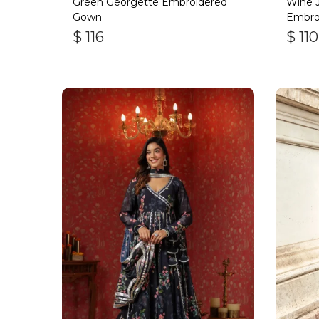
Green Georgette Embroidered
Wine J
Gown
Embro
$
116
$
110