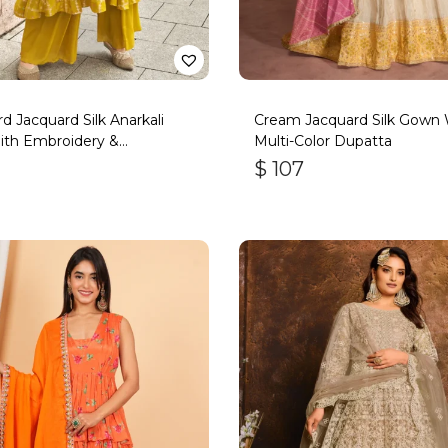
d Jacquard Silk Anarkali
Cream Jacquard Silk Gown 
ith Embroidery &
Multi-Color Dupatta
ork
$
107