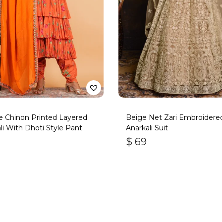
 Chinon Printed Layered
Beige Net Zari Embroidere
li With Dhoti Style Pant
Anarkali Suit
$
69