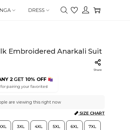
ENGA
DRESS
lk Embroidered Anarkali Suit
Share
ANY 2
GET
10% OFF
for pairing your favorites!
ple are viewing this right now
SIZE CHART
XXL
3XL
4XL
5XL
6XL
7XL