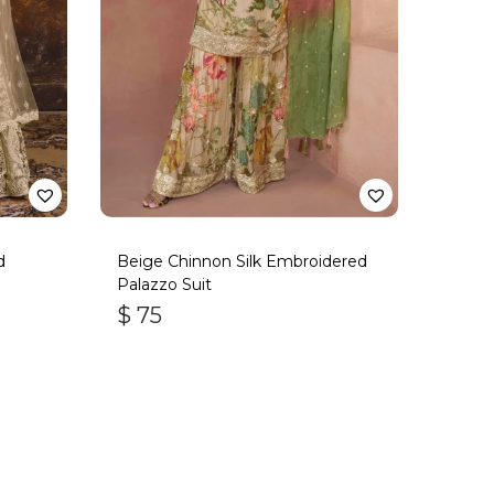
d
Beige Chinnon Silk Embroidered
Palazzo Suit
$
75