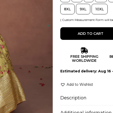
8XL
9XL
10XL
( Custom Measurement Form will be
ADD TO CART
FREE SHIPPING
B
WORLDWIDE
Estimated delivery: Aug 16 
Add to Wishlist
Description
Additional information