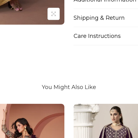
Shipping & Return
Care Instructions
You Might Also Like