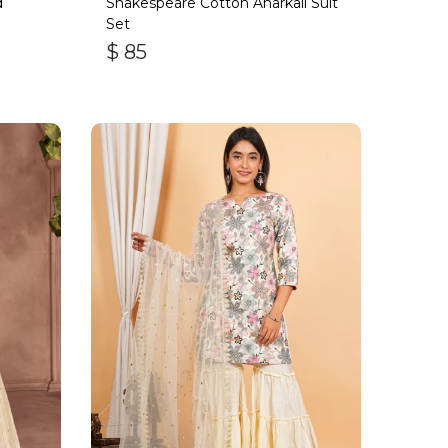
d
Shakespeare Cotton Anarkali Suit
Set
$
85