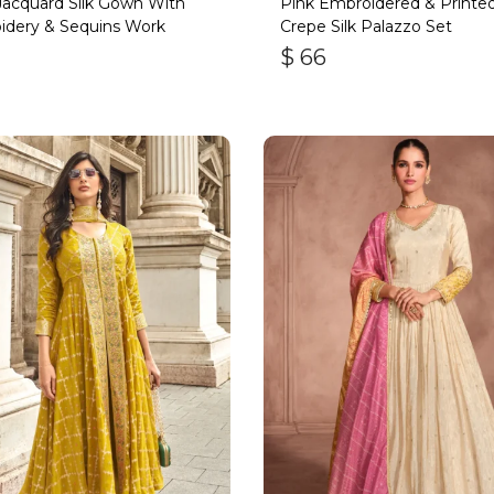
acquard Silk Gown With
Pink Embroidered & Printe
idery & Sequins Work
Crepe Silk Palazzo Set
$
66