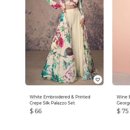
White Embroidered & Printed
Wine 
Crepe Silk Palazzo Set
George
$
66
$
75