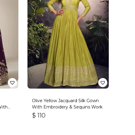
Olive Yellow Jacquard Silk Gown
With
With Embroidery & Sequins Work
$
110