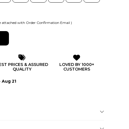
 attached with Order Confirmation Email )
EST PRICES & ASSURED
LOVED BY 1000+
QUALITY
CUSTOMERS
- Aug 21