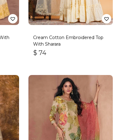
With
Cream Cotton Embroidered Top
With Sharara
$
74