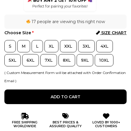
BUY ANY 2
GET
10% OFF
Perfect for pairing your favorites!
17 people are viewing this right now
Choose Size
*
SIZE CHART
S
M
L
XL
XXL
3XL
4XL
5XL
6XL
7XL
8XL
9XL
10XL
( Custom Measurement Form will be attached with Order Confirmation
Email )
ADD TO CART
FREE SHIPPING
BEST PRICES &
LOVED BY 1000+
WORLDWIDE
ASSURED QUALITY
CUSTOMERS