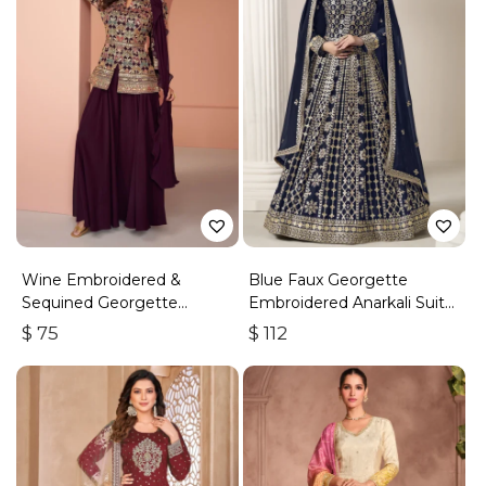
Wine Embroidered &
Blue Faux Georgette
Sequined Georgette
Embroidered Anarkali Suit
Palazzo Suit
With Gota Work
$
75
$
112