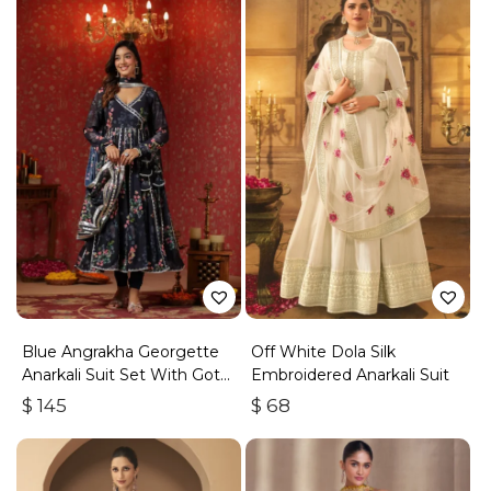
Blue Angrakha Georgette
Off White Dola Silk
Anarkali Suit Set With Gota
Embroidered Anarkali Suit
Work
$
145
$
68