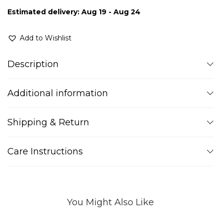
Estimated delivery: Aug 19 - Aug 24
Add to Wishlist
Description
Additional information
Shipping & Return
Care Instructions
You Might Also Like