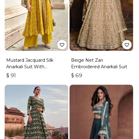
Mustard Jacquard Silk
Beige Net Zari
Anarkali Suit With
Embroidered Anarkali Suit
Embroidery & Handwork
$
91
$
69