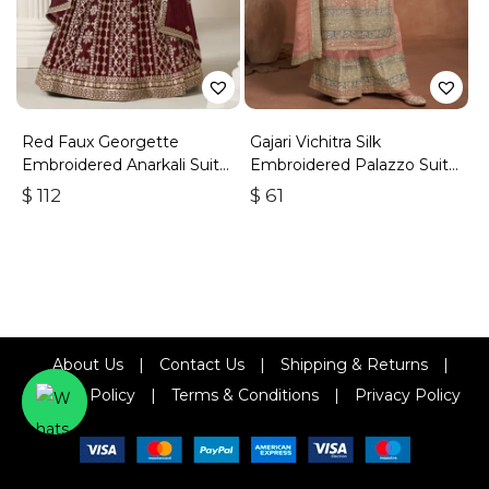
Red Faux Georgette
Gajari Vichitra Silk
Embroidered Anarkali Suit
Embroidered Palazzo Suit
With Gota Work
With Zari & Sequins
$
112
$
61
About Us
|
Contact Us
|
Shipping & Returns
|
Refund Policy
|
Terms & Conditions
|
Privacy Policy