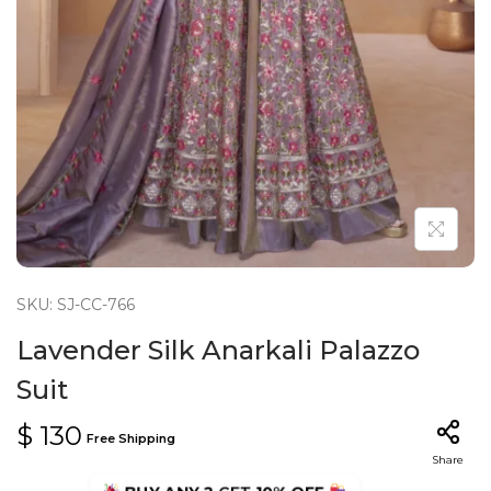
n
SKU: SJ-CC-766
Lavender Silk Anarkali Palazzo
Suit
$
130
Free Shipping
Share