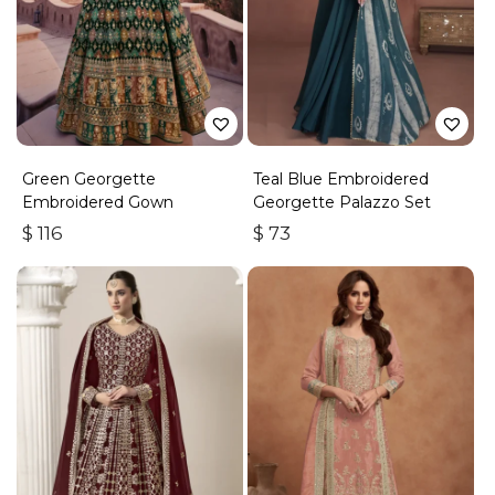
Green Georgette
Teal Blue Embroidered
Embroidered Gown
Georgette Palazzo Set
$
116
$
73