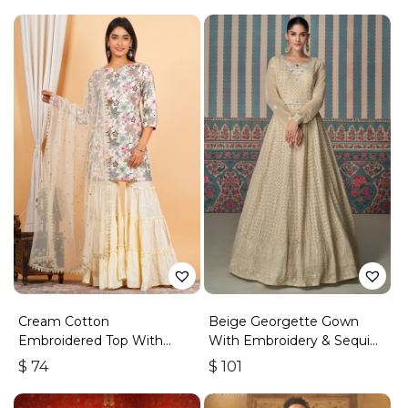
Cream Cotton
Beige Georgette Gown
Embroidered Top With
With Embroidery & Sequins
Sharara
Work
$
74
$
101