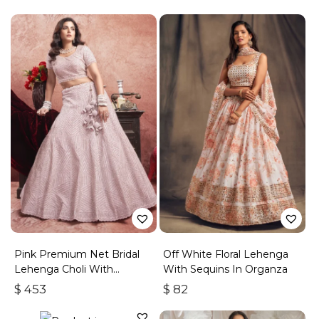
Pink Premium Net Bridal
Off White Floral Lehenga
Lehenga Choli With
With Sequins In Organza
Embroidered Work
$
453
$
82