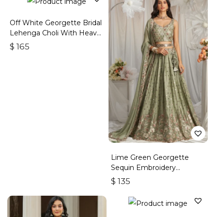
Off White Georgette Bridal
Lehenga Choli With Heavy
Embroidery
$
165
Lime Green Georgette
Sequin Embroidery
Lehenga Choli & Dupatta
$
135