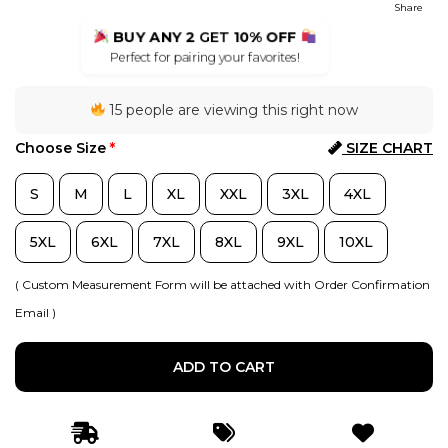
Share
BUY ANY 2
GET
10% OFF
Perfect for pairing your favorites!
15 people are viewing this right now
Choose Size
*
SIZE CHART
S
M
L
XL
XXL
3XL
4XL
5XL
6XL
7XL
8XL
9XL
10XL
( Custom Measurement Form will be attached with Order Confirmation
Email )
ADD TO CART