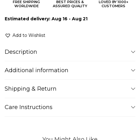
FREE SHIPPING
BEST PRICES &
LOVED BY 1000+
WORLDWIDE
ASSURED QUALITY
CUSTOMERS
Estimated delivery: Aug 16 - Aug 21
Add to Wishlist
Description
Additional information
Shipping & Return
Care Instructions
You Might Also Like