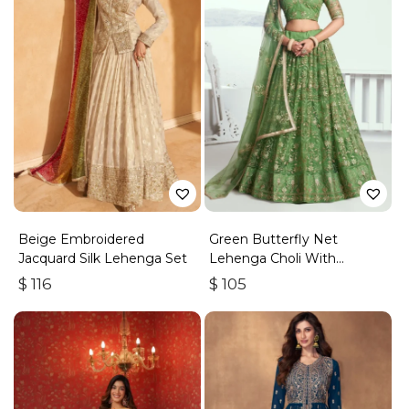
Beige Embroidered
Green Butterfly Net
Jacquard Silk Lehenga Set
Lehenga Choli With
Embroidered Thread Work
$
116
$
105