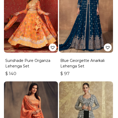
Sunshade Pure Organza
Blue Georgette Anarkali
Lehenga Set
Lehenga Set
$
140
$
97