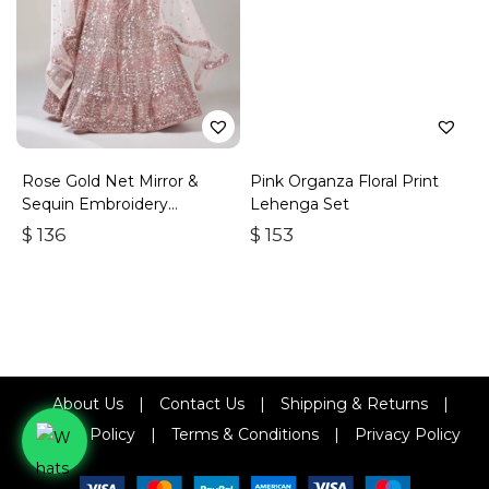
Rose Gold Net Mirror &
Pink Organza Floral Print
Sequin Embroidery
Lehenga Set
Lehenga Choli & Dupatta
$
136
$
153
About Us
|
Contact Us
|
Shipping & Returns
|
Refund Policy
|
Terms & Conditions
|
Privacy Policy