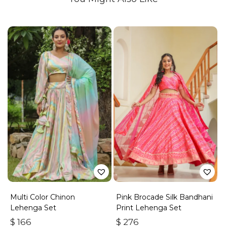
Multi Color Chinon
Pink Brocade Silk Bandhani
Lehenga Set
Print Lehenga Set
$
166
$
276