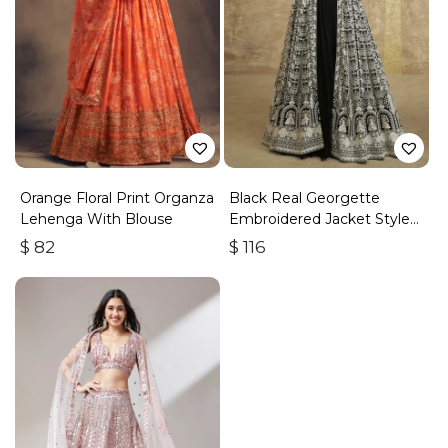
Orange Floral Print Organza
Black Real Georgette
Lehenga With Blouse
Embroidered Jacket Style
Lehenga
$
82
$
116