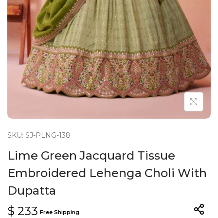
n
SKU: SJ-PLNG-138
Lime Green Jacquard Tissue
Embroidered Lehenga Choli With
Dupatta
$
233
Free Shipping