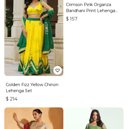
Crimson Pink Organza
Bandhani Print Lehenga
Set
$
157
Golden Fizz Yellow Chinon
Lehenga Set
$
214