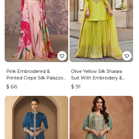
Pink Embroidered &
Olive Yellow Silk Sharara
Printed Crepe Silk Palazzo
Suit With Embroidery &
Set
Sequins Work
$
66
$
91