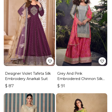
Designer Violet Tafeta Silk
Grey And Pink
Embroidery Anarkali Suit
Embroidered Chinnon Silk
Palazzo Suit
$
87
$
91