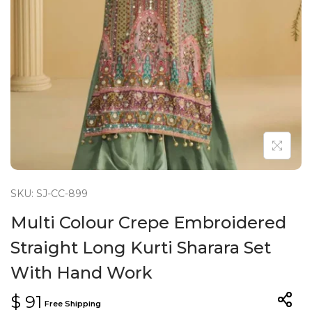
n
SKU: SJ-CC-899
Multi Colour Crepe Embroidered
Straight Long Kurti Sharara Set
With Hand Work
$
91
Free Shipping