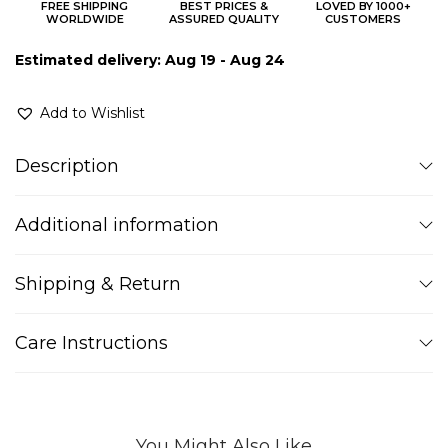
FREE SHIPPING
BEST PRICES &
LOVED BY 1000+
WORLDWIDE
ASSURED QUALITY
CUSTOMERS
Estimated delivery: Aug 19 - Aug 24
Add to Wishlist
Description
Additional information
Shipping & Return
Care Instructions
You Might Also Like