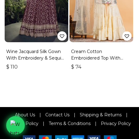
Wine Jacquard Silk Gown
Cream Cotton
With Embroidery & Sequins
Embroidered Top With
Work
Sharara
$
110
$
74
About Us
|
Contact Us
|
Shipping & Returns
|
Refund Policy
|
Terms & Conditions
|
Privacy Policy