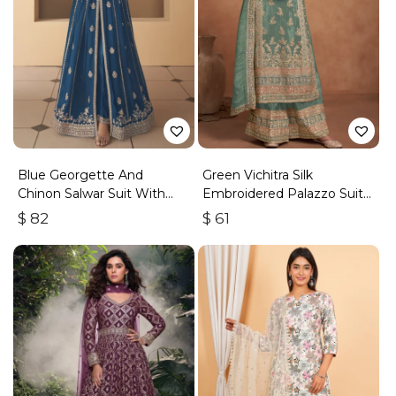
Blue Georgette And
Green Vichitra Silk
Chinon Salwar Suit With
Embroidered Palazzo Suit
Premium Silk Bottom
With Zari & Sequins
$
82
$
61