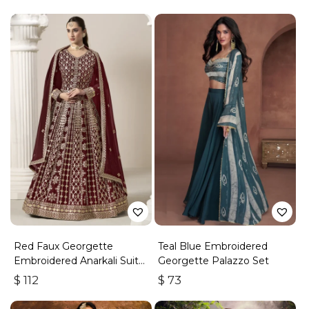
Red Faux Georgette
Teal Blue Embroidered
Embroidered Anarkali Suit
Georgette Palazzo Set
With Gota Work
$
112
$
73