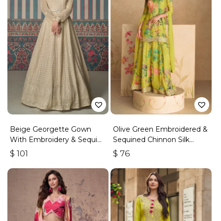
Beige Georgette Gown
Olive Green Embroidered &
With Embroidery & Sequins
Sequined Chinnon Silk
Work
Palazzo Suit
$
101
$
76