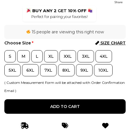
Share
BUY ANY 2
GET
10% OFF
Perfect for pairing your favorites!
15 people are viewing this right now
Choose Size
*
SIZE CHART
S
M
L
XL
XXL
3XL
4XL
5XL
6XL
7XL
8XL
9XL
10XL
( Custom Measurement Form will be attached with Order Confirmation
Email )
ADD TO CART