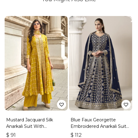
Mustard Jacquard Silk
Blue Faux Georgette
Anarkali Suit With
Embroidered Anarkali Suit
Embroidery & Handwork
With Gota Work
$
91
$
112