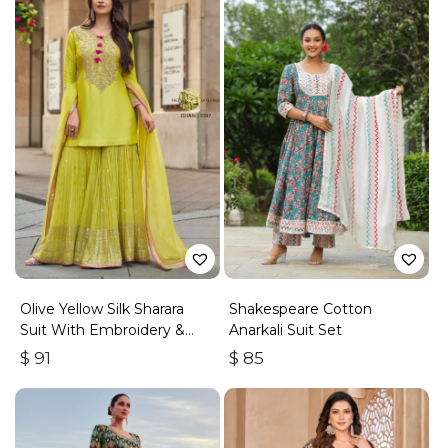
Olive Yellow Silk Sharara
Shakespeare Cotton
Suit With Embroidery &
Anarkali Suit Set
Sequins Work
$
91
$
85