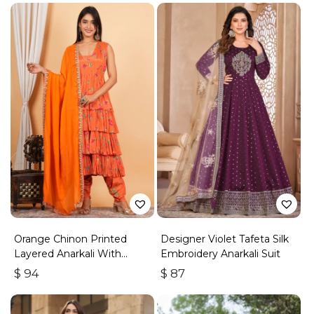
Orange Chinon Printed
Designer Violet Tafeta Silk
Layered Anarkali With
Embroidery Anarkali Suit
Dhoti Style Pant
$
94
$
87