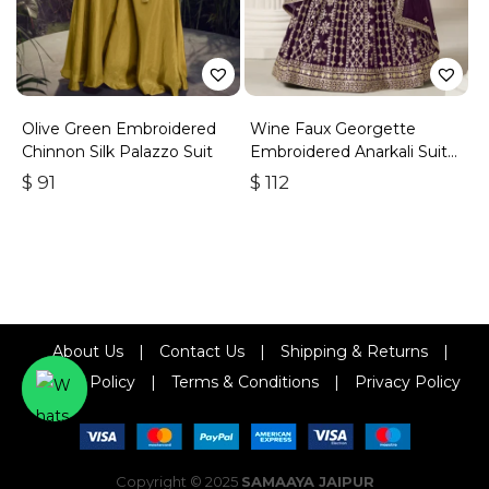
Olive Green Embroidered
Wine Faux Georgette
Chinnon Silk Palazzo Suit
Embroidered Anarkali Suit
With Gota Work
$
91
$
112
About Us
|
Contact Us
|
Shipping & Returns
|
Refund Policy
|
Terms & Conditions
|
Privacy Policy
Copyright © 2025
SAMAAYA JAIPUR