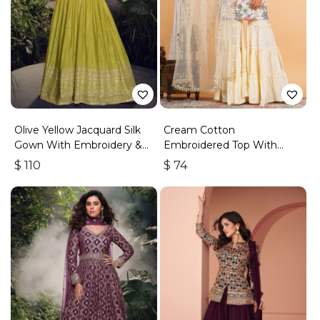
Olive Yellow Jacquard Silk
Cream Cotton
Gown With Embroidery &
Embroidered Top With
Sequins Work
Sharara
$
110
$
74