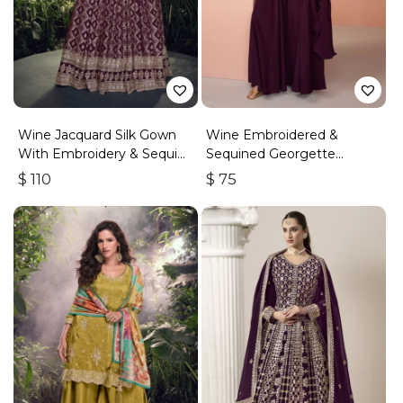
Wine Jacquard Silk Gown
Wine Embroidered &
With Embroidery & Sequins
Sequined Georgette
Work
Palazzo Suit
$
110
$
75