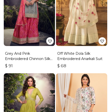
Grey And Pink
Off White Dola Silk
Embroidered Chinnon Silk
Embroidered Anarkali Suit
Palazzo Suit
$
91
$
68