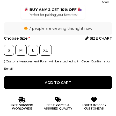
Share
BUY ANY 2
GET
10% OFF
Perfect for pairing your favorites!
7 people are viewing this right now
Choose Size
*
SIZE CHART
S
M
L
XL
( Custom Measurement Form will be attached with Order Confirmation
Email )
ADD TO CART
FREE SHIPPING
BEST PRICES &
LOVED BY 1000+
WORLDWIDE
ASSURED QUALITY
CUSTOMERS