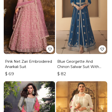
Pink Net Zari Embroidered
Blue Georgette And
Anarkali Suit
Chinon Salwar Suit With
Premium Silk Bottom
$
69
$
82