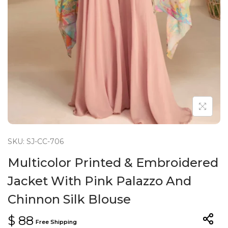
n
SKU: SJ-CC-706
Multicolor Printed & Embroidered
Jacket With Pink Palazzo And
Chinnon Silk Blouse
$
88
Free Shipping