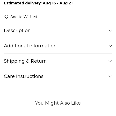
Estimated delivery: Aug 16 - Aug 21
Add to Wishlist
Description
Additional information
Shipping & Return
Care Instructions
You Might Also Like