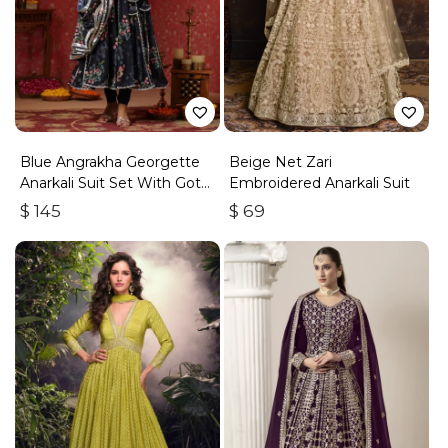
Blue Angrakha Georgette
Beige Net Zari
Anarkali Suit Set With Gota
Embroidered Anarkali Suit
Work
$
145
$
69