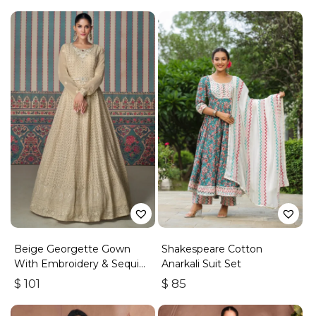
Beige Georgette Gown
Shakespeare Cotton
With Embroidery & Sequins
Anarkali Suit Set
Work
$
101
$
85