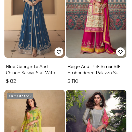
Blue Georgette And
Beige And Pink Simar Silk
Chinon Salwar Suit With
Emboridered Palazzo Suit
Premium Silk Bottom
$
82
$
110
Out Of Stock