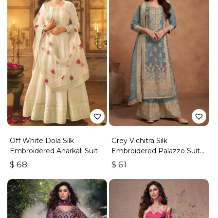
Off White Dola Silk
Grey Vichitra Silk
Embroidered Anarkali Suit
Embroidered Palazzo Suit
With Zari & Sequins
$
68
$
61