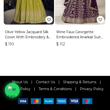
Olive Yellow Jacquard Silk
Wine Faux Georgette
Gown With Embroidery &
Embroidered Anarkali Suit
Sequins Work
With Gota Work
$
110
$
112
About Us
|
Contact Us
|
Shipping & Returns
|
Refund Policy
|
Terms & Conditions
|
Privacy Policy