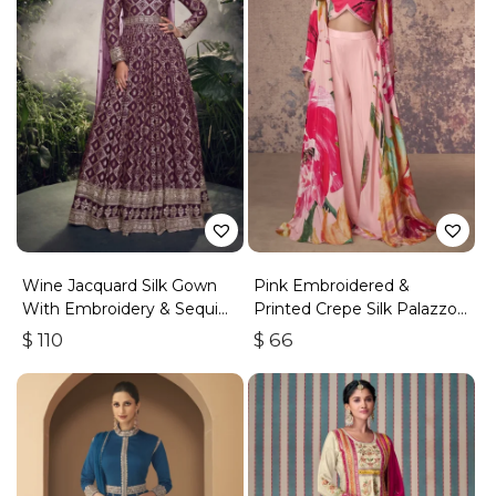
Wine Jacquard Silk Gown
Pink Embroidered &
With Embroidery & Sequins
Printed Crepe Silk Palazzo
Work
Set
$
110
$
66