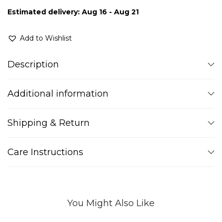
Estimated delivery: Aug 16 - Aug 21
Add to Wishlist
Description
Additional information
Shipping & Return
Care Instructions
You Might Also Like