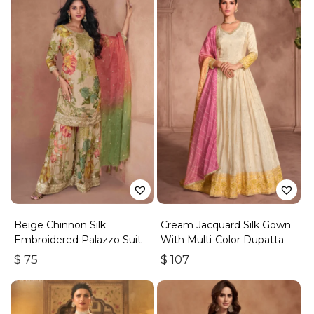
Beige Chinnon Silk
Cream Jacquard Silk Gown
Embroidered Palazzo Suit
With Multi-Color Dupatta
$
75
$
107