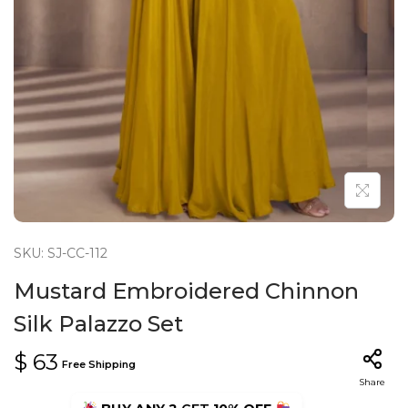
n
SKU: SJ-CC-112
Mustard Embroidered Chinnon
Silk Palazzo Set
$
63
Free Shipping
Share