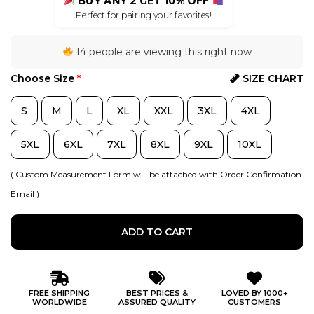
BUY ANY 2
GET
10% OFF
Perfect for pairing your favorites!
14 people are viewing this right now
Choose Size
*
SIZE CHART
S
M
L
XL
XXL
3XL
4XL
5XL
6XL
7XL
8XL
9XL
10XL
( Custom Measurement Form will be attached with Order Confirmation
Email )
ADD TO CART
FREE SHIPPING
BEST PRICES &
LOVED BY 1000+
WORLDWIDE
ASSURED QUALITY
CUSTOMERS