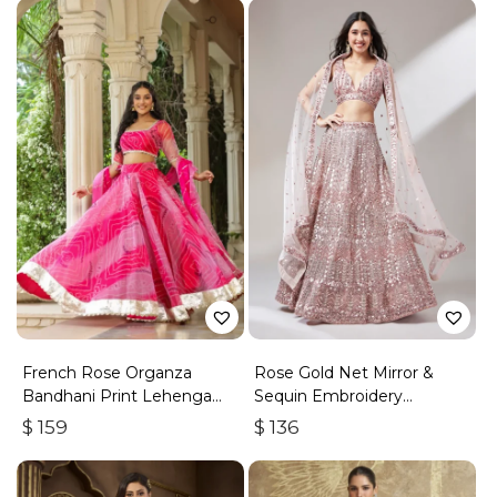
French Rose Organza
Rose Gold Net Mirror &
Bandhani Print Lehenga
Sequin Embroidery
Set
Lehenga Choli & Dupatta
$
159
$
136