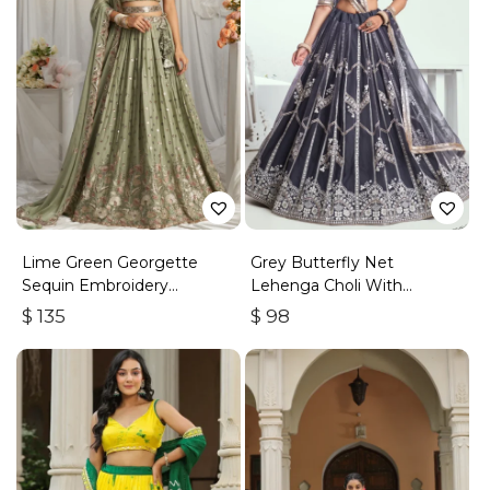
Lime Green Georgette
Grey Butterfly Net
Sequin Embroidery
Lehenga Choli With
Lehenga Choli & Dupatta
Embroidered Thread Work
$
135
$
98