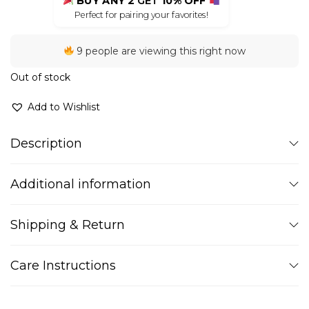
BUY ANY 2
GET
10% OFF
Perfect for pairing your favorites!
9 people are viewing this right now
Out of stock
Add to Wishlist
Description
Additional information
Shipping & Return
Care Instructions