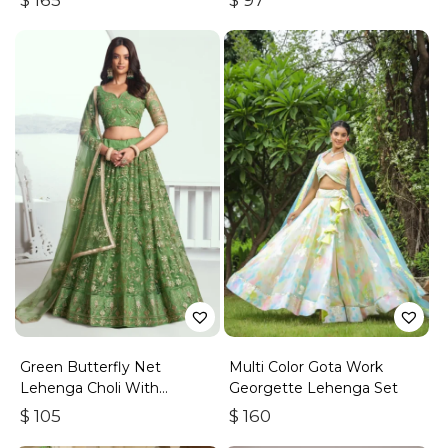
$
165
$
97
Green Butterfly Net
Multi Color Gota Work
Lehenga Choli With
Georgette Lehenga Set
Embroidered Thread Work
$
105
$
160