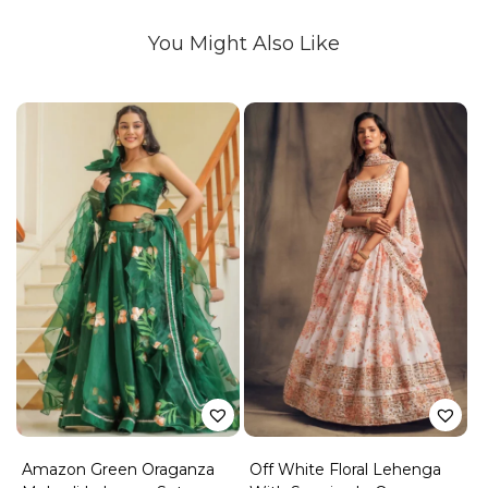
You Might Also Like
Amazon Green Oraganza
Off White Floral Lehenga