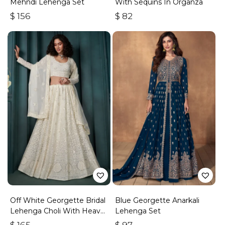
Mehndi Lehenga Set
With Sequins In Organza
$
156
$
82
Off White Georgette Bridal
Blue Georgette Anarkali
Lehenga Choli With Heavy
Lehenga Set
Embroidery