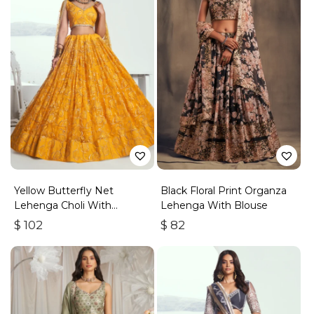
Yellow Butterfly Net
Black Floral Print Organza
Lehenga Choli With
Lehenga With Blouse
Embroidered Thread Work
$
102
$
82