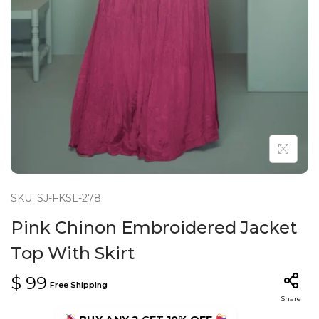
n
SKU: SJ-FKSL-278
Pink Chinon Embroidered Jacket
Top With Skirt
$
99
Free Shipping
Share