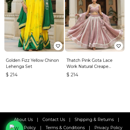
Golden Fizz Yellow Chinon
Thatch Pink Gota Lace
Lehenga Set
Work Natural Creape
Lehenga Set
$
214
$
214
About Us
|
Contact Us
|
Shipping & Returns
|
Refund Policy
|
Terms & Conditions
|
Privacy Policy