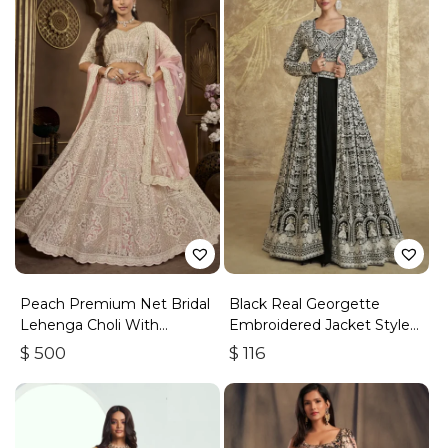
Peach Premium Net Bridal
Black Real Georgette
Lehenga Choli With
Embroidered Jacket Style
Embroidery And Sequins
Lehenga
$
500
$
116