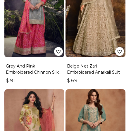
Grey And Pink
Beige Net Zari
Embroidered Chinnon Silk
Embroidered Anarkali Suit
Palazzo Suit
$
91
$
69