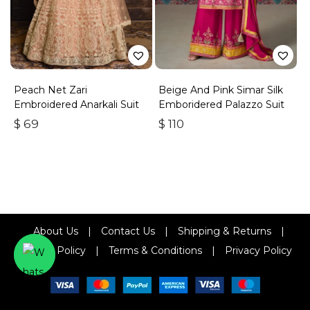
Peach Net Zari
Beige And Pink Simar Silk
Embroidered Anarkali Suit
Emboridered Palazzo Suit
$
69
$
110
About Us
|
Contact Us
|
Shipping & Returns
|
Refund Policy
|
Terms & Conditions
|
Privacy Policy