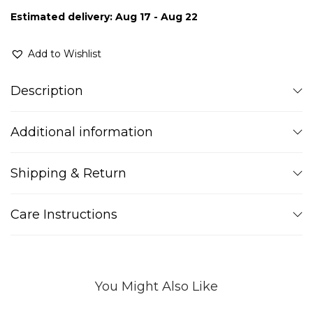
Estimated delivery: Aug 17 - Aug 22
Add to Wishlist
Description
Additional information
Shipping & Return
Care Instructions
You Might Also Like