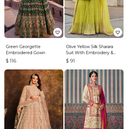
Green Georgette
Olive Yellow Silk Sharara
Embroidered Gown
Suit With Embroidery &
Sequins Work
$
116
$
91