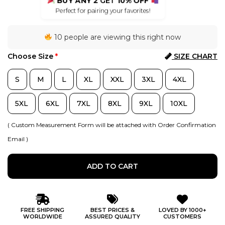
BUY ANY 2
GET
10% OFF
Perfect for pairing your favorites!
10 people are viewing this right now
Choose Size
*
SIZE CHART
S
M
L
XL
XXL
3XL
4XL
5XL
6XL
7XL
8XL
9XL
10XL
( Custom Measurement Form will be attached with Order Confirmation
Email )
ADD TO CART
FREE SHIPPING
BEST PRICES &
LOVED BY 1000+
WORLDWIDE
ASSURED QUALITY
CUSTOMERS