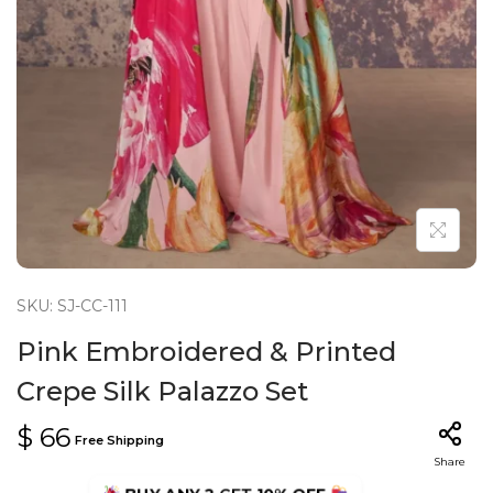
n
SKU: SJ-CC-111
Pink Embroidered & Printed
Crepe Silk Palazzo Set
$
66
Free Shipping
Share