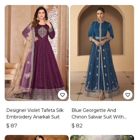
Designer Violet Tafeta Silk
Blue Georgette And
Embroidery Anarkali Suit
Chinon Salwar Suit With
Premium Silk Bottom
$
87
$
82