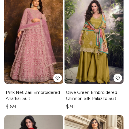
Pink Net Zari Embroidered
Olive Green Embroidered
Anarkali Suit
Chinnon Silk Palazzo Suit
$
69
$
91