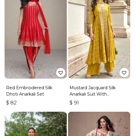
Red Embroidered Silk
Mustard Jacquard Silk
Dhoti Anarkali Set
Anarkali Suit With
Embroidery & Handwork
$
82
$
91