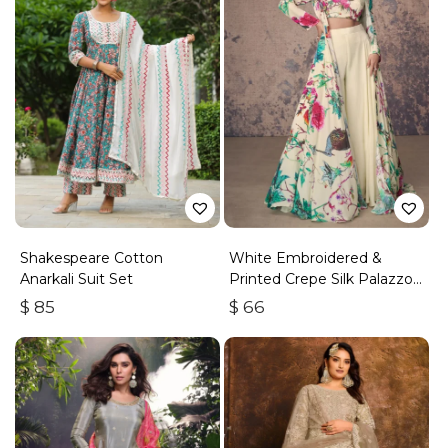
Shakespeare Cotton
White Embroidered &
Anarkali Suit Set
Printed Crepe Silk Palazzo
Set
$
85
$
66