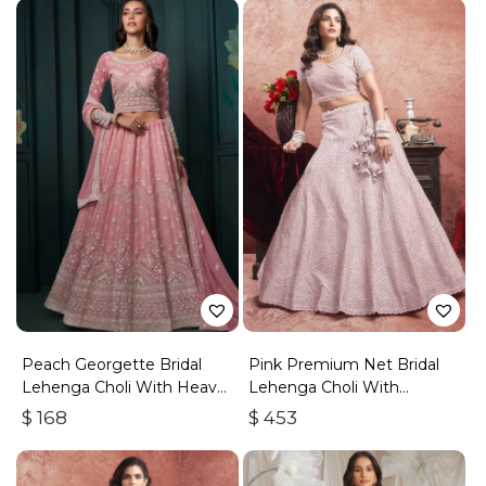
Peach Georgette Bridal
Pink Premium Net Bridal
Lehenga Choli With Heavy
Lehenga Choli With
Embroidery
Embroidered Work
$
168
$
453