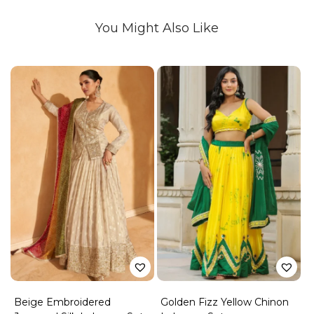
You Might Also Like
Beige Embroidered
Golden Fizz Yellow Chinon