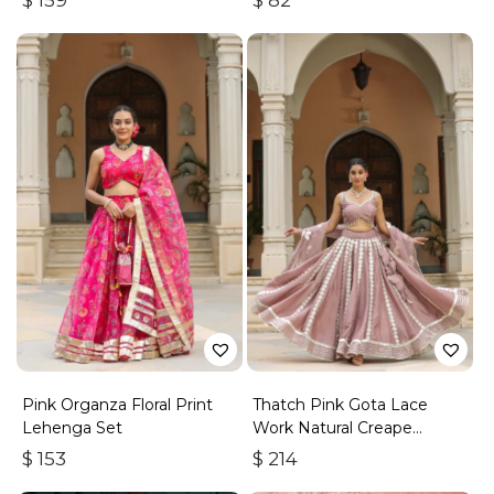
$
159
$
82
Pink Organza Floral Print
Thatch Pink Gota Lace
Lehenga Set
Work Natural Creape
Lehenga Set
$
153
$
214