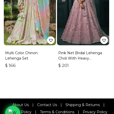
Multi Color Chinon
Pink Net Bridal Lehenga
Lehenga Set
Choli With Heavy
Embroidery
$
166
$
201
About Us
|
Contact Us
|
Shipping & Returns
|
Refund Policy
|
Terms & Conditions
|
Privacy Policy