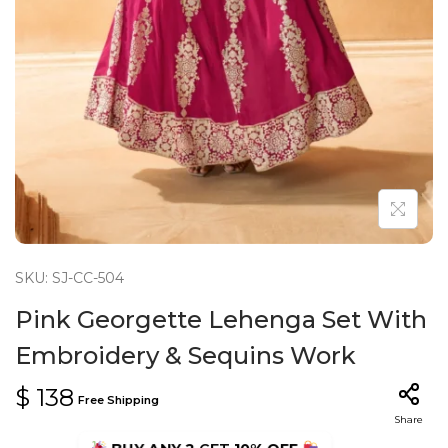
n
SKU: SJ-CC-504
Pink Georgette Lehenga Set With
Embroidery & Sequins Work
$
138
Free Shipping
Share