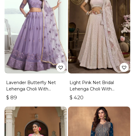
Lavender Butterfly Net
Light Pink Net Bridal
Lehenga Choli With
Lehenga Choli With
Embroidered Thread Work
Embroidery And Sequins
$
89
$
420