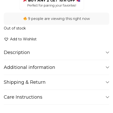
BUY ANY 2
GET
10% OFF
Perfect for pairing your favorites!
9 people are viewing this right now
Out of stock
Add to Wishlist
Description
Additional information
Shipping & Return
Care Instructions