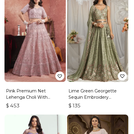
Pink Premium Net
Lime Green Georgette
Lehenga Choli With
Sequin Embroidery
Embroidered Sequins
Lehenga Choli & Dupatta
$
453
$
135