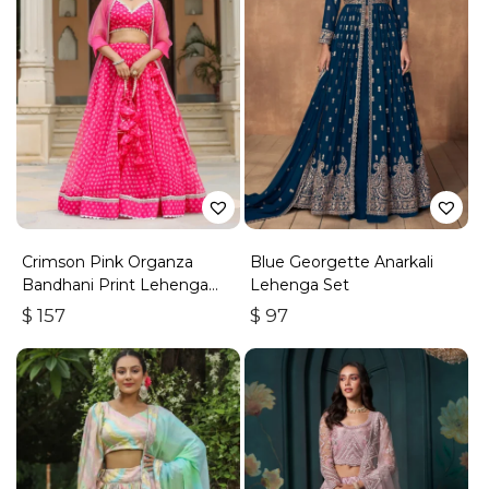
Crimson Pink Organza
Blue Georgette Anarkali
Bandhani Print Lehenga
Lehenga Set
Set
$
157
$
97