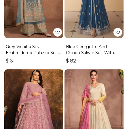
Grey Vichitra Silk
Blue Georgette And
Embroidered Palazzo Suit
Chinon Salwar Suit With
With Zari & Sequins
Premium Silk Bottom
$
61
$
82