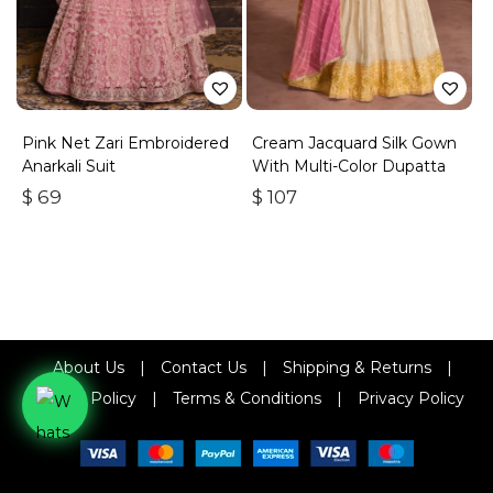
Pink Net Zari Embroidered
Cream Jacquard Silk Gown
Anarkali Suit
With Multi-Color Dupatta
$
69
$
107
About Us
|
Contact Us
|
Shipping & Returns
|
Refund Policy
|
Terms & Conditions
|
Privacy Policy