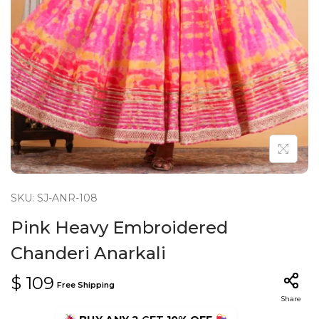
n
SKU: SJ-ANR-108
Pink Heavy Embroidered
Chanderi Anarkali
$
109
Free Shipping
Share