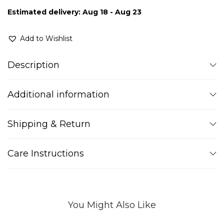
Estimated delivery: Aug 18 - Aug 23
Add to Wishlist
Description
Additional information
Shipping & Return
Care Instructions
You Might Also Like