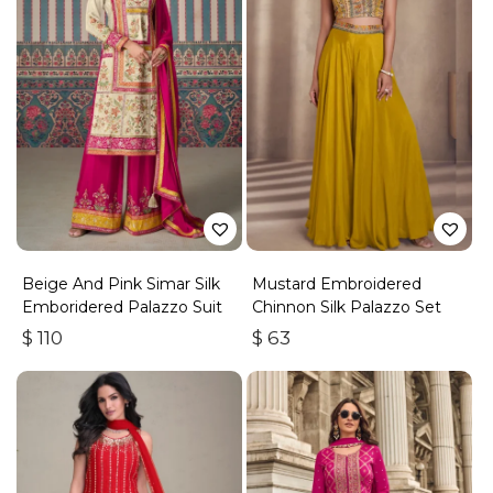
Beige And Pink Simar Silk
Mustard Embroidered
Emboridered Palazzo Suit
Chinnon Silk Palazzo Set
$
110
$
63