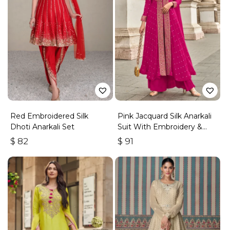
Red Embroidered Silk
Pink Jacquard Silk Anarkali
Dhoti Anarkali Set
Suit With Embroidery &
Handwork
$
82
$
91