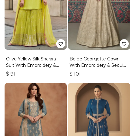
Olive Yellow Silk Sharara
Beige Georgette Gown
Suit With Embroidery &
With Embroidery & Sequins
Sequins Work
Work
$
91
$
101