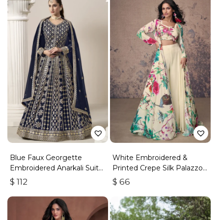
Blue Faux Georgette
White Embroidered &
Embroidered Anarkali Suit
Printed Crepe Silk Palazzo
With Gota Work
Set
$
112
$
66