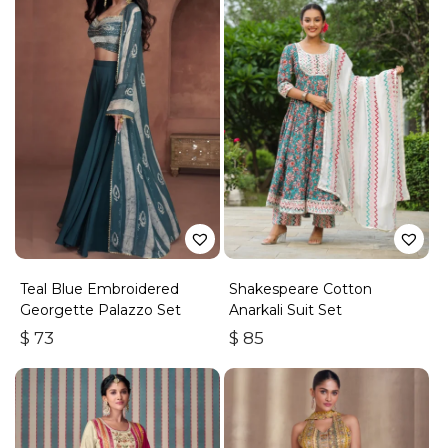
Teal Blue Embroidered
Shakespeare Cotton
Georgette Palazzo Set
Anarkali Suit Set
$
73
$
85