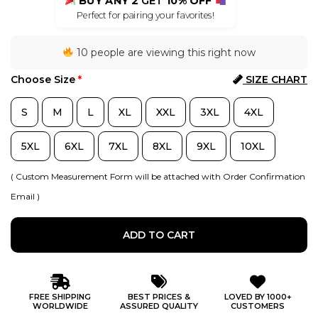
BUY ANY 2
GET
10% OFF
Perfect for pairing your favorites!
10 people are viewing this right now
Choose Size
*
SIZE CHART
S
M
L
XL
XXL
3XL
4XL
5XL
6XL
7XL
8XL
9XL
10XL
( Custom Measurement Form will be attached with Order Confirmation
Email )
ADD TO CART
FREE SHIPPING
BEST PRICES &
LOVED BY 1000+
WORLDWIDE
ASSURED QUALITY
CUSTOMERS