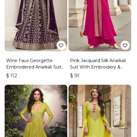
Wine Faux Georgette
Pink Jacquard Silk Anarkali
Embroidered Anarkali Suit
Suit With Embroidery &
With Gota Work
Handwork
$
112
$
91