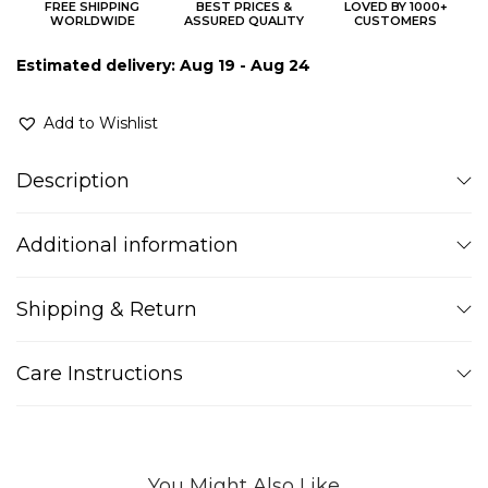
FREE SHIPPING
BEST PRICES &
LOVED BY 1000+
WORLDWIDE
ASSURED QUALITY
CUSTOMERS
Estimated delivery: Aug 19 - Aug 24
Add to Wishlist
Description
Additional information
Shipping & Return
Care Instructions
You Might Also Like