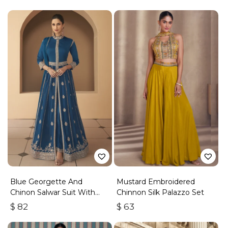
Blue Georgette And
Mustard Embroidered
Chinon Salwar Suit With
Chinnon Silk Palazzo Set
Premium Silk Bottom
$
82
$
63