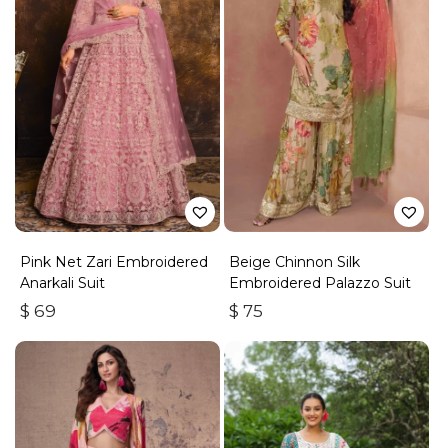
Pink Net Zari Embroidered
Beige Chinnon Silk
Anarkali Suit
Embroidered Palazzo Suit
$
69
$
75