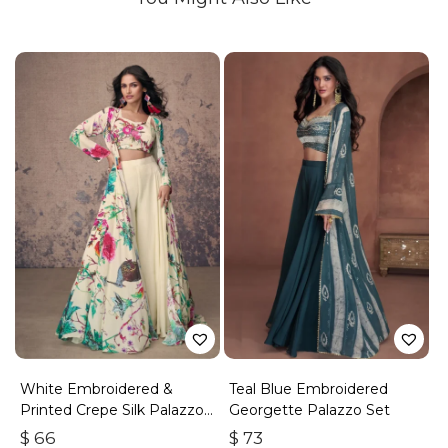
White Embroidered &
Teal Blue Embroidered
Printed Crepe Silk Palazzo
Georgette Palazzo Set
Set
$
66
$
73