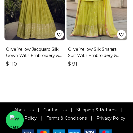
Olive Yellow Jacquard Silk
Olive Yellow Silk Sharara
Gown With Embroidery &
Suit With Embroidery &
Sequins Work
Sequins Work
$
110
$
91
About Us
|
Contact Us
|
Shipping & Returns
|
Refund Policy
|
Terms & Conditions
|
Privacy Policy