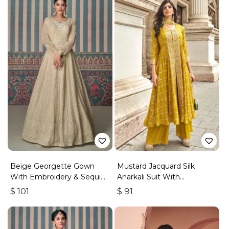
Beige Georgette Gown
Mustard Jacquard Silk
With Embroidery & Sequins
Anarkali Suit With
Work
Embroidery & Handwork
$
101
$
91