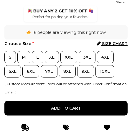
Share
BUY ANY 2
GET
10% OFF
Perfect for pairing your favorites!
16 people are viewing this right now
Choose Size
*
SIZE CHART
S
M
L
XL
XXL
3XL
4XL
5XL
6XL
7XL
8XL
9XL
10XL
( Custom Measurement Form will be attached with Order Confirmation
Email )
ADD TO CART