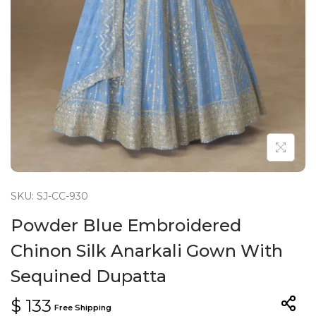
n
SKU: SJ-CC-930
Powder Blue Embroidered
Chinon Silk Anarkali Gown With
Sequined Dupatta
$
133
Free Shipping