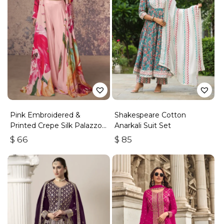
Pink Embroidered &
Shakespeare Cotton
Printed Crepe Silk Palazzo
Anarkali Suit Set
Set
$
66
$
85