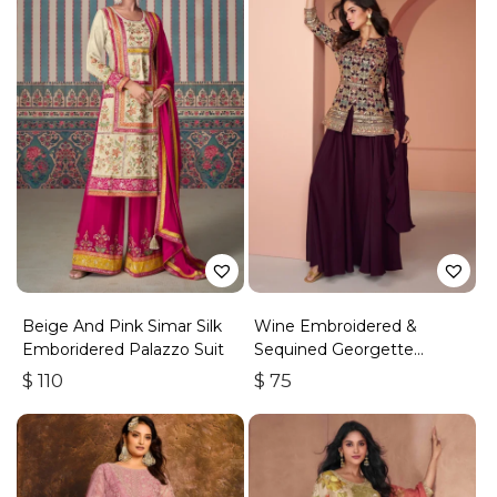
Beige And Pink Simar Silk
Wine Embroidered &
Emboridered Palazzo Suit
Sequined Georgette
Palazzo Suit
$
110
$
75