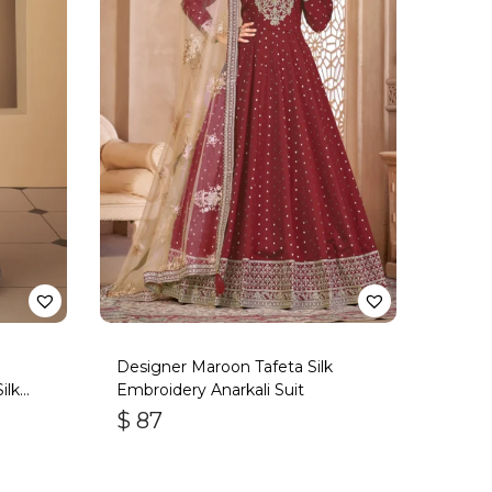
n
Designer Maroon Tafeta Silk
ilk
Embroidery Anarkali Suit
$
87