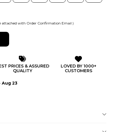
 attached with Order Confirmation Email )
EST PRICES & ASSURED
LOVED BY 1000+
QUALITY
CUSTOMERS
- Aug 23