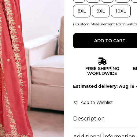
8XL
9XL
10XL
( Custom Measurement Form will be
ADD TO CART
FREE SHIPPING
B
WORLDWIDE
Estimated delivery: Aug 18 
Add to Wishlist
Description
Additional information