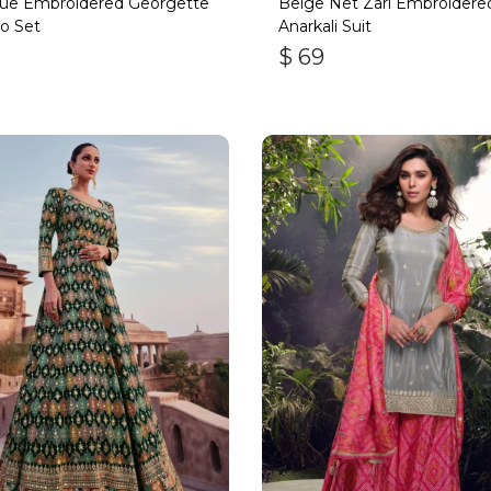
lue Embroidered Georgette
Beige Net Zari Embroidere
o Set
Anarkali Suit
$
69