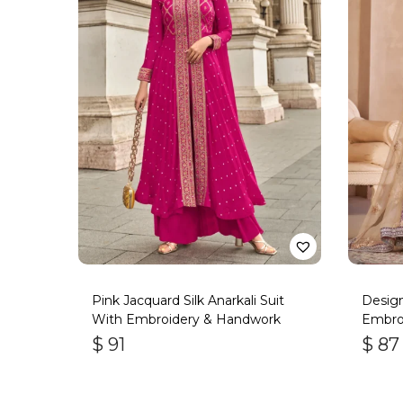
Pink Jacquard Silk Anarkali Suit
Design
With Embroidery & Handwork
Embroi
$
91
$
87