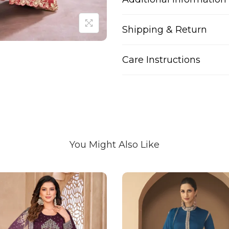
Shipping & Return
Care Instructions
You Might Also Like