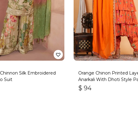
Chinnon Silk Embroidered
Orange Chinon Printed Lay
o Suit
Anarkali With Dhoti Style P
$
94