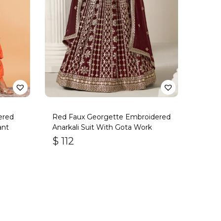
ered
Red Faux Georgette Embroidered
ant
Anarkali Suit With Gota Work
$
112