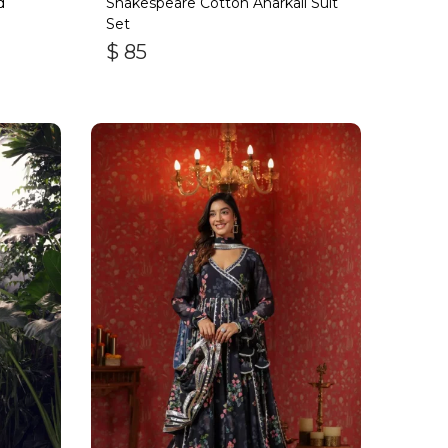
d
Shakespeare Cotton Anarkali Suit
Set
$
85