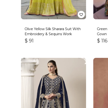
Olive Yellow Silk Sharara Suit With
Green
Embroidery & Sequins Work
Gown
$
91
$
116