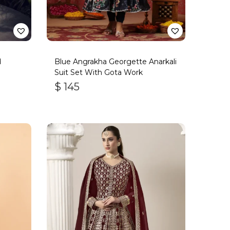
d
Blue Angrakha Georgette Anarkali
Suit Set With Gota Work
$
145