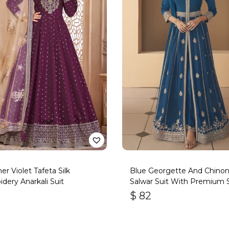
er Violet Tafeta Silk
Blue Georgette And Chino
dery Anarkali Suit
Salwar Suit With Premium S
Bottom
$
82