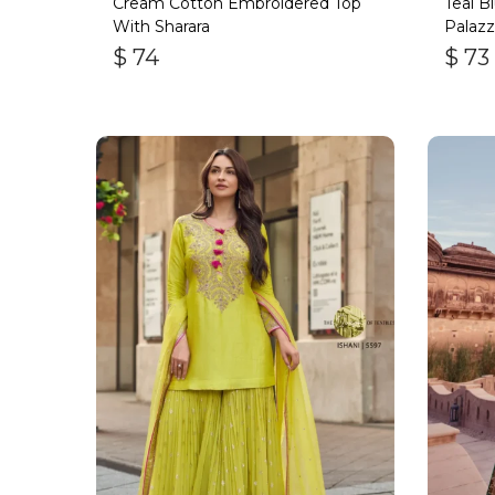
Cream Cotton Embroidered Top
Teal B
With Sharara
Palazz
$
74
$
73