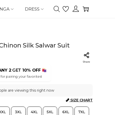
ENGA
DRESS
hinon Silk Salwar Suit
Share
ANY 2
GET
10% OFF
for pairing your favorites!
ple are viewing this right now
SIZE CHART
XXL
3XL
4XL
5XL
6XL
7XL