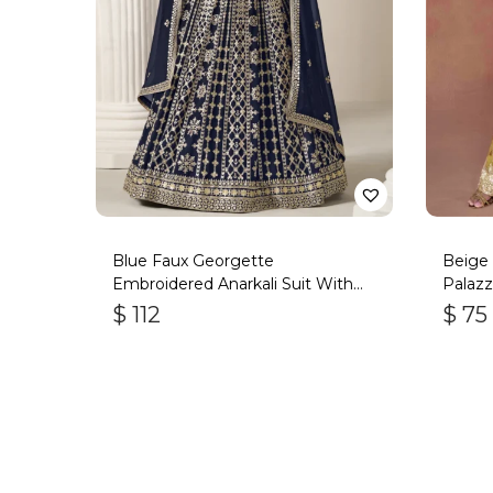
Blue Faux Georgette
Beige 
Embroidered Anarkali Suit With
Palazz
Gota Work
$
112
$
75