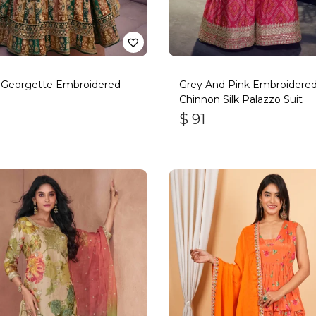
 Georgette Embroidered
Grey And Pink Embroidere
Chinnon Silk Palazzo Suit
$
91