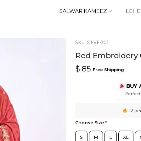
SALWAR KAMEEZ
LEH
SKU: SJ-VF-301
Red Embroidery C
$
85
Free Shipping
BUY 
Perfect 
12 peo
Choose Size
*
S
M
L
XL