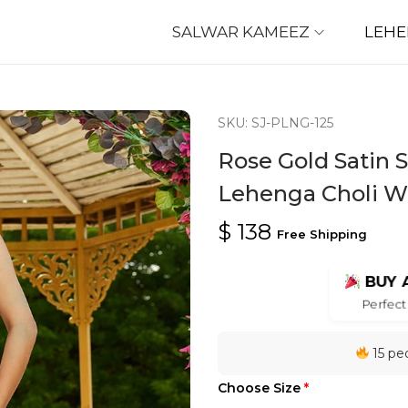
SALWAR KAMEEZ
LEH
SKU: SJ-PLNG-125
Rose Gold Satin
Lehenga Choli W
$
138
Free Shipping
BUY 
Perfect 
15 peo
Choose Size
*