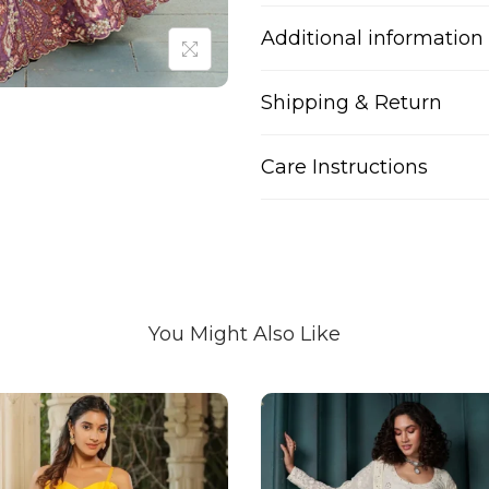
Additional information
Shipping & Return
Care Instructions
You Might Also Like