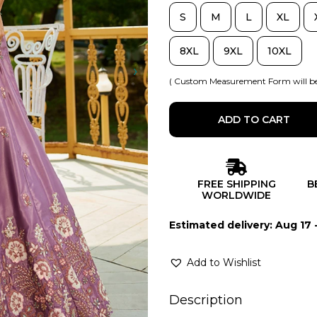
S
M
L
XL
8XL
9XL
10XL
( Custom Measurement Form will be
ADD TO CART
FREE SHIPPING
B
WORLDWIDE
Estimated delivery: Aug 17 
Add to Wishlist
Description