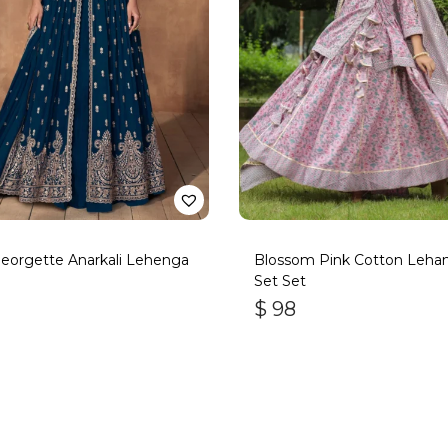
eorgette Anarkali Lehenga
Blossom Pink Cotton Leha
Set Set
$
98