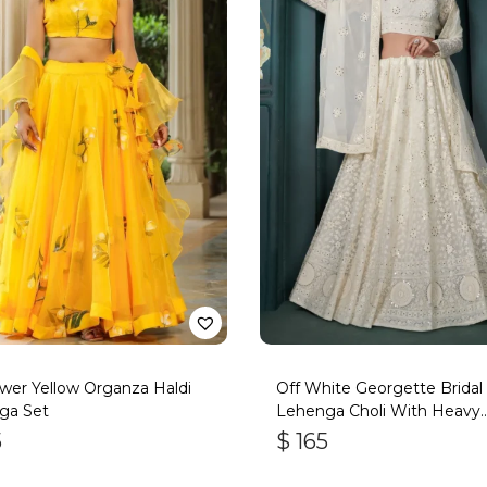
wer Yellow Organza Haldi
Off White Georgette Bridal
ga Set
Lehenga Choli With Heavy
Embroidery
5
$
165