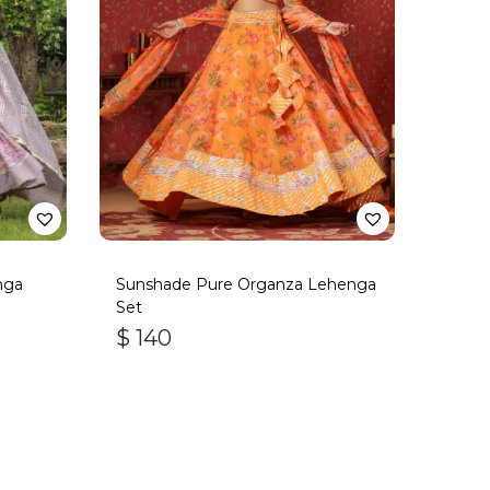
nga
Sunshade Pure Organza Lehenga
Set
$
140