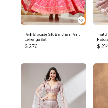
Pink Brocade Silk Bandhani Print
Thatc
Lehenga Set
Natura
$
276
$
21