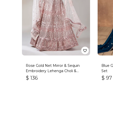
Rose Gold Net Mirror & Sequin
Blue G
Embroidery Lehenga Choli &
Set
Dupatta
$
136
$
97