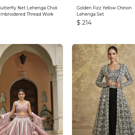
utterfly Net Lehenga Choli
Golden Fizz Yellow Chinon
Embroidered Thread Work
Lehenga Set
$
214