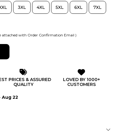
XXL
3XL
4XL
5XL
6XL
7XL
 attached with Order Confirmation Email )
EST PRICES & ASSURED
LOVED BY 1000+
QUALITY
CUSTOMERS
- Aug 22