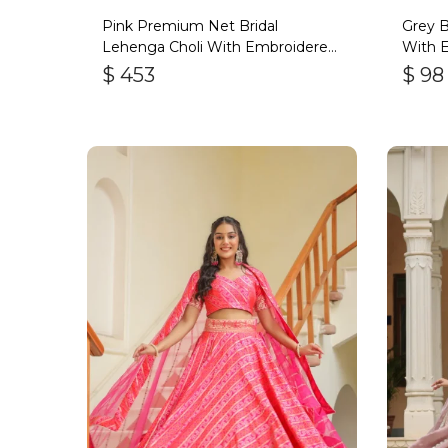
Pink Premium Net Bridal
Grey B
Lehenga Choli With Embroidered
With 
Work
$
453
$
98