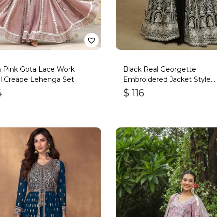
h Pink Gota Lace Work
Black Real Georgette
l Creape Lehenga Set
Embroidered Jacket Style
Lehenga
4
$
116