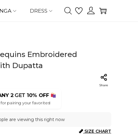
ENGA
DRESS
 Sequins Embroidered
ith Dupatta
Share
ANY 2
GET
10% OFF
for pairing your favorites!
ple are viewing this right now
SIZE CHART