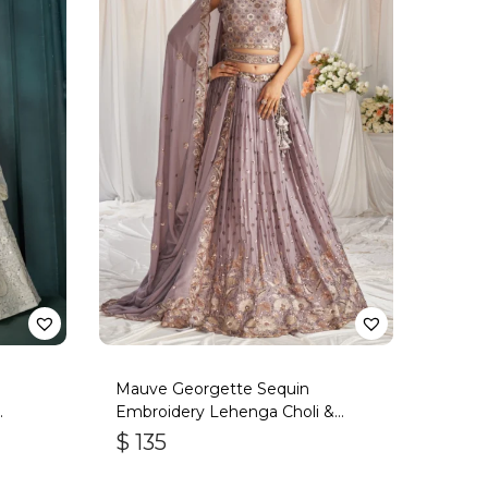
Mauve Georgette Sequin
Embroidery Lehenga Choli &
Dupatta
$
135