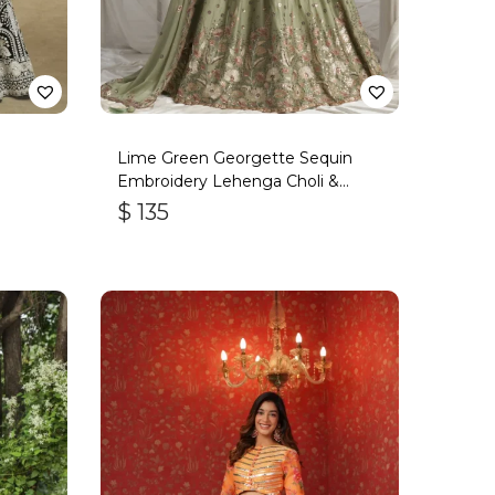
Lime Green Georgette Sequin
Embroidery Lehenga Choli &
Dupatta
$
135