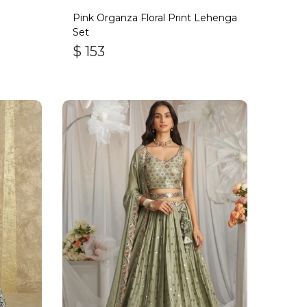
Pink Organza Floral Print Lehenga
Set
$
153