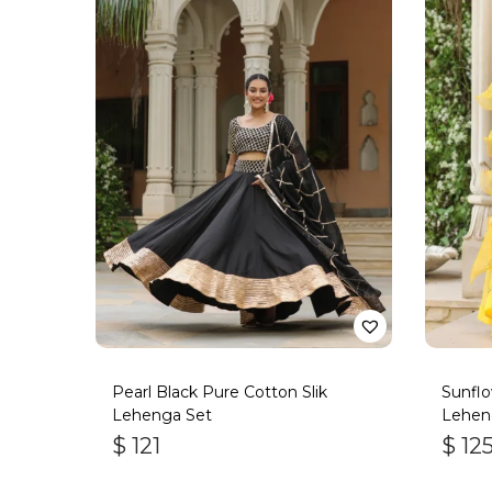
Pearl Black Pure Cotton Slik
Sunflo
Lehenga Set
Lehen
$
121
$
12