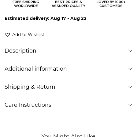
FREE SHIPPING
BEST PRICES &
LOVED BY 1000+
WORLDWIDE
ASSURED QUALITY
CUSTOMERS
Estimated delivery: Aug 17 - Aug 22
Add to Wishlist
Description
Additional information
Shipping & Return
Care Instructions
You Might Also Like