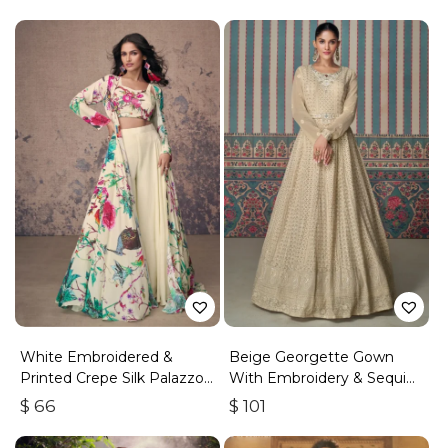
White Embroidered &
Beige Georgette Gown
Printed Crepe Silk Palazzo
With Embroidery & Sequins
Set
Work
$
66
$
101