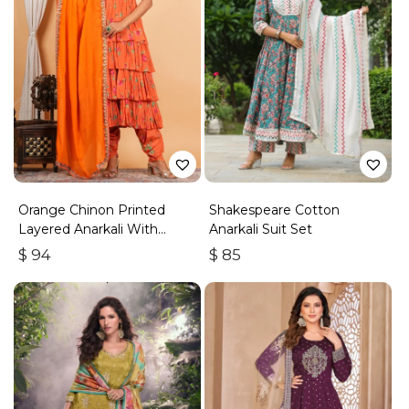
Orange Chinon Printed
Shakespeare Cotton
Layered Anarkali With
Anarkali Suit Set
Dhoti Style Pant
$
94
$
85