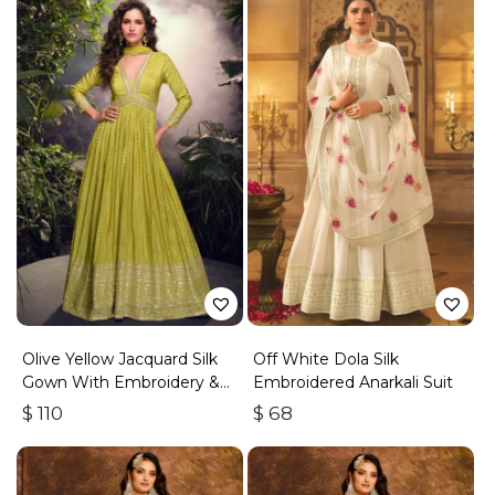
Olive Yellow Jacquard Silk
Off White Dola Silk
Gown With Embroidery &
Embroidered Anarkali Suit
Sequins Work
$
110
$
68