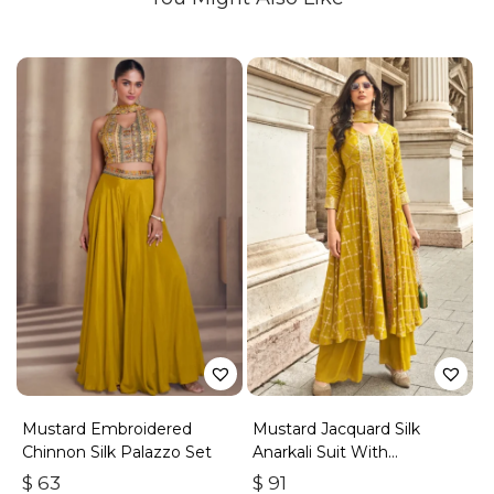
Mustard Embroidered
Mustard Jacquard Silk
Chinnon Silk Palazzo Set
Anarkali Suit With
Embroidery & Handwork
$
63
$
91