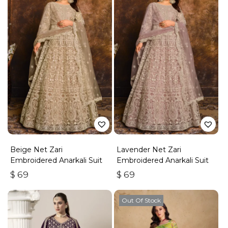
Beige Net Zari
Lavender Net Zari
Embroidered Anarkali Suit
Embroidered Anarkali Suit
$
69
$
69
Out Of Stock