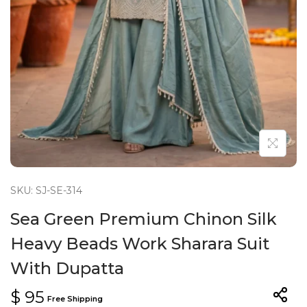
n
SKU: SJ-SE-314
Sea Green Premium Chinon Silk
Heavy Beads Work Sharara Suit
With Dupatta
$
95
Free Shipping