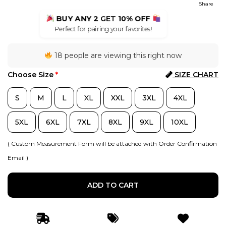
Share
BUY ANY 2
GET
10% OFF
Perfect for pairing your favorites!
18 people are viewing this right now
Choose Size
*
SIZE CHART
S
M
L
XL
XXL
3XL
4XL
5XL
6XL
7XL
8XL
9XL
10XL
( Custom Measurement Form will be attached with Order Confirmation
Email )
ADD TO CART