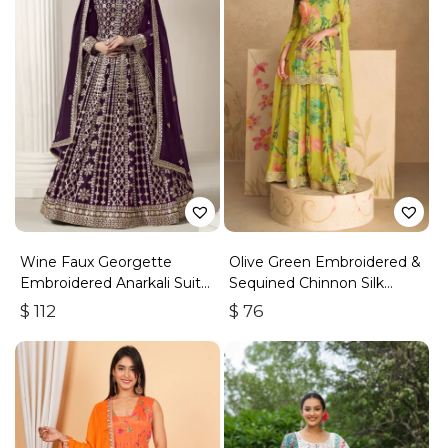
Wine Faux Georgette
Olive Green Embroidered &
Embroidered Anarkali Suit
Sequined Chinnon Silk
With Gota Work
Palazzo Suit
$
112
$
76