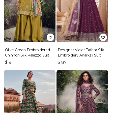
Olive Green Embroidered
Designer Violet Tafeta Silk
Chinnon Silk Palazzo Suit
Embroidery Anarkali Suit
$
91
$
87