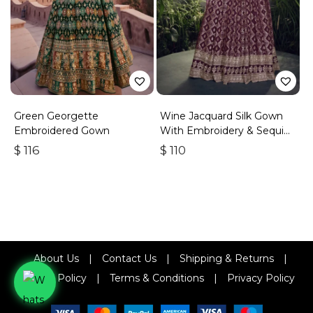
Green Georgette
Wine Jacquard Silk Gown
Embroidered Gown
With Embroidery & Sequins
Work
$
116
$
110
About Us
|
Contact Us
|
Shipping & Returns
|
Refund Policy
|
Terms & Conditions
|
Privacy Policy