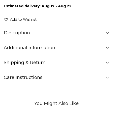
Estimated delivery: Aug 17 - Aug 22
Add to Wishlist
Description
Additional information
Shipping & Return
Care Instructions
You Might Also Like