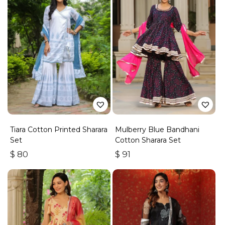
Tiara Cotton Printed Sharara
Mulberry Blue Bandhani
Set
Cotton Sharara Set
$
80
$
91