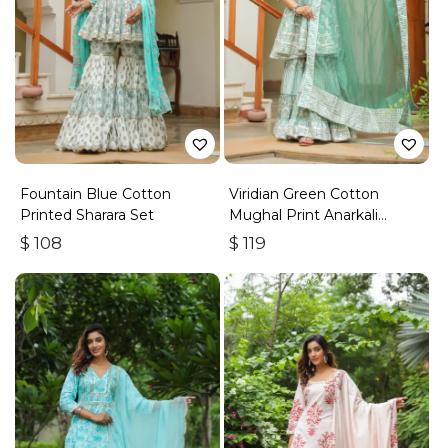
Fountain Blue Cotton
Viridian Green Cotton
Printed Sharara Set
Mughal Print Anarkali
Sharara Set
$
108
$
119