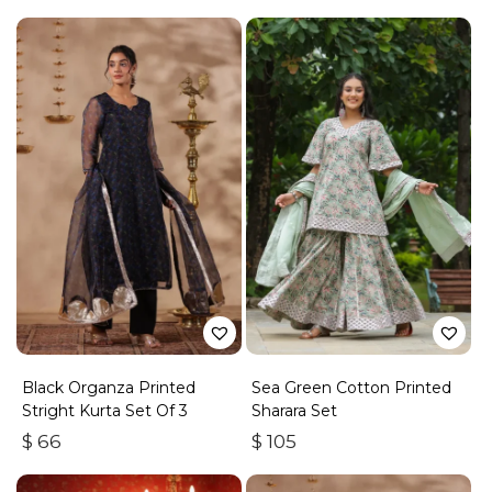
Black Organza Printed
Sea Green Cotton Printed
Stright Kurta Set Of 3
Sharara Set
$
66
$
105