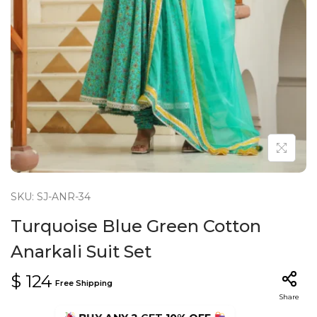
n
SKU: SJ-ANR-34
Turquoise Blue Green Cotton
Anarkali Suit Set
$
124
Free Shipping
Share