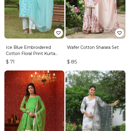
Ice Blue Embroidered
Wafer Cotton Sharara Set
Cotton Floral Print Kurta
Suit Set Of 3
$
71
$
85