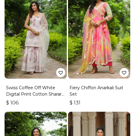
Swiss Coffee Off White
Fiery Chiffon Anarkali Suit
Digital Print Cotton Sharara
Set
Set
$
106
$
131