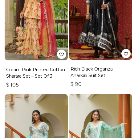
Rich Black Organza
Cream Pink Printed Cotton
Anarkali Suit Set
Sharara Set – Set Of 3
$
90
$
105