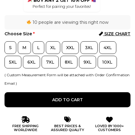
BUY ANY 2
GET
10% OFF
Perfect for pairing your favorites!
10 people are viewing this right now
Choose Size
*
SIZE CHART
S
M
L
XL
XXL
3XL
4XL
5XL
6XL
7XL
8XL
9XL
10XL
( Custom Measurement Form will be attached with Order Confirmation
Email )
ADD TO CART
FREE SHIPPING
BEST PRICES &
LOVED BY 1000+
WORLDWIDE
ASSURED QUALITY
CUSTOMERS