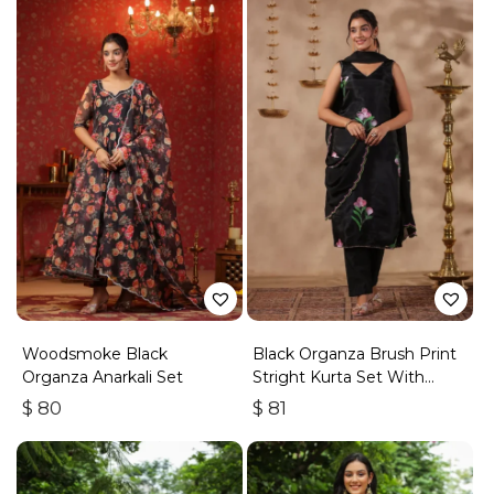
Woodsmoke Black
Black Organza Brush Print
Organza Anarkali Set
Stright Kurta Set With
Embroidery Duptta Set Of
$
80
$
81
3