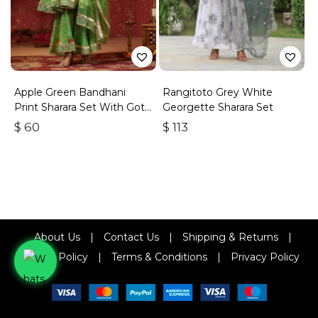
Apple Green Bandhani
Rangitoto Grey White
Print Sharara Set With Gota
Georgette Sharara Set
Lace Work
$
60
$
113
About Us
|
Contact Us
|
Shipping & Returns
|
Refund Policy
|
Terms & Conditions
|
Privacy Policy