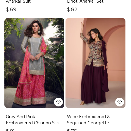
Anarkali Suit
Dhoti Anarkali Set
$
69
$
82
Grey And Pink
Wine Embroidered &
Embroidered Chinnon Silk
Sequined Georgette
Palazzo Suit
Palazzo Suit