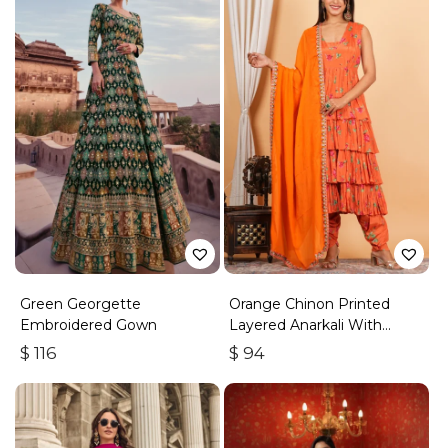
Green Georgette
Orange Chinon Printed
Embroidered Gown
Layered Anarkali With
Dhoti Style Pant
$
116
$
94