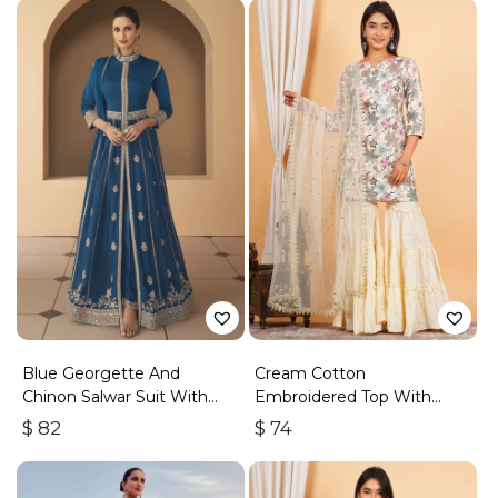
Blue Georgette And
Cream Cotton
Chinon Salwar Suit With
Embroidered Top With
Premium Silk Bottom
Sharara
$
82
$
74