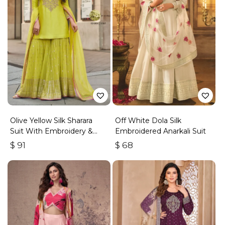
Olive Yellow Silk Sharara
Off White Dola Silk
Suit With Embroidery &
Embroidered Anarkali Suit
Sequins Work
$
91
$
68