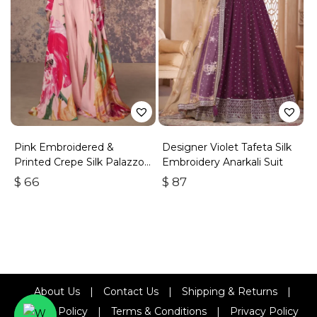
Pink Embroidered &
Designer Violet Tafeta Silk
Printed Crepe Silk Palazzo
Embroidery Anarkali Suit
Set
$
66
$
87
About Us
|
Contact Us
|
Shipping & Returns
|
Refund Policy
|
Terms & Conditions
|
Privacy Policy