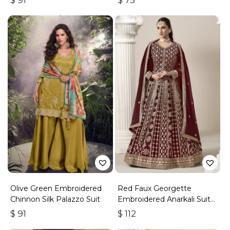
$
91
$
75
Olive Green Embroidered
Red Faux Georgette
Chinnon Silk Palazzo Suit
Embroidered Anarkali Suit
With Gota Work
$
91
$
112