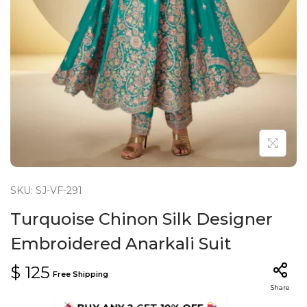
n
SKU: SJ-VF-291
Turquoise Chinon Silk Designer
Embroidered Anarkali Suit
$
125
Free Shipping
Share