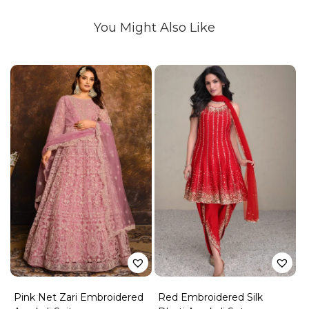
You Might Also Like
Pink Net Zari Embroidered
Red Embroidered Silk