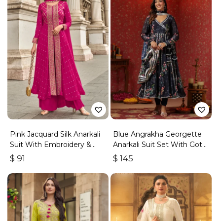
Pink Jacquard Silk Anarkali
Blue Angrakha Georgette
Suit With Embroidery &
Anarkali Suit Set With Gota
Handwork
Work
$
91
$
145