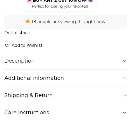
BUY ANY 2
GET
10% OFF
Perfect for pairing your favorites!
18 people are viewing this right now
Out of stock
Add to Wishlist
Description
Additional information
Shipping & Return
Care Instructions