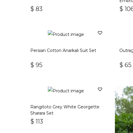
Embroi
$
83
$
10
Persian Cotton Anarkali Suit Set
Outrag
$
95
$
65
Rangitoto Grey White Georgette
Sharara Set
$
113