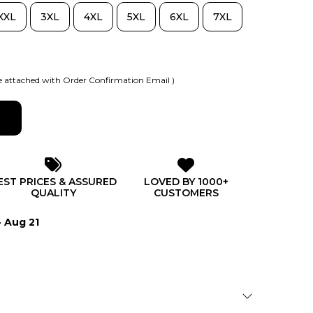
XXL
3XL
4XL
5XL
6XL
7XL
 attached with Order Confirmation Email )
EST PRICES & ASSURED
LOVED BY 1000+
QUALITY
CUSTOMERS
- Aug 21