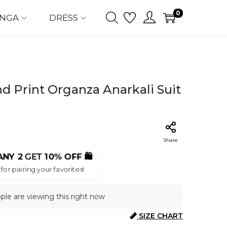
0
ENGA
DRESS
d Print Organza Anarkali Suit
Share
ANY 2
GET
10% OFF
🛍️
for pairing your favorites!
ople are viewing this right now
SIZE CHART