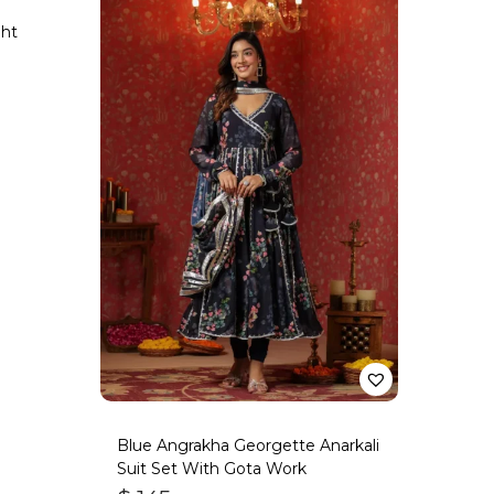
ght
Blue Angrakha Georgette Anarkali
Suit Set With Gota Work