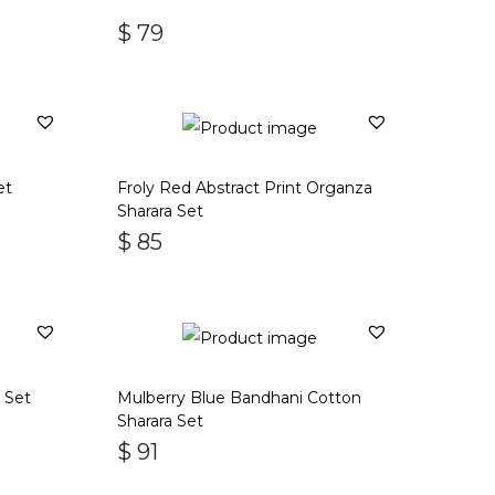
$
79
et
Froly Red Abstract Print Organza
Sharara Set
$
85
a Set
Mulberry Blue Bandhani Cotton
Sharara Set
$
91