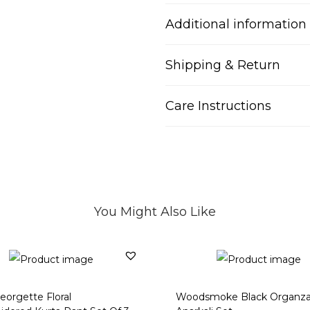
Additional information
Shipping & Return
Care Instructions
You Might Also Like
eorgette Floral
Woodsmoke Black Organz