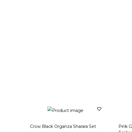
Crow Black Organza Sharara Set
Pink G