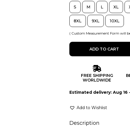
S
M
L
XL
8XL
9XL
10XL
( Custom Measurement Form will be
ADD TO CART
FREE SHIPPING
B
WORLDWIDE
Estimated delivery: Aug 16 
Add to Wishlist
Description