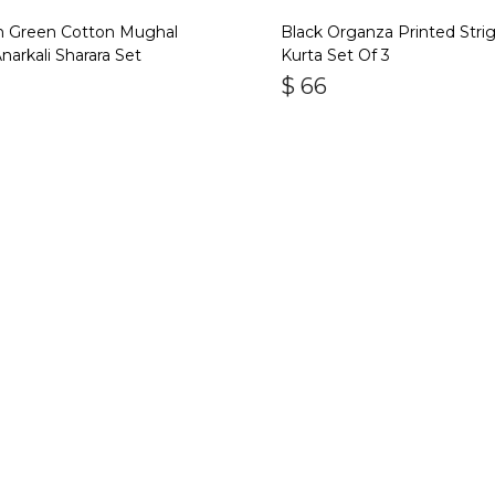
an Green Cotton Mughal
Black Organza Printed Stri
Anarkali Sharara Set
Kurta Set Of 3
$
66