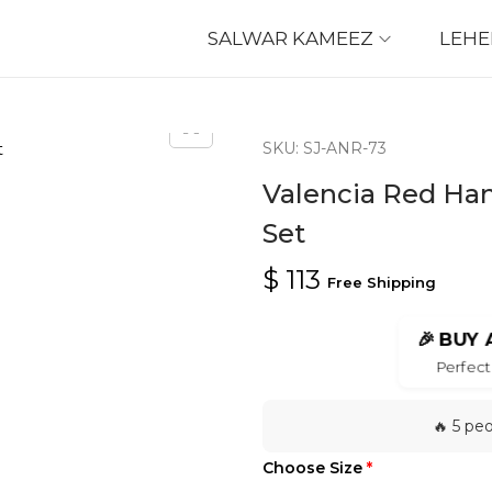
SALWAR KAMEEZ
LEH
SKU: SJ-ANR-73
Valencia Red Han
Set
$
113
Free Shipping
🎉
BUY 
Perfect 
🔥 5 pe
Choose Size
*