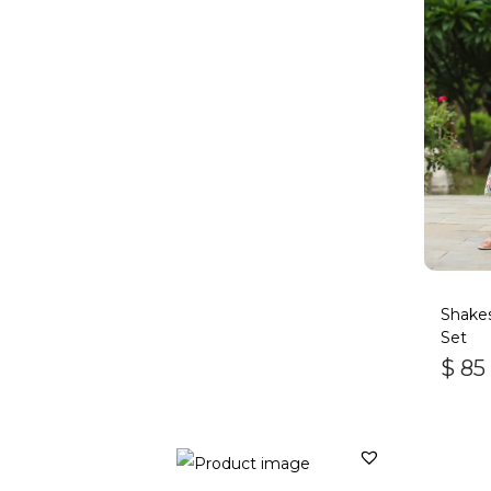
Shakes
Set
$
85