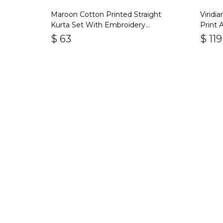
Maroon Cotton Printed Straight
Viridi
Kurta Set With Embroidery
Print 
Duptta Set Of 3
$
63
$
119