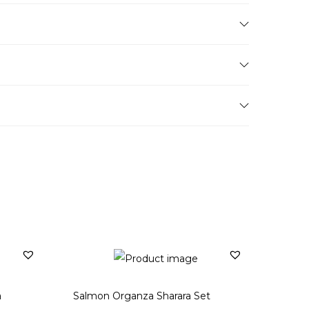
a
Salmon Organza Sharara Set