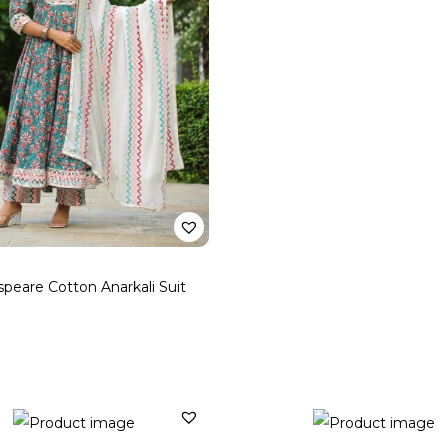
peare Cotton Anarkali Suit