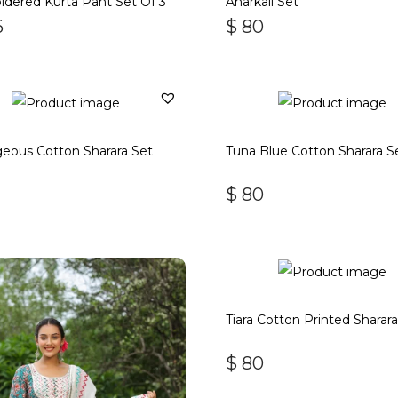
dered Kurta Pant Set Of 3
Anarkali Set
6
$
80
eous Cotton Sharara Set
Tuna Blue Cotton Sharara S
$
80
Tiara Cotton Printed Sharar
$
80