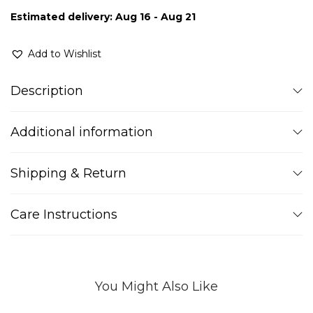
Estimated delivery: Aug 16 - Aug 21
Add to Wishlist
Description
Additional information
Shipping & Return
Care Instructions
You Might Also Like