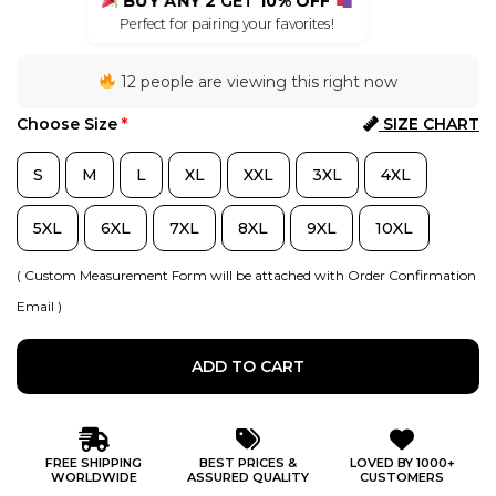
BUY ANY 2
GET
10% OFF
Perfect for pairing your favorites!
12 people are viewing this right now
Choose Size
*
SIZE CHART
S
M
L
XL
XXL
3XL
4XL
5XL
6XL
7XL
8XL
9XL
10XL
( Custom Measurement Form will be attached with Order Confirmation
Email )
ADD TO CART
FREE SHIPPING
BEST PRICES &
LOVED BY 1000+
WORLDWIDE
ASSURED QUALITY
CUSTOMERS