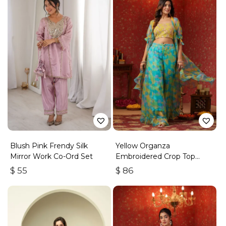
Blush Pink Frendy Silk
Yellow Organza
Mirror Work Co-Ord Set
Embroidered Crop Top
Frilled Shrug Set Of 3
$
55
$
86