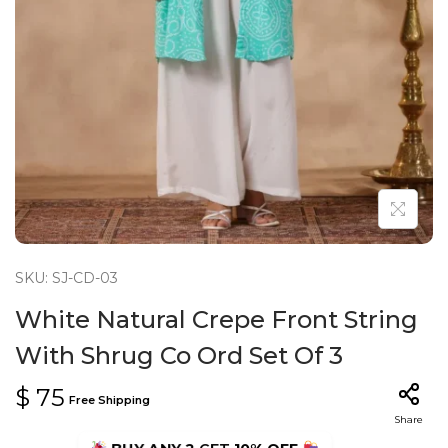
n
SKU: SJ-CD-03
White Natural Crepe Front String
With Shrug Co Ord Set Of 3
$
75
Free Shipping
Share