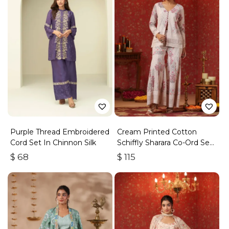
Purple Thread Embroidered
Cream Printed Cotton
Cord Set In Chinnon Silk
Schiffly Sharara Co-Ord Set
Of 3
$
68
$
115