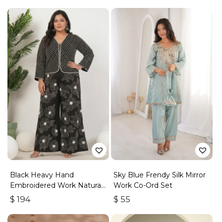
Black Heavy Hand
Sky Blue Frendy Silk Mirror
Embroidered Work Natural
Work Co-Ord Set
Crepe Co-Ord Set
$
194
$
55