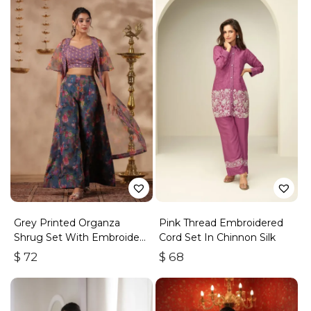
Grey Printed Organza
Pink Thread Embroidered
Shrug Set With Embroidery
Cord Set In Chinnon Silk
Top Set Of 3
$
72
$
68