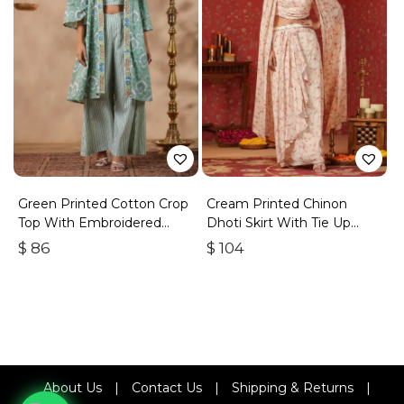
Green Printed Cotton Crop
Cream Printed Chinon
Top With Embroidered
Dhoti Skirt With Tie Up
Shrug Co Ord Set Of 3
Duptta Set Of 3
$
86
$
104
About Us
|
Contact Us
|
Shipping & Returns
|