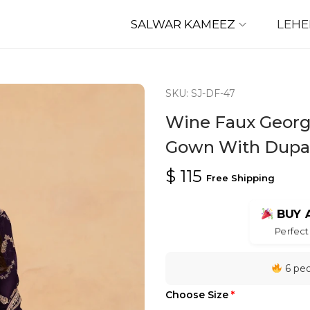
SALWAR KAMEEZ
LEH
SKU: SJ-DF-47
Wine Faux Georg
Gown With Dupa
$
115
Free Shipping
BUY 
Perfect 
6 peo
Choose Size
*