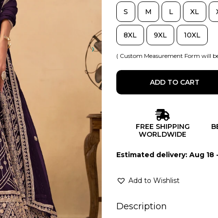
S
M
L
XL
8XL
9XL
10XL
( Custom Measurement Form will be
ADD TO CART
FREE SHIPPING
B
WORLDWIDE
Estimated delivery: Aug 18 
Add to Wishlist
Description