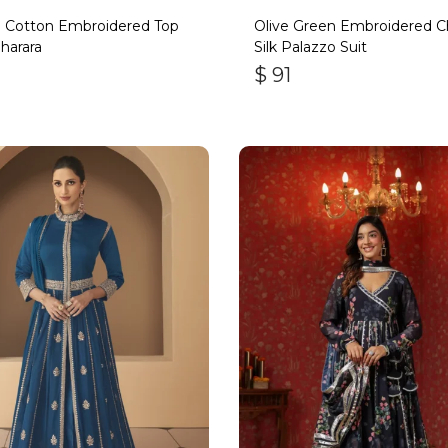
 Cotton Embroidered Top
Olive Green Embroidered C
harara
Silk Palazzo Suit
$
91