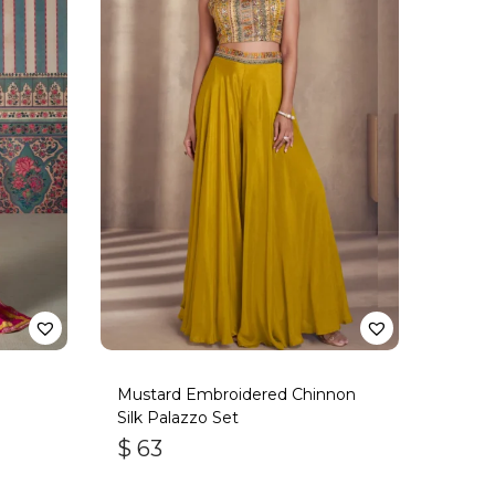
Mustard Embroidered Chinnon
Silk Palazzo Set
$
63