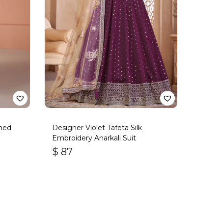
ned
Designer Violet Tafeta Silk
Embroidery Anarkali Suit
$
87