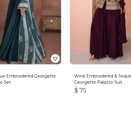
lue Embroidered Georgette
Wine Embroidered & Sequi
o Set
Georgette Palazzo Suit
$
75