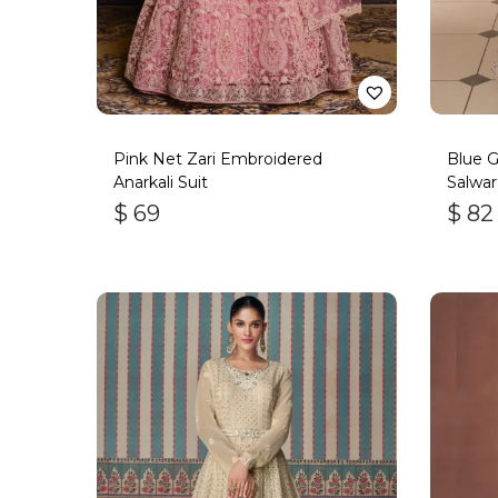
Pink Net Zari Embroidered
Blue 
Anarkali Suit
Salwar
Bott
$
69
$
82