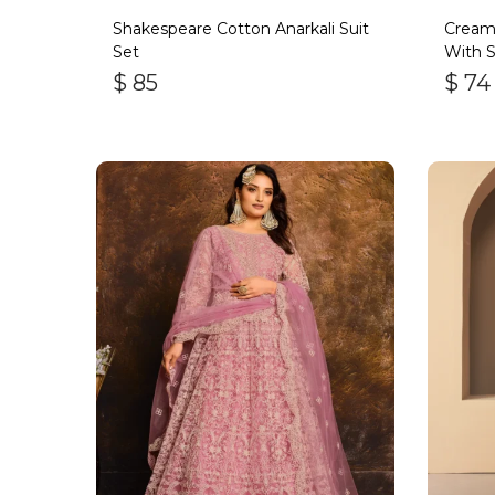
Shakespeare Cotton Anarkali Suit
Cream
Set
With S
$
85
$
74