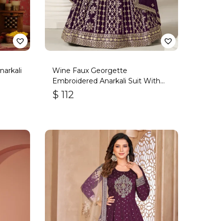
arkali
Wine Faux Georgette
Embroidered Anarkali Suit With
Gota Work
$
112