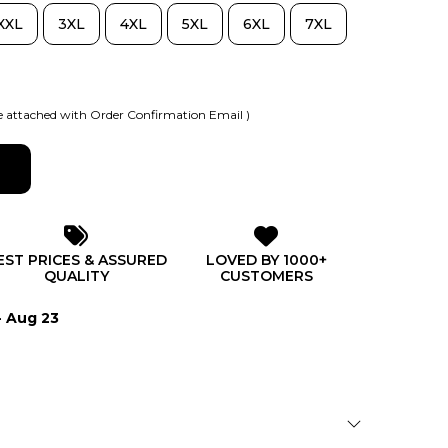
XXL
3XL
4XL
5XL
6XL
7XL
 attached with Order Confirmation Email )
EST PRICES & ASSURED
LOVED BY 1000+
QUALITY
CUSTOMERS
- Aug 23