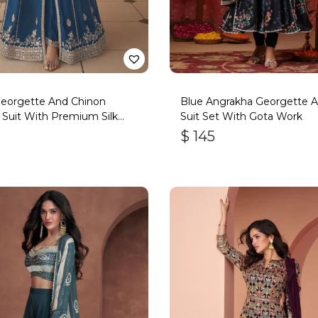
Georgette And Chinon
Blue Angrakha Georgette An
 Suit With Premium Silk
Suit Set With Gota Work
om
$
145