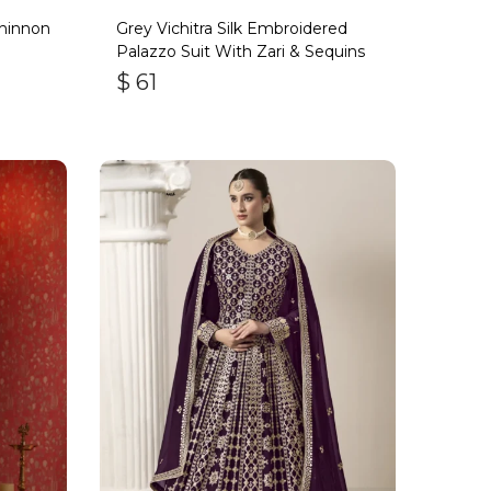
hinnon
Grey Vichitra Silk Embroidered
Palazzo Suit With Zari & Sequins
$
61