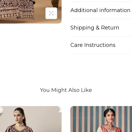
Additional information
Shipping & Return
Care Instructions
You Might Also Like