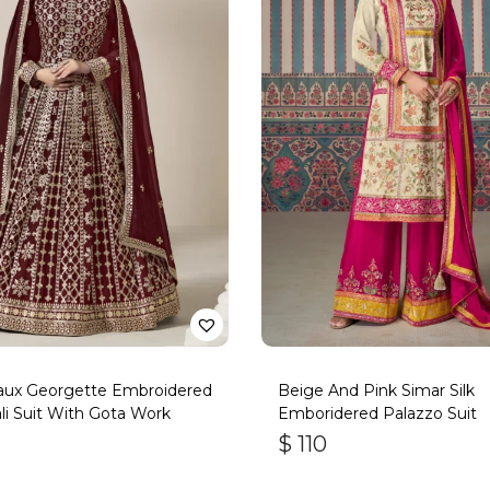
aux Georgette Embroidered
Beige And Pink Simar Silk
li Suit With Gota Work
Emboridered Palazzo Suit
$
110