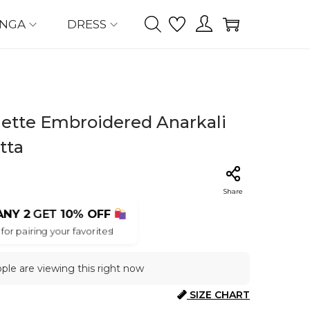
ENGA
DRESS
ette Embroidered Anarkali
tta
Share
ANY 2
GET
10% OFF
for pairing your favorites!
ple are viewing this right now
SIZE CHART