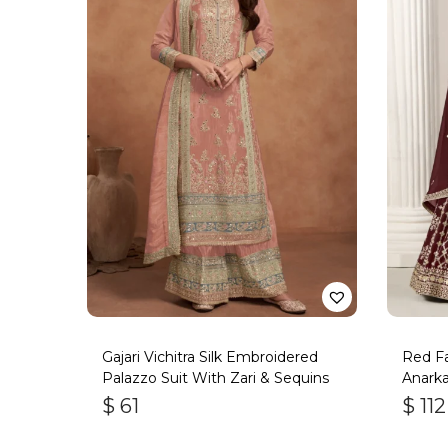
Gajari Vichitra Silk Embroidered
Red F
Palazzo Suit With Zari & Sequins
Anarka
$
61
$
112