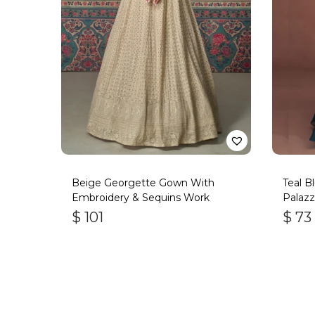
Beige Georgette Gown With
Teal B
Embroidery & Sequins Work
Palazz
$
101
$
73