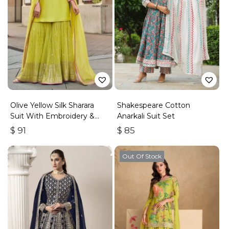
Olive Yellow Silk Sharara
Shakespeare Cotton
Suit With Embroidery &
Anarkali Suit Set
Sequins Work
$
91
$
85
Out Of Stock