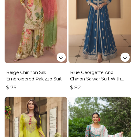
Beige Chinnon Silk
Blue Georgette And
Embroidered Palazzo Suit
Chinon Salwar Suit With
Premium Silk Bottom
$
75
$
82