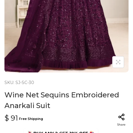
n
SKU: SJ-SC-30
Wine Net Sequins Embroidered
Anarkali Suit
$
91
Free Shipping
Share