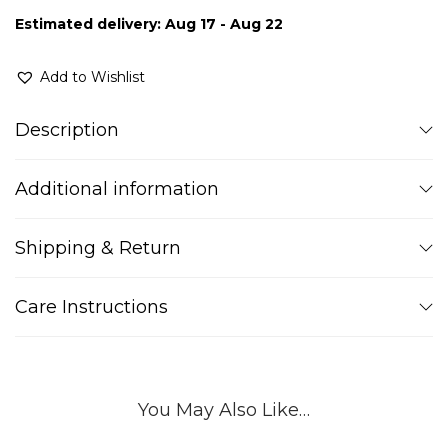
Estimated delivery: Aug 17 - Aug 22
Add to Wishlist
Description
Additional information
Shipping & Return
Care Instructions
You May Also Like…