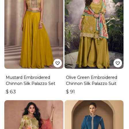
Mustard Embroidered
Olive Green Embroidered
Chinnon Silk Palazzo Set
Chinnon Silk Palazzo Suit
$
63
$
91