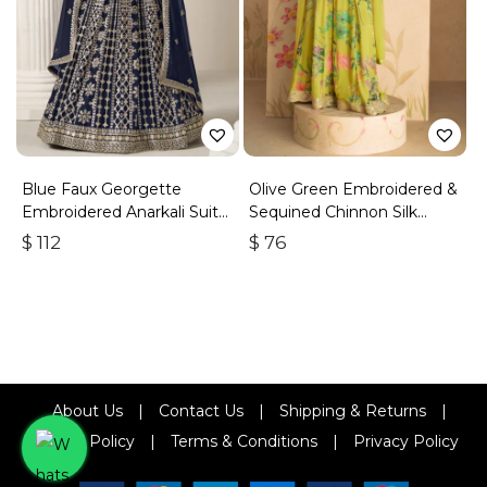
Blue Faux Georgette
Olive Green Embroidered &
Embroidered Anarkali Suit
Sequined Chinnon Silk
With Gota Work
Palazzo Suit
$
112
$
76
About Us
|
Contact Us
|
Shipping & Returns
|
Refund Policy
|
Terms & Conditions
|
Privacy Policy