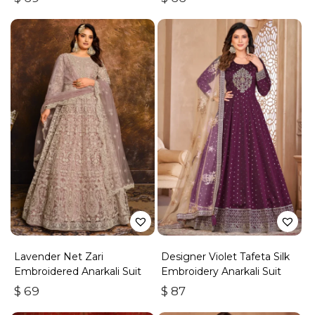
Lavender Net Zari
Designer Violet Tafeta Silk
Embroidered Anarkali Suit
Embroidery Anarkali Suit
$
69
$
87