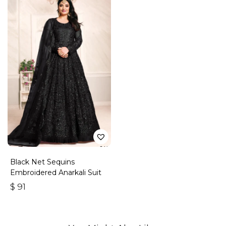
Black Net Sequins
Embroidered Anarkali Suit
$
91