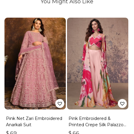
You Might Also Like
Pink Net Zari Embroidered
Pink Embroidered &
Anarkali Suit
Printed Crepe Silk Palazzo
Set
$
69
$
66