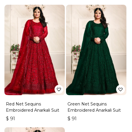
Red Net Sequins
Green Net Sequins
Embroidered Anarkali Suit
Embroidered Anarkali Suit
$
91
$
91