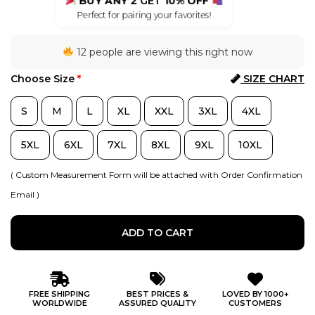
BUY ANY 2
GET
10% OFF
Perfect for pairing your favorites!
12 people are viewing this right now
Choose Size
*
SIZE CHART
S
M
L
XL
XXL
3XL
4XL
5XL
6XL
7XL
8XL
9XL
10XL
( Custom Measurement Form will be attached with Order Confirmation
Email )
ADD TO CART
FREE SHIPPING
BEST PRICES &
LOVED BY 1000+
WORLDWIDE
ASSURED QUALITY
CUSTOMERS