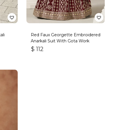
ali
Red Faux Georgette Embroidered
Anarkali Suit With Gota Work
$
112