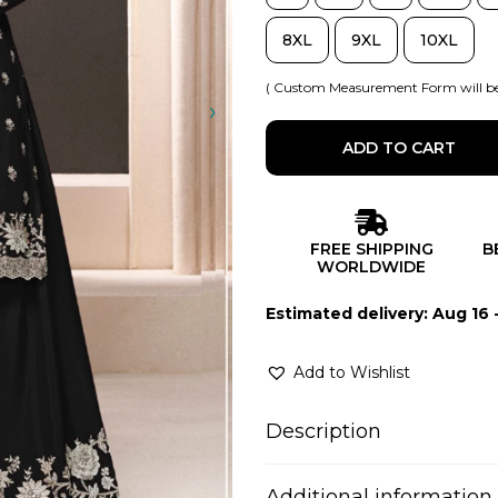
8XL
9XL
10XL
( Custom Measurement Form will be
ADD TO CART
FREE SHIPPING
B
WORLDWIDE
Estimated delivery: Aug 16 
Add to Wishlist
Description
Additional information