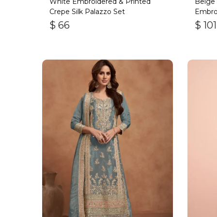
White Embroidered & Printed
Beige
Crepe Silk Palazzo Set
Embro
$
66
$
101