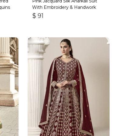
ered
Pink Jacquard Silk Anarkali Suit
quins
With Embroidery & Handwork
$
91