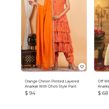
Orange Chinon Printed Layered
Off Wh
Anarkali With Dhoti Style Pant
Anarkal
$
94
$
68