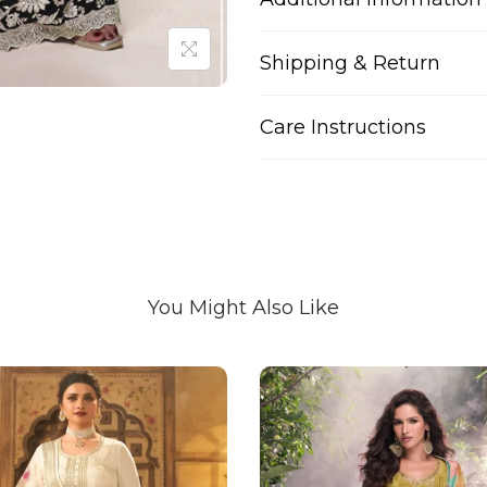
Shipping & Return
Care Instructions
You Might Also Like