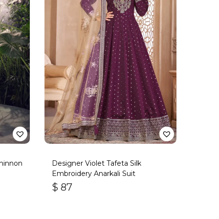
hinnon
Designer Violet Tafeta Silk
Embroidery Anarkali Suit
$
87