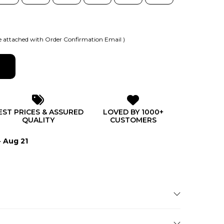
 attached with Order Confirmation Email )
EST PRICES & ASSURED
LOVED BY 1000+
QUALITY
CUSTOMERS
- Aug 21