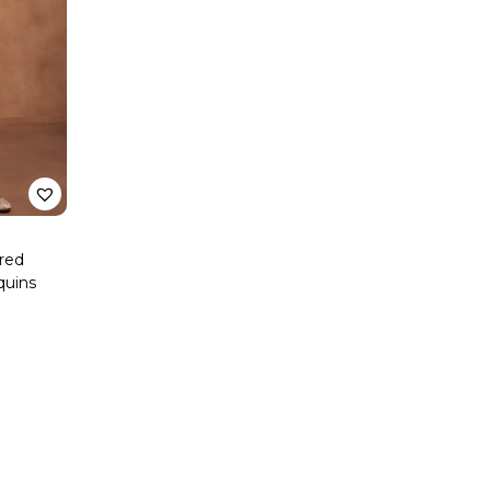
ered
quins