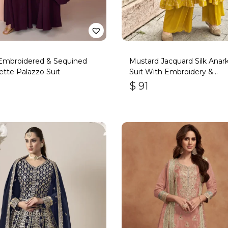
Embroidered & Sequined
Mustard Jacquard Silk Anark
tte Palazzo Suit
Suit With Embroidery &
Handwork
$
91