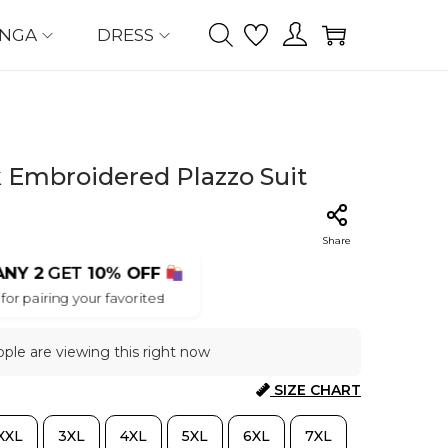
ENGA
DRESS
k Embroidered Plazzo Suit
Share
ANY 2
GET
10% OFF
for pairing your favorites!
ple are viewing this right now
SIZE CHART
XXL
3XL
4XL
5XL
6XL
7XL