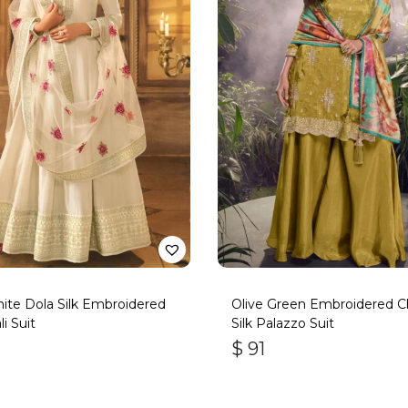
ite Dola Silk Embroidered
Olive Green Embroidered C
i Suit
Silk Palazzo Suit
$
91