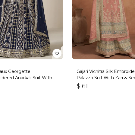
Faux Georgette
Gajari Vichitra Silk Embroid
dered Anarkali Suit With
Palazzo Suit With Zari & Se
Work
$
61