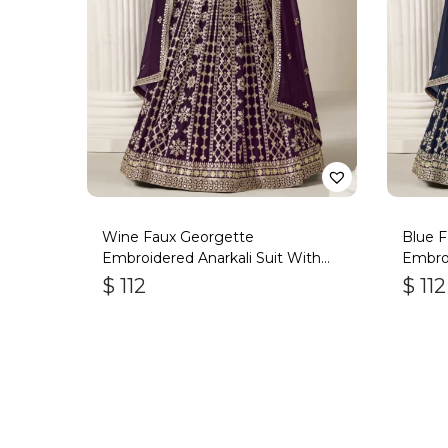
Wine Faux Georgette
Blue 
Embroidered Anarkali Suit With
Embroi
Gota Work
Gota 
$
112
$
112