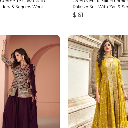
 Georgette Gown With
Green Vichitra Silk Embroid
idery & Sequins Work
Palazzo Suit With Zari & Se
$
61