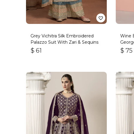
Grey Vichitra Silk Embroidered
Wine 
Palazzo Suit With Zari & Sequins
George
$
61
$
75