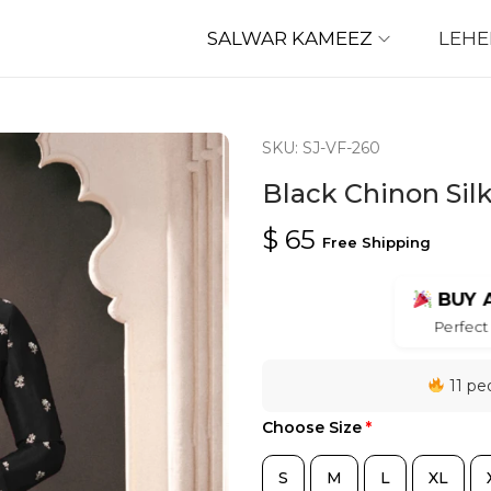
SALWAR KAMEEZ
LEH
SKU: SJ-VF-260
Black Chinon Sil
$
65
Free Shipping
BUY 
Perfect 
11 peo
Choose Size
*
S
M
L
XL