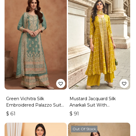
Green Vichitra Silk
Mustard Jacquard Silk
Embroidered Palazzo Suit
Anarkali Suit With
With Zari & Sequins
Embroidery & Handwork
$
61
$
91
Out Of Stock