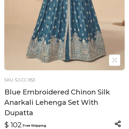
n
SKU: SJ-CC-953
Blue Embroidered Chinon Silk
Anarkali Lehenga Set With
Dupatta
$
102
Free Shipping