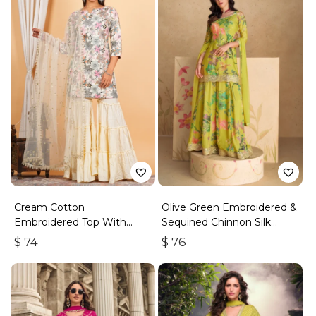
Cream Cotton
Olive Green Embroidered &
Embroidered Top With
Sequined Chinnon Silk
Sharara
Palazzo Suit
$
74
$
76