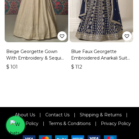
Beige Georgette Gown
Blue Faux Georgette
With Embroidery & Sequins
Embroidered Anarkali Suit
Work
With Gota Work
$
101
$
112
About Us
|
Contact Us
|
Shipping & Returns
|
Refund Policy
|
Terms & Conditions
|
Privacy Policy