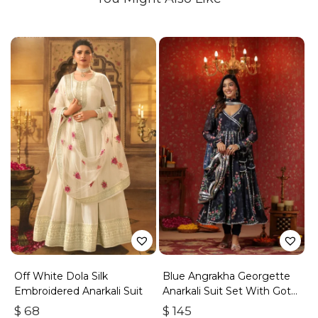
Off White Dola Silk
Blue Angrakha Georgette
Embroidered Anarkali Suit
Anarkali Suit Set With Gota
Work
$
68
$
145