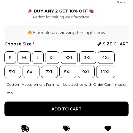
Share
BUY ANY 2
GET
10% OFF
Perfect for pairing your favorites!
5 people are viewing this right now
Choose Size
*
SIZE CHART
S
M
L
XL
XXL
3XL
4XL
5XL
6XL
7XL
8XL
9XL
10XL
( Custom Measurement Form will be attached with Order Confirmation
Email )
ADD TO CART