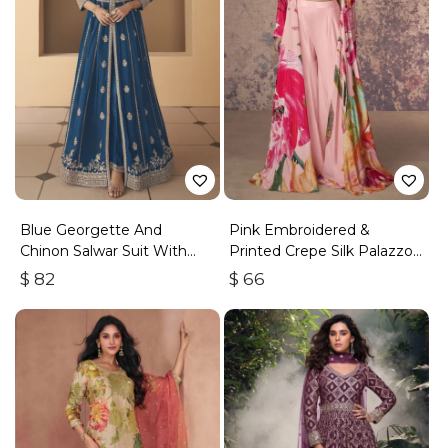
Blue Georgette And
Pink Embroidered &
Chinon Salwar Suit With
Printed Crepe Silk Palazzo
Premium Silk Bottom
Set
$
82
$
66