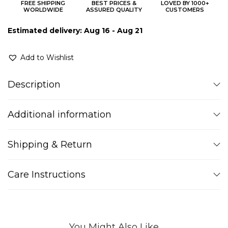
FREE SHIPPING
BEST PRICES &
LOVED BY 1000+
WORLDWIDE
ASSURED QUALITY
CUSTOMERS
Estimated delivery: Aug 16 - Aug 21
Add to Wishlist
Description
Additional information
Shipping & Return
Care Instructions
You Might Also Like