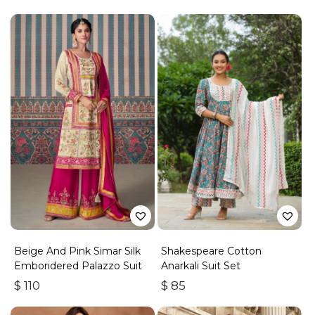
Beige And Pink Simar Silk
Shakespeare Cotton
Emboridered Palazzo Suit
Anarkali Suit Set
$
110
$
85