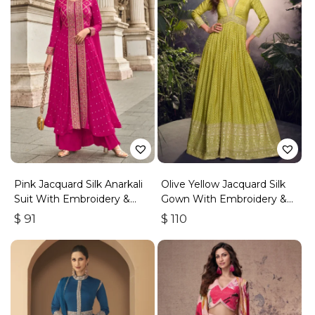
Pink Jacquard Silk Anarkali
Olive Yellow Jacquard Silk
Suit With Embroidery &
Gown With Embroidery &
Handwork
Sequins Work
$
91
$
110