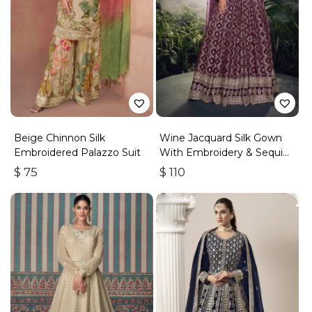
Beige Chinnon Silk
Wine Jacquard Silk Gown
Embroidered Palazzo Suit
With Embroidery & Sequins
Work
$
75
$
110