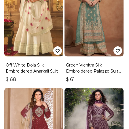
Off White Dola Silk
Green Vichitra Silk
Embroidered Anarkali Suit
Embroidered Palazzo Suit
With Zari & Sequins
$
68
$
61