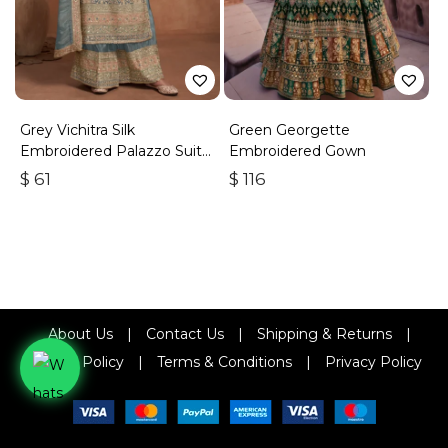
Grey Vichitra Silk
Green Georgette
Embroidered Palazzo Suit
Embroidered Gown
With Zari & Sequins
$
61
$
116
About Us
|
Contact Us
|
Shipping & Returns
|
Refund Policy
|
Terms & Conditions
|
Privacy Policy