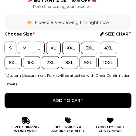
BUY ANY 2
GET
10% OFF
Perfect for pairing your favorites!
16 people are viewing this right now
Choose Size
*
SIZE CHART
S
M
L
XL
XXL
3XL
4XL
5XL
6XL
7XL
8XL
9XL
10XL
( Custom Measurement Form will be attached with Order Confirmation
Email )
ADD TO CART
FREE SHIPPING
BEST PRICES &
LOVED BY 1000+
WORLDWIDE
ASSURED QUALITY
CUSTOMERS