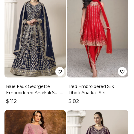
Blue Faux Georgette
Red Embroidered Silk
Embroidered Anarkali Suit
Dhoti Anarkali Set
With Gota Work
$
112
$
82