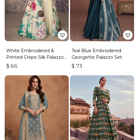
White Embroidered &
Teal Blue Embroidered
Printed Crepe Silk Palazzo
Georgette Palazzo Set
Set
$
66
$
73