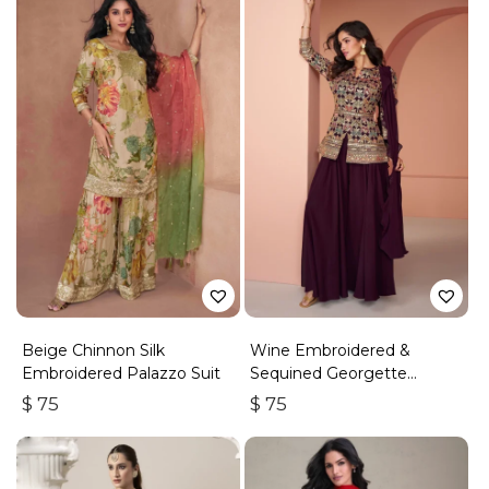
Beige Chinnon Silk
Wine Embroidered &
Embroidered Palazzo Suit
Sequined Georgette
Palazzo Suit
$
75
$
75