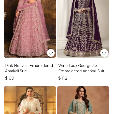
Pink Net Zari Embroidered
Wine Faux Georgette
Anarkali Suit
Embroidered Anarkali Suit
With Gota Work
$
69
$
112