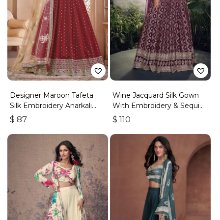
Designer Maroon Tafeta
Wine Jacquard Silk Gown
Silk Embroidery Anarkali
With Embroidery & Sequins
Suit
Work
$
87
$
110