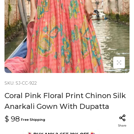
n
SKU: SJ-CC-922
Coral Pink Floral Print Chinon Silk
Anarkali Gown With Dupatta
$
98
Free Shipping
Share