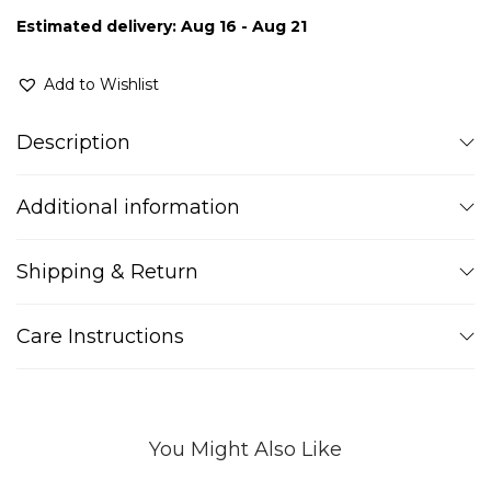
Estimated delivery: Aug 16 - Aug 21
Add to Wishlist
Description
Additional information
Shipping & Return
Care Instructions
You Might Also Like