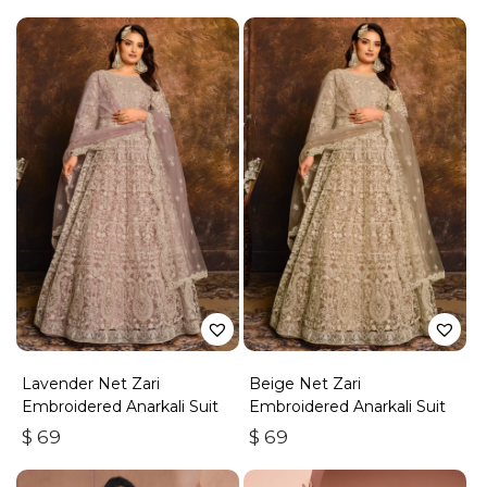
Lavender Net Zari
Beige Net Zari
Embroidered Anarkali Suit
Embroidered Anarkali Suit
$
69
$
69