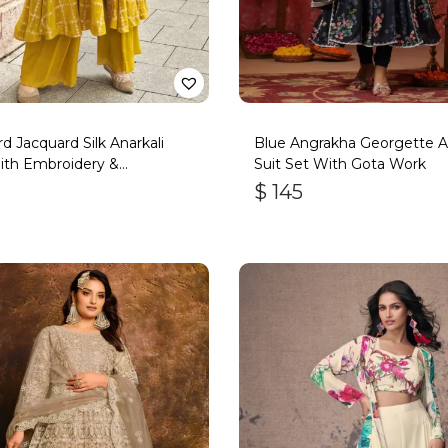
d Jacquard Silk Anarkali
Blue Angrakha Georgette An
ith Embroidery &
Suit Set With Gota Work
ork
$
145