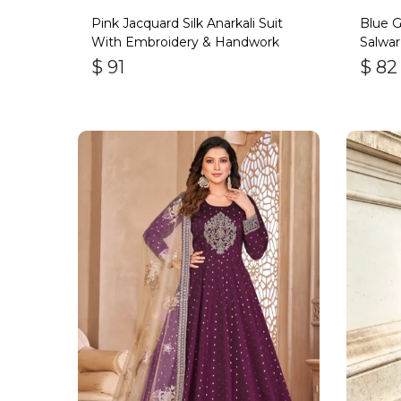
Pink Jacquard Silk Anarkali Suit
Blue 
With Embroidery & Handwork
Salwar
Bott
$
91
$
82