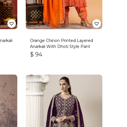
arkali
Orange Chinon Printed Layered
Anarkali With Dhoti Style Pant
$
94