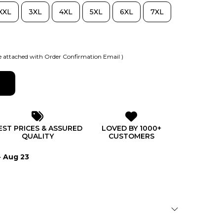
XXL
3XL
4XL
5XL
6XL
7XL
 attached with Order Confirmation Email )
EST PRICES & ASSURED
LOVED BY 1000+
QUALITY
CUSTOMERS
- Aug 23