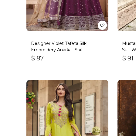
Designer Violet Tafeta Silk
Mustar
Embroidery Anarkali Suit
Suit W
Handw
$
87
$
91