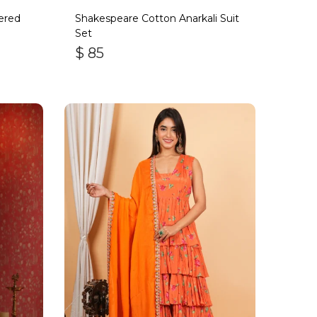
ered
Shakespeare Cotton Anarkali Suit
Set
$
85