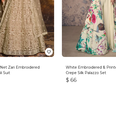
Net Zari Embroidered
White Embroidered & Print
i Suit
Crepe Silk Palazzo Set
$
66