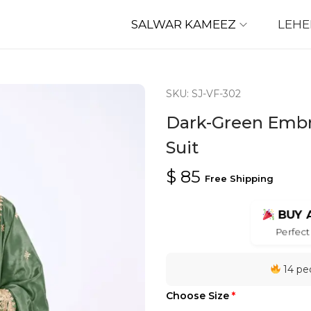
SALWAR KAMEEZ
LEH
SKU: SJ-VF-302
Dark-Green Embro
Suit
$
85
Free Shipping
BUY 
Perfect 
14 peo
Choose Size
*