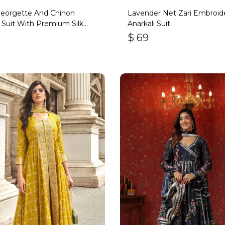
Georgette And Chinon
Lavender Net Zari Embroid
 Suit With Premium Silk
Anarkali Suit
om
$
69