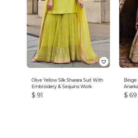
Olive Yellow Silk Sharara Suit With
Beige 
Embroidery & Sequins Work
Anarkal
$
91
$
69