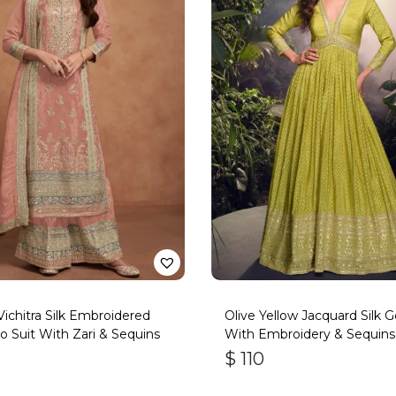
 Vichitra Silk Embroidered
Olive Yellow Jacquard Silk 
o Suit With Zari & Sequins
With Embroidery & Sequin
$
110