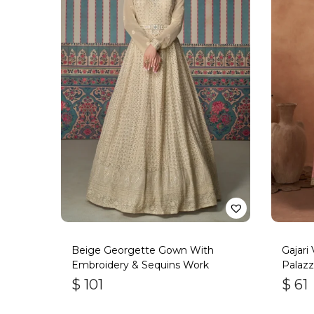
Beige Georgette Gown With
Gajari
Embroidery & Sequins Work
Palazz
$
101
$
61