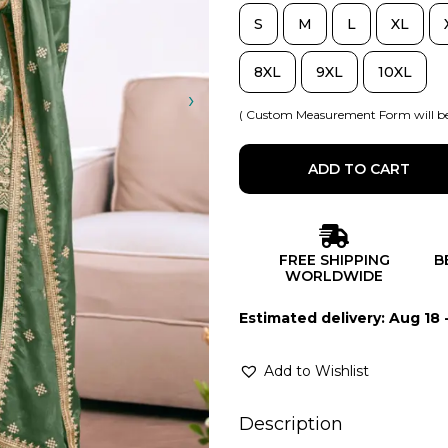
S
M
L
XL
8XL
9XL
10XL
( Custom Measurement Form will be
ADD TO CART
FREE SHIPPING
B
WORLDWIDE
Estimated delivery: Aug 18 
Add to Wishlist
Description