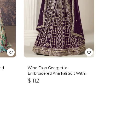
ed
Wine Faux Georgette
Embroidered Anarkali Suit With
Gota Work
$
112