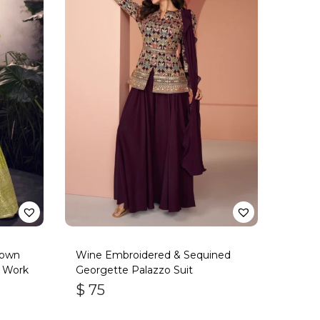
Gown
Wine Embroidered & Sequined
s Work
Georgette Palazzo Suit
$
75