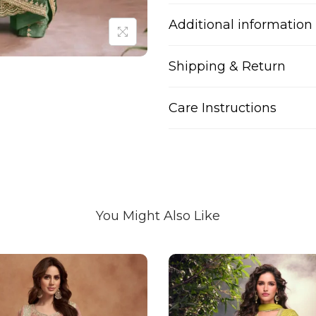
Additional information
Shipping & Return
Care Instructions
You Might Also Like