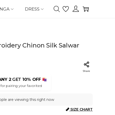
ENGA
DRESS
idery Chinon Silk Salwar
Share
ANY 2
GET
10% OFF
for pairing your favorites!
ple are viewing this right now
SIZE CHART