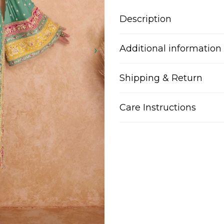
Description
Additional information
Shipping & Return
Care Instructions