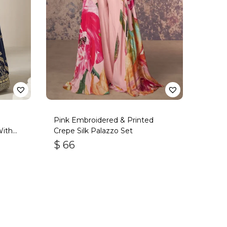
Pink Embroidered & Printed
With
Crepe Silk Palazzo Set
$
66