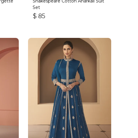
rgette
Shakespeare Cotton Anarkali Suit
Set
$
85