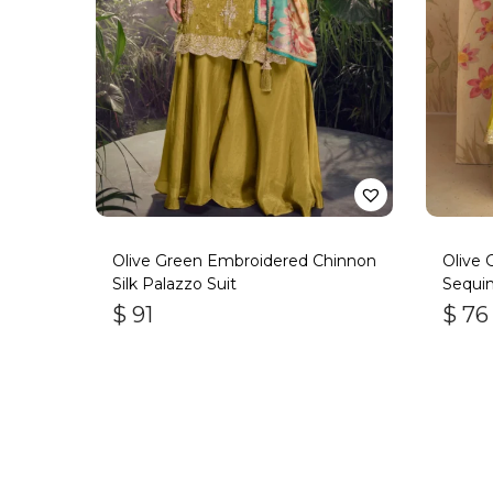
Olive Green Embroidered Chinnon
Olive
Silk Palazzo Suit
Sequin
Suit
$
91
$
76