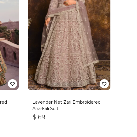
red
Lavender Net Zari Embroidered
Anarkali Suit
$
69