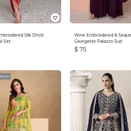
broidered Silk Dhoti
Wine Embroidered & Sequi
li Set
Georgette Palazzo Suit
$
75
Stock