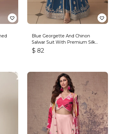
ned
Blue Georgette And Chinon
Salwar Suit With Premium Silk
Bottom
$
82