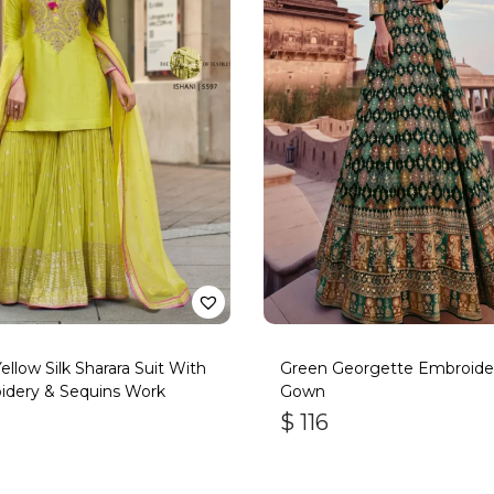
Yellow Silk Sharara Suit With
Green Georgette Embroide
idery & Sequins Work
Gown
$
116