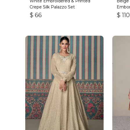
White Embroidered & Printed
Beige 
Crepe Silk Palazzo Set
Embori
$
66
$
110