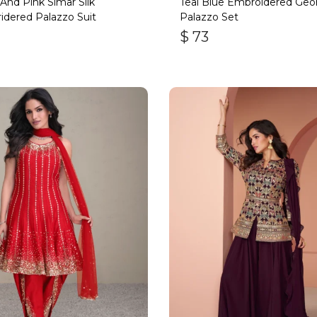
And Pink Simar Silk
Teal Blue Embroidered Geo
dered Palazzo Suit
Palazzo Set
$
73