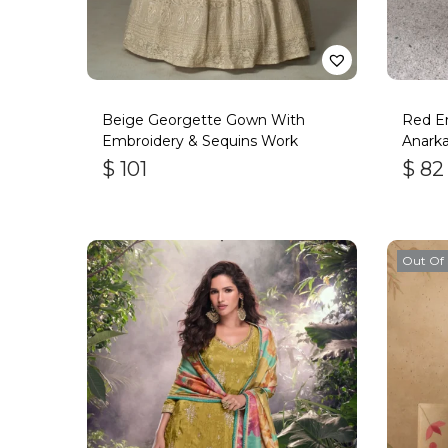
Beige Georgette Gown With
Red Em
Embroidery & Sequins Work
Anarka
$
101
$
82
Out Of 