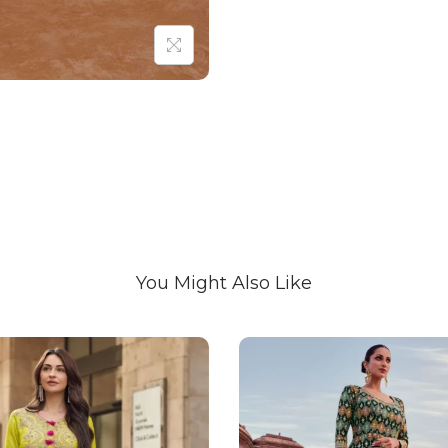
You Might Also Like