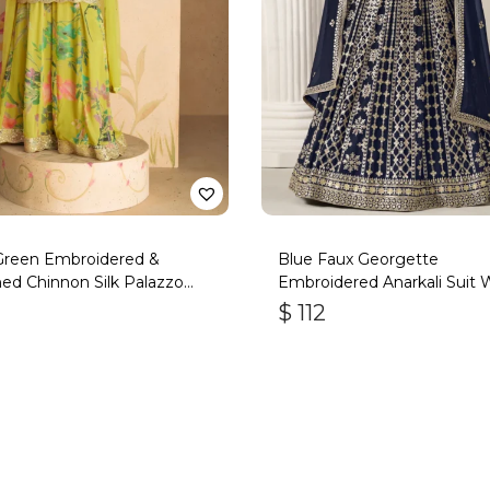
 Green Embroidered &
Blue Faux Georgette
ed Chinnon Silk Palazzo
Embroidered Anarkali Suit 
Gota Work
$
112