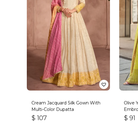
Cream Jacquard Silk Gown With
Olive 
Multi-Color Dupatta
Embro
$
107
$
91