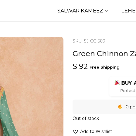
SALWAR KAMEEZ
LEH
SKU: SJ-CC-560
Green Chinnon Za
$
92
Free Shipping
BUY 
Perfect 
10 peo
Out of stock
Add to Wishlist