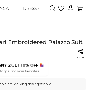
ENGA
DRESS
ri Embroidered Palazzo Suit
Share
ANY 2
GET
10% OFF
for pairing your favorites!
ple are viewing this right now