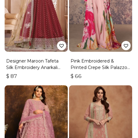
Designer Maroon Tafeta
Pink Embroidered &
Silk Embroidery Anarkali
Printed Crepe Silk Palazzo
Suit
Set
$
87
$
66