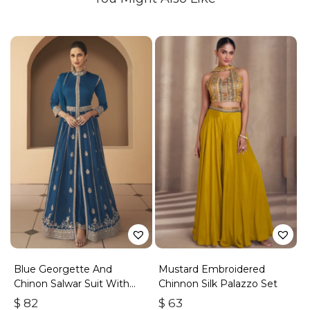
Blue Georgette And
Mustard Embroidered
Chinon Salwar Suit With
Chinnon Silk Palazzo Set
Premium Silk Bottom
$
82
$
63