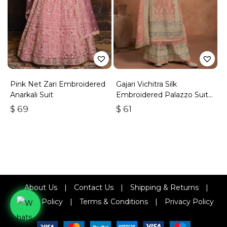
Pink Net Zari Embroidered
Gajari Vichitra Silk
Anarkali Suit
Embroidered Palazzo Suit
With Zari & Sequins
$
69
$
61
About Us
|
Contact Us
|
Shipping & Returns
|
Refund Policy
|
Terms & Conditions
|
Privacy Policy