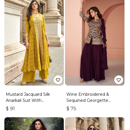
Mustard Jacquard Silk
Wine Embroidered &
Anarkali Suit With
Sequined Georgette
Embroidery & Handwork
Palazzo Suit
$
91
$
75