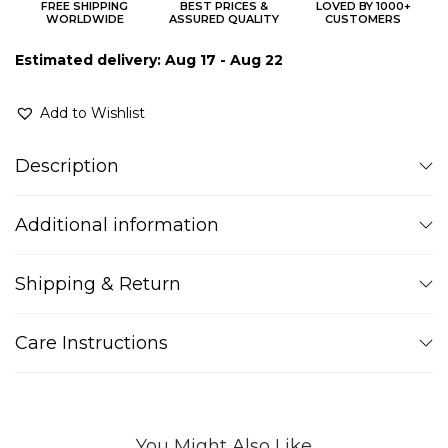
FREE SHIPPING
BEST PRICES &
LOVED BY 1000+
WORLDWIDE
ASSURED QUALITY
CUSTOMERS
Estimated delivery: Aug 17 - Aug 22
Add to Wishlist
Description
Additional information
Shipping & Return
Care Instructions
You Might Also Like