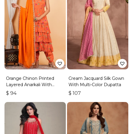
Orange Chinon Printed
Cream Jacquard Silk Gown
Layered Anarkali With
With Multi-Color Dupatta
Dhoti Style Pant
$
94
$
107