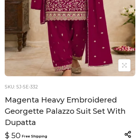
n
SKU: SJ-SE-332
Magenta Heavy Embroidered
Georgette Palazzo Suit Set With
Dupatta
$
50
Free Shipping