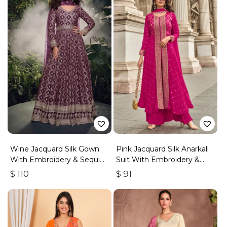
Wine Jacquard Silk Gown
Pink Jacquard Silk Anarkali
With Embroidery & Sequins
Suit With Embroidery &
Work
Handwork
$
110
$
91