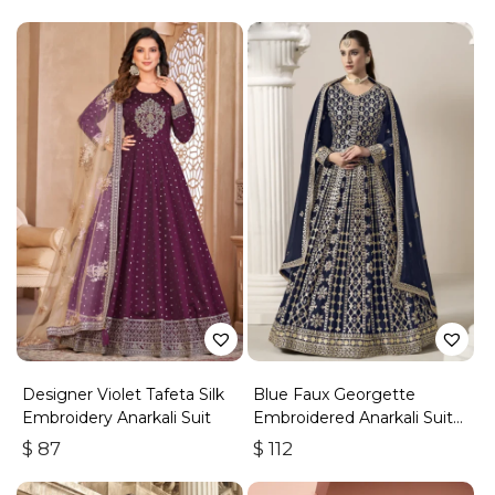
Designer Violet Tafeta Silk
Blue Faux Georgette
Embroidery Anarkali Suit
Embroidered Anarkali Suit
With Gota Work
$
87
$
112