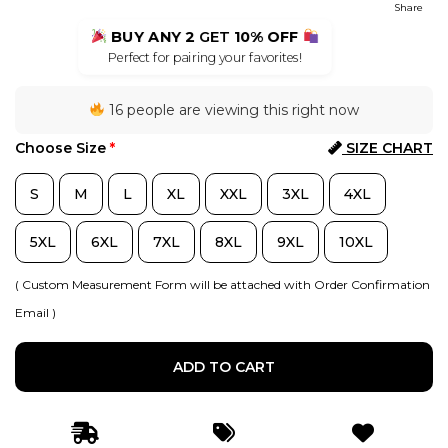
Share
BUY ANY 2
GET
10% OFF
Perfect for pairing your favorites!
16 people are viewing this right now
Choose Size
*
SIZE CHART
S
M
L
XL
XXL
3XL
4XL
5XL
6XL
7XL
8XL
9XL
10XL
( Custom Measurement Form will be attached with Order Confirmation
Email )
ADD TO CART