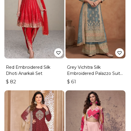
Red Embroidered Silk
Grey Vichitra Silk
Dhoti Anarkali Set
Embroidered Palazzo Suit
With Zari & Sequins
$
82
$
61