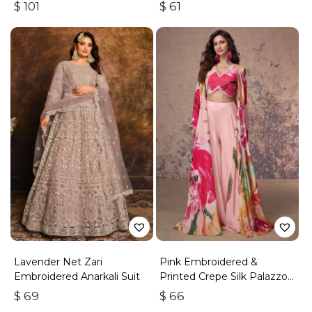
Work
With Zari & Sequins
$
101
$
61
Lavender Net Zari
Pink Embroidered &
Embroidered Anarkali Suit
Printed Crepe Silk Palazzo
Set
$
69
$
66