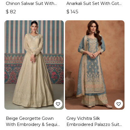
Chinon Salwar Suit With
Anarkali Suit Set With Gota
Premium Silk Bottom
Work
$
82
$
145
Beige Georgette Gown
Grey Vichitra Silk
With Embroidery & Sequins
Embroidered Palazzo Suit