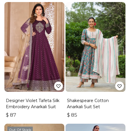
Designer Violet Tafeta Silk
Shakespeare Cotton
Embroidery Anarkali Suit
Anarkali Suit Set
$
87
$
85
Out Of Stock