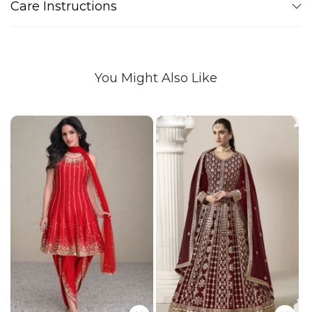
Care Instructions
You Might Also Like