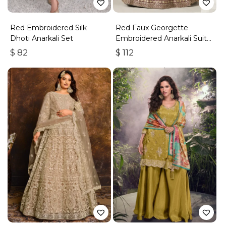
Red Embroidered Silk
Red Faux Georgette
Dhoti Anarkali Set
Embroidered Anarkali Suit
With Gota Work
$
82
$
112