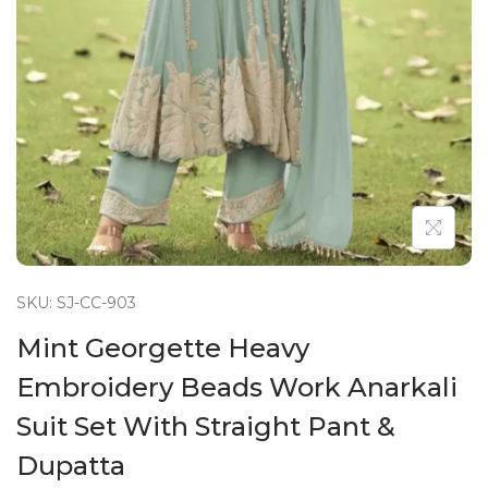
n
SKU: SJ-CC-903
Mint Georgette Heavy
Embroidery Beads Work Anarkali
Suit Set With Straight Pant &
Dupatta