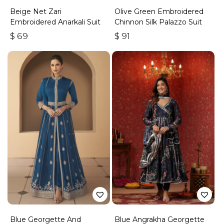
Beige Net Zari
Olive Green Embroidered
Embroidered Anarkali Suit
Chinnon Silk Palazzo Suit
$
69
$
91
Blue Georgette And
Blue Angrakha Georgette