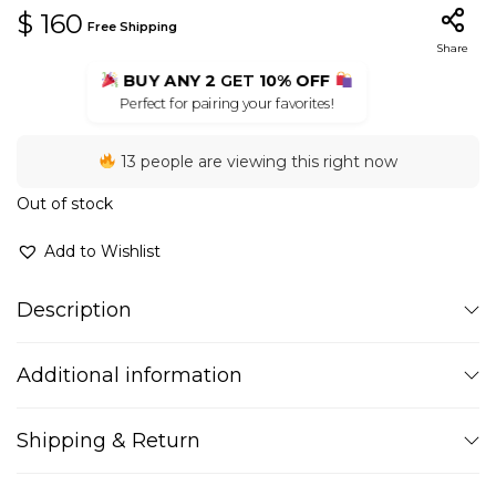
$
160
Free Shipping
Share
BUY ANY 2
GET
10% OFF
Perfect for pairing your favorites!
13 people are viewing this right now
Out of stock
Add to Wishlist
Description
Additional information
Shipping & Return