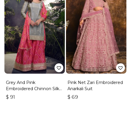
Grey And Pink
Pink Net Zari Embroidered
Embroidered Chinnon Silk
Anarkali Suit
Palazzo Suit
$
91
$
69