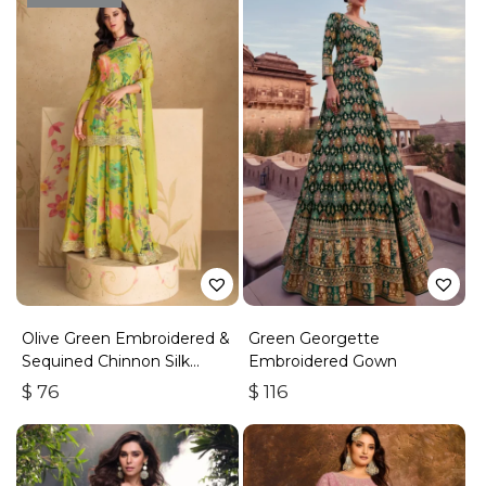
Olive Green Embroidered &
Green Georgette
Sequined Chinnon Silk
Embroidered Gown
Palazzo Suit
$
76
$
116