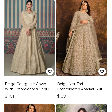
Beige Georgette Gown
Beige Net Zari
With Embroidery & Sequins
Embroidered Anarkali Suit
Work
$
101
$
69