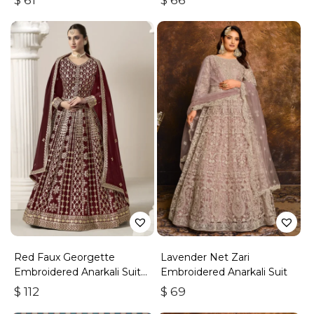
$
61
$
66
Red Faux Georgette
Lavender Net Zari
Embroidered Anarkali Suit
Embroidered Anarkali Suit
With Gota Work
$
112
$
69