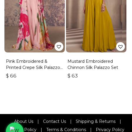
Pink Embroidered &
Mustard Embroidered
Printed Crepe Silk Palazzo
Chinnon Silk Palazzo Set
Set
$
66
$
63
About Us
|
Contact Us
|
Shipping & Returns
|
Refund Policy
|
Terms & Conditions
|
Privacy Policy