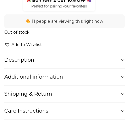
BUY ANY 2
GET
10% OFF
Perfect for pairing your favorites!
11 people are viewing this right now
Out of stock
Add to Wishlist
Description
Additional information
Shipping & Return
Care Instructions