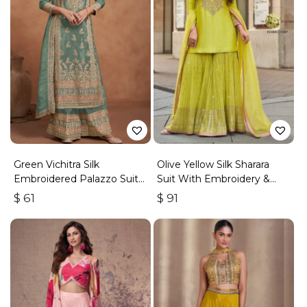
Green Vichitra Silk
Olive Yellow Silk Sharara
Embroidered Palazzo Suit
Suit With Embroidery &
With Zari & Sequins
Sequins Work
$
61
$
91