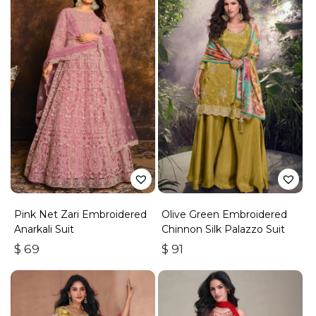
Pink Net Zari Embroidered
Olive Green Embroidered
Anarkali Suit
Chinnon Silk Palazzo Suit
$
69
$
91