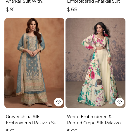
Anarkali Suit With
Embroidered Anarkali Suit
Embroidery & Handwork
$
91
$
68
Grey Vichitra Silk
White Embroidered &
Embroidered Palazzo Suit
Printed Crepe Silk Palazzo
With Zari & Sequins
Set