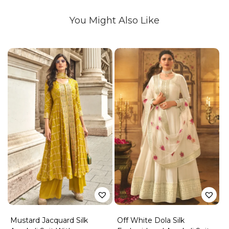
You Might Also Like
Mustard Jacquard Silk
Off White Dola Silk