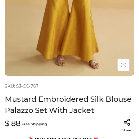
n
SKU: SJ-CC-767
Mustard Embroidered Silk Blouse
Palazzo Set With Jacket
$
88
Free Shipping
Share