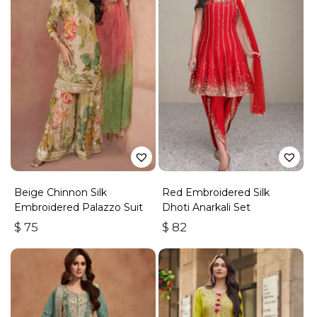
Beige Chinnon Silk
Red Embroidered Silk
Embroidered Palazzo Suit
Dhoti Anarkali Set
$
75
$
82