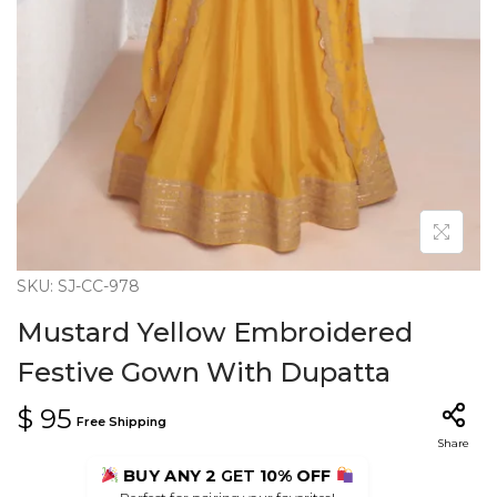
n
SKU: SJ-CC-978
Mustard Yellow Embroidered
Festive Gown With Dupatta
$
95
Free Shipping
Share
BUY ANY 2
GET
10% OFF