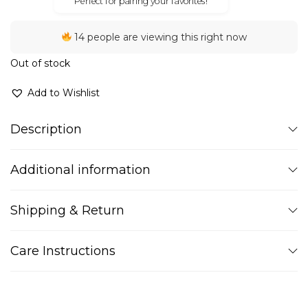
Perfect for pairing your favorites!
14 people are viewing this right now
Out of stock
Add to Wishlist
Description
Additional information
Shipping & Return
Care Instructions