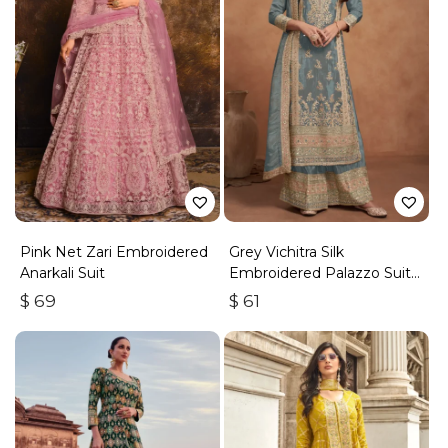
Pink Net Zari Embroidered
Grey Vichitra Silk
Anarkali Suit
Embroidered Palazzo Suit
With Zari & Sequins
$
69
$
61