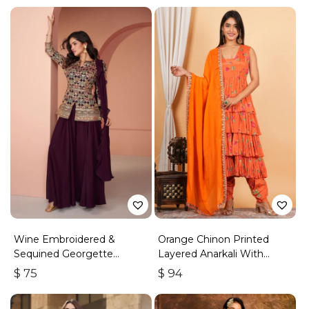
Wine Embroidered &
Orange Chinon Printed
Sequined Georgette
Layered Anarkali With
Palazzo Suit
Dhoti Style Pant
$
75
$
94