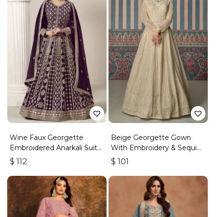
Wine Faux Georgette
Beige Georgette Gown
Embroidered Anarkali Suit
With Embroidery & Sequins
With Gota Work
Work
$
112
$
101