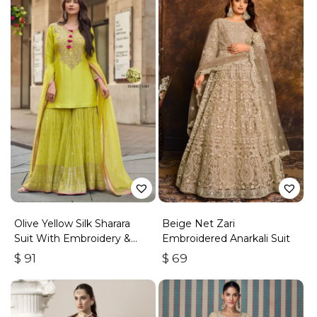
Olive Yellow Silk Sharara
Beige Net Zari
Suit With Embroidery &
Embroidered Anarkali Suit
Sequins Work
$
91
$
69