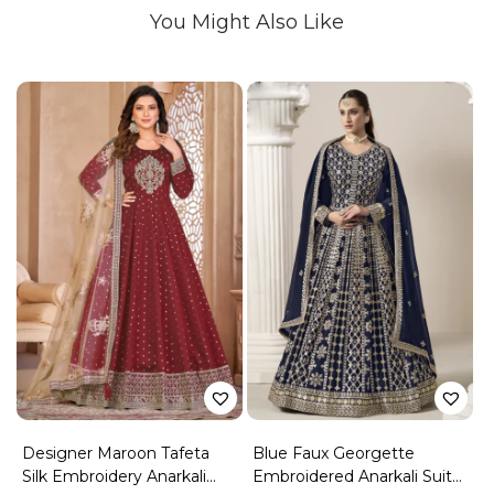
You Might Also Like
Designer Maroon Tafeta
Blue Faux Georgette
Silk Embroidery Anarkali
Embroidered Anarkali Suit