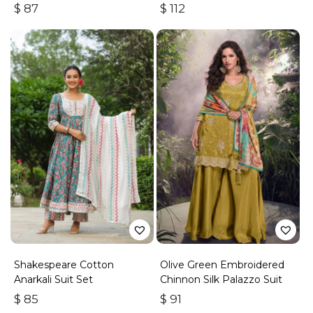
Suit
With Gota Work
$
87
$
112
Shakespeare Cotton
Olive Green Embroidered
Anarkali Suit Set
Chinnon Silk Palazzo Suit
$
85
$
91