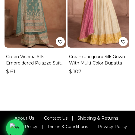
Green Vichitra Silk
Cream Jacquard Silk Gown
Embroidered Palazzo Suit
With Multi-Color Dupatta
With Zari & Sequins
$
61
$
107
About Us
|
Contact Us
|
Shipping & Returns
|
Refund Policy
|
Terms & Conditions
|
Privacy Policy