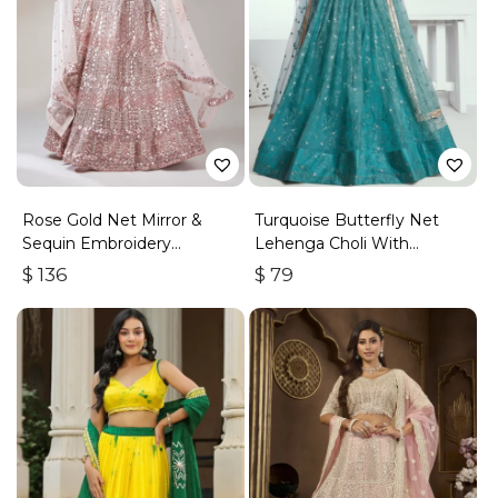
Rose Gold Net Mirror &
Turquoise Butterfly Net
Sequin Embroidery
Lehenga Choli With
Lehenga Choli & Dupatta
Embroidered Thread Work
$
136
$
79