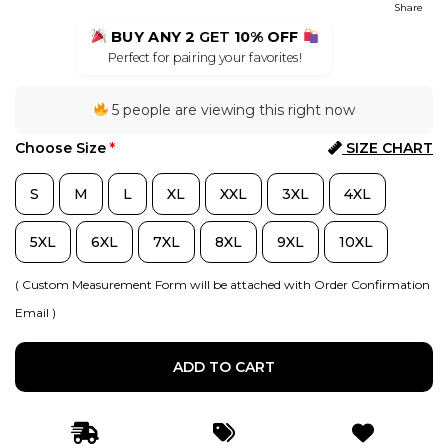
Share
BUY ANY 2
GET
10% OFF
Perfect for pairing your favorites!
5 people are viewing this right now
Choose Size
*
SIZE CHART
S
M
L
XL
XXL
3XL
4XL
5XL
6XL
7XL
8XL
9XL
10XL
( Custom Measurement Form will be attached with Order Confirmation
Email )
ADD TO CART