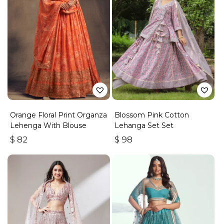
Orange Floral Print Organza
Blossom Pink Cotton
Lehenga With Blouse
Lehanga Set Set
$
82
$
98