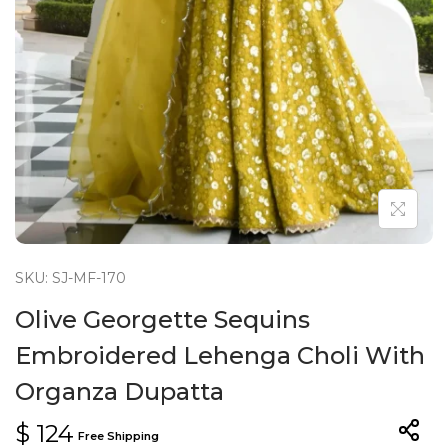
n
SKU: SJ-MF-170
Olive Georgette Sequins
Embroidered Lehenga Choli With
Organza Dupatta
$
124
Free Shipping