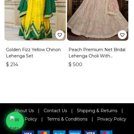
Golden Fizz Yellow Chinon
Peach Premium Net Bridal
Lehenga Set
Lehenga Choli With
Embroidery And Sequins
$
214
$
500
About Us
|
Contact Us
|
Shipping & Returns
|
Refund Policy
|
Terms & Conditions
|
Privacy Policy