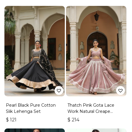
Pearl Black Pure Cotton
Thatch Pink Gota Lace
Slik Lehenga Set
Work Natural Creape
Lehenga Set
$
121
$
214