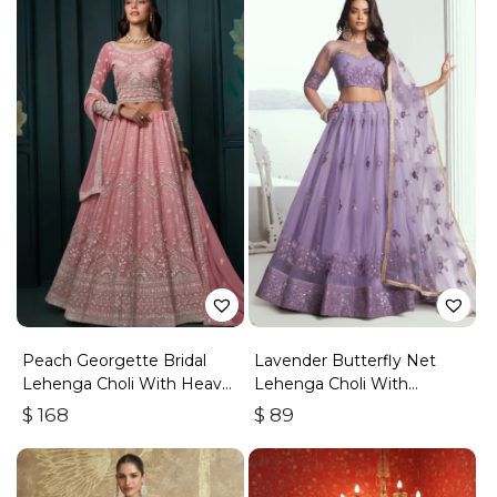
Peach Georgette Bridal
Lavender Butterfly Net
Lehenga Choli With Heavy
Lehenga Choli With
Embroidery
Embroidered Thread Work
$
168
$
89