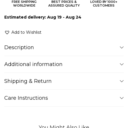
FREE SHIPPING
BEST PRICES &
LOVED BY 1000+
WORLDWIDE
ASSURED QUALITY
CUSTOMERS
Estimated delivery: Aug 19 - Aug 24
Add to Wishlist
Description
Additional information
Shipping & Return
Care Instructions
You Might Also Like