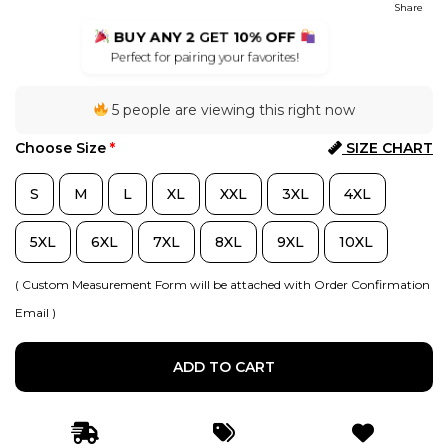
Share
BUY ANY 2
GET
10% OFF
Perfect for pairing your favorites!
5 people are viewing this right now
Choose Size
*
SIZE CHART
S
M
L
XL
XXL
3XL
4XL
5XL
6XL
7XL
8XL
9XL
10XL
( Custom Measurement Form will be attached with Order Confirmation
Email )
ADD TO CART