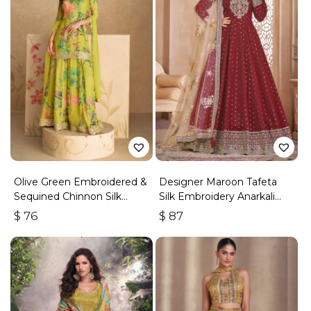
Olive Green Embroidered &
Designer Maroon Tafeta
Sequined Chinnon Silk
Silk Embroidery Anarkali
Palazzo Suit
Suit
$
76
$
87