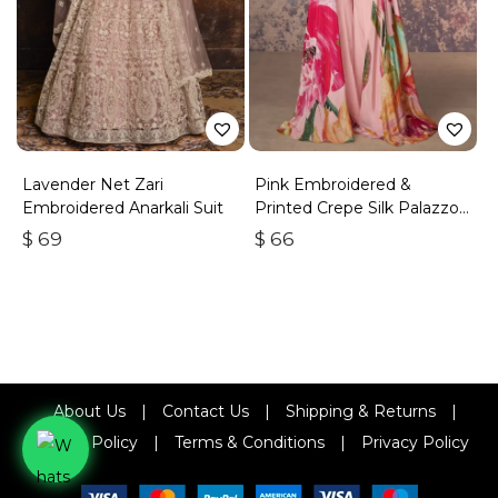
Lavender Net Zari
Pink Embroidered &
Embroidered Anarkali Suit
Printed Crepe Silk Palazzo
Set
$
69
$
66
About Us
|
Contact Us
|
Shipping & Returns
|
Refund Policy
|
Terms & Conditions
|
Privacy Policy