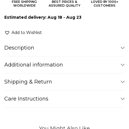
FREE SHIPPING
BEST PRICES &
LOVED BY 1000+
WORLDWIDE
ASSURED QUALITY
CUSTOMERS
Estimated delivery: Aug 18 - Aug 23
Add to Wishlist
Description
Additional information
Shipping & Return
Care Instructions
You Might Also Like