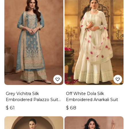
Grey Vichitra Silk
Off White Dola Silk
Embroidered Palazzo Suit
Embroidered Anarkali Suit
With Zari & Sequins
$
61
$
68