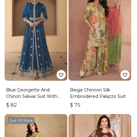
Blue Georgette And
Beige Chinnon Silk
Chinon Salwar Suit With
Embroidered Palazzo Suit
Premium Silk Bottom
$
82
$
75
Out Of Stock