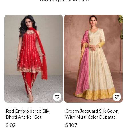
Red Embroidered Silk
Cream Jacquard Silk Gown
Dhoti Anarkali Set
With Multi-Color Dupatta
$
82
$
107