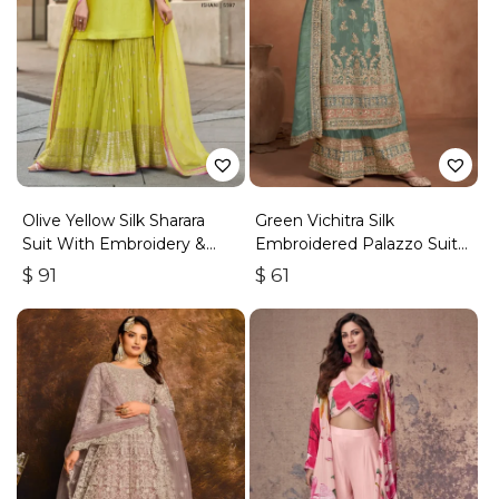
Olive Yellow Silk Sharara
Green Vichitra Silk
Suit With Embroidery &
Embroidered Palazzo Suit
Sequins Work
With Zari & Sequins
$
91
$
61