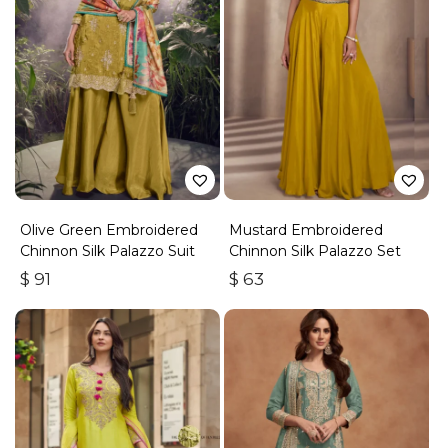
Olive Green Embroidered
Mustard Embroidered
Chinnon Silk Palazzo Suit
Chinnon Silk Palazzo Set
$
91
$
63