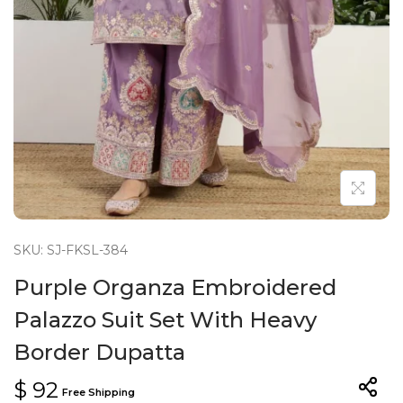
n
SKU: SJ-FKSL-384
Purple Organza Embroidered
Palazzo Suit Set With Heavy
Border Dupatta
$
92
Free Shipping