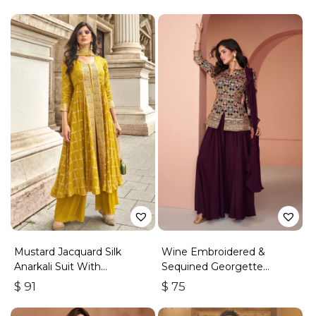
Mustard Jacquard Silk
Wine Embroidered &
Anarkali Suit With
Sequined Georgette
Embroidery & Handwork
Palazzo Suit
$
91
$
75