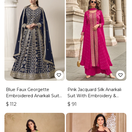
Blue Faux Georgette
Pink Jacquard Silk Anarkali
Embroidered Anarkali Suit
Suit With Embroidery &
With Gota Work
Handwork
$
112
$
91