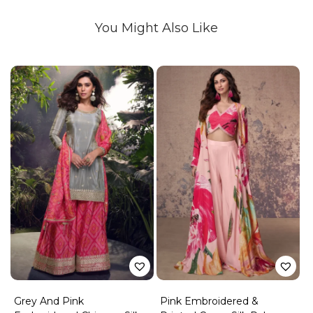
You Might Also Like
Grey And Pink
Pink Embroidered &