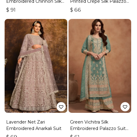
Embroidered Chinnon Silk
Printed Crepe Silk Palazzo
Palazzo Suit
Set
$
91
$
66
Lavender Net Zari
Green Vichitra Silk
Embroidered Anarkali Suit
Embroidered Palazzo Suit
With Zari & Sequins