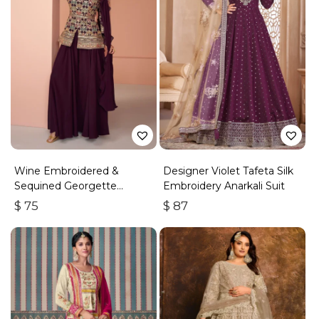
Wine Embroidered &
Designer Violet Tafeta Silk
Sequined Georgette
Embroidery Anarkali Suit
Palazzo Suit
$
75
$
87