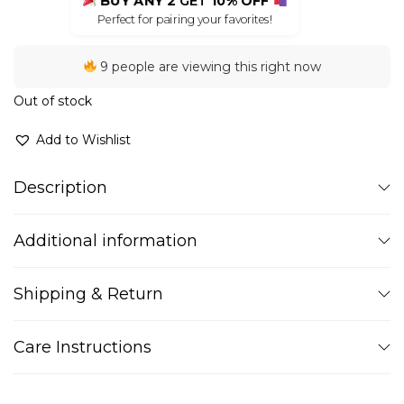
BUY ANY 2
GET
10% OFF
Perfect for pairing your favorites!
9 people are viewing this right now
Out of stock
Add to Wishlist
Description
Additional information
Shipping & Return
Care Instructions