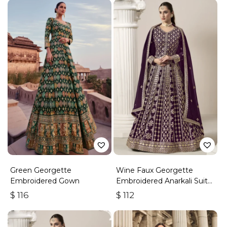
Green Georgette
Wine Faux Georgette
Embroidered Gown
Embroidered Anarkali Suit
With Gota Work
$
116
$
112