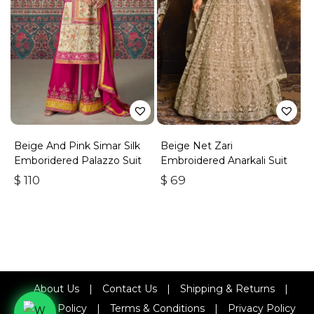
Beige And Pink Simar Silk
Beige Net Zari
Emboridered Palazzo Suit
Embroidered Anarkali Suit
$
110
$
69
About Us
|
Contact Us
|
Shipping & Returns
|
Refund Policy
|
Terms & Conditions
|
Privacy Policy