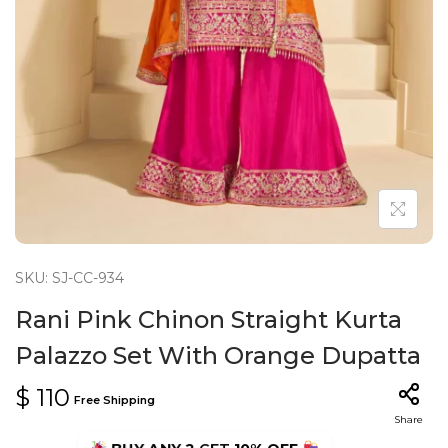
n
SKU: SJ-CC-934
Rani Pink Chinon Straight Kurta
Palazzo Set With Orange Dupatta
$
110
Free Shipping
Share