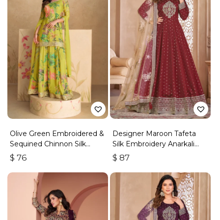
Olive Green Embroidered &
Designer Maroon Tafeta
Sequined Chinnon Silk
Silk Embroidery Anarkali
Palazzo Suit
Suit
$
76
$
87