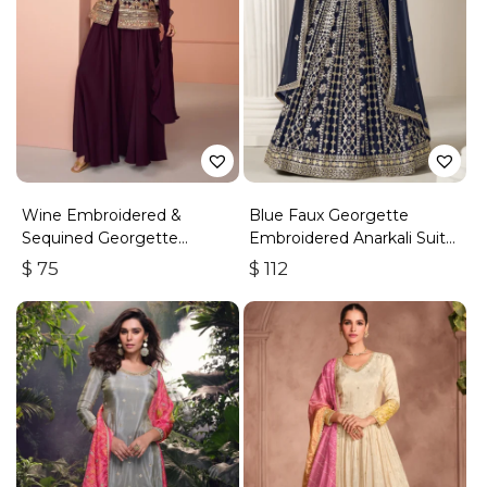
Wine Embroidered &
Blue Faux Georgette
Sequined Georgette
Embroidered Anarkali Suit
Palazzo Suit
With Gota Work
$
75
$
112