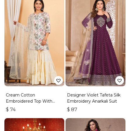
Cream Cotton
Designer Violet Tafeta Silk
Embroidered Top With
Embroidery Anarkali Suit
Sharara
$
74
$
87