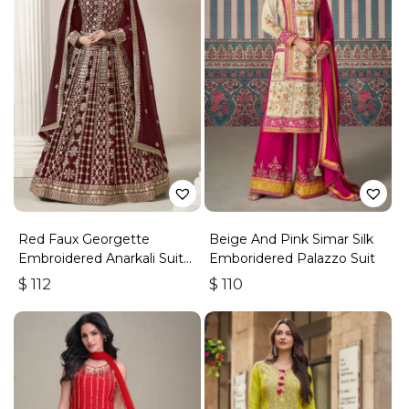
Red Faux Georgette
Beige And Pink Simar Silk
Embroidered Anarkali Suit
Emboridered Palazzo Suit
With Gota Work
$
112
$
110