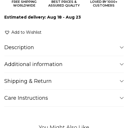
FREE SHIPPING
BEST PRICES &
LOVED BY 1000+
WORLDWIDE
ASSURED QUALITY
CUSTOMERS
Estimated delivery: Aug 18 - Aug 23
Add to Wishlist
Description
Additional information
Shipping & Return
Care Instructions
You Might Also Like