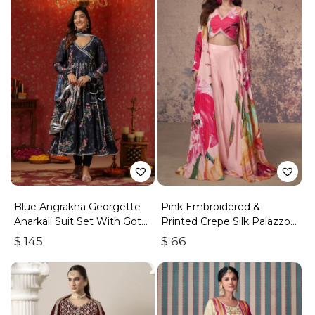
Blue Angrakha Georgette
Pink Embroidered &
Anarkali Suit Set With Gota
Printed Crepe Silk Palazzo
Work
Set
$
145
$
66