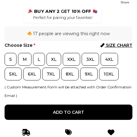
Share
BUY ANY 2
GET
10% OFF
Perfect for pairing your favorites!
17 people are viewing this right now
Choose Size
*
SIZE CHART
S
M
L
XL
XXL
3XL
4XL
5XL
6XL
7XL
8XL
9XL
10XL
( Custom Measurement Form will be attached with Order Confirmation
Email )
ADD TO CART