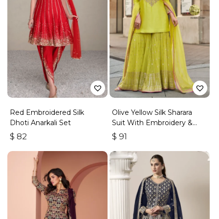
Red Embroidered Silk
Olive Yellow Silk Sharara
Dhoti Anarkali Set
Suit With Embroidery &
Sequins Work
$
82
$
91