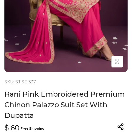
n
SKU: SJ-SE-337
Rani Pink Embroidered Premium
Chinon Palazzo Suit Set With
Dupatta
$
60
Free Shipping