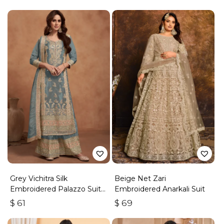
Grey Vichitra Silk
Beige Net Zari
Embroidered Palazzo Suit
Embroidered Anarkali Suit
With Zari & Sequins
$
61
$
69