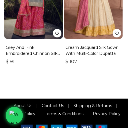
Grey And Pink
Cream Jacquard Silk Gown
Embroidered Chinnon Silk
With Multi-Color Dupatta
Palazzo Suit
$
91
$
107
About Us
|
Contact Us
|
Shipping & Returns
|
Refund Policy
|
Terms & Conditions
|
Privacy Policy