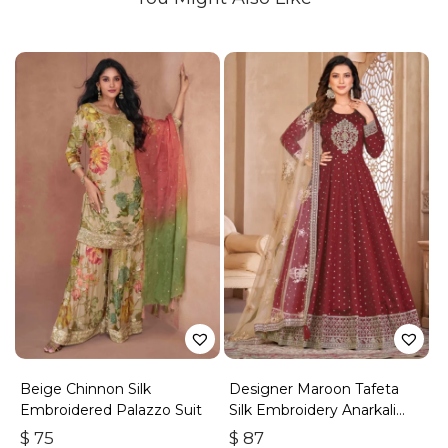
Beige Chinnon Silk
Designer Maroon Tafeta
Embroidered Palazzo Suit
Silk Embroidery Anarkali
Suit
$
75
$
87