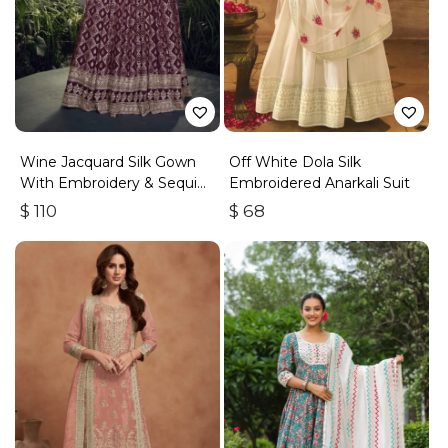
Wine Jacquard Silk Gown
Off White Dola Silk
With Embroidery & Sequins
Embroidered Anarkali Suit
Work
$
110
$
68