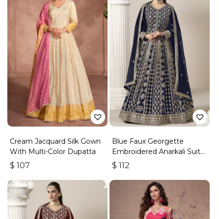
Cream Jacquard Silk Gown
Blue Faux Georgette
With Multi-Color Dupatta
Embroidered Anarkali Suit
With Gota Work
$
107
$
112