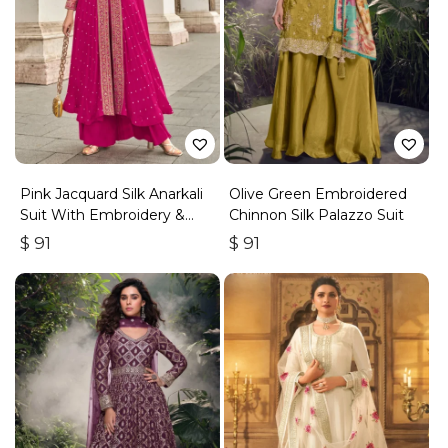
Pink Jacquard Silk Anarkali
Olive Green Embroidered
Suit With Embroidery &
Chinnon Silk Palazzo Suit
Handwork
$
91
$
91