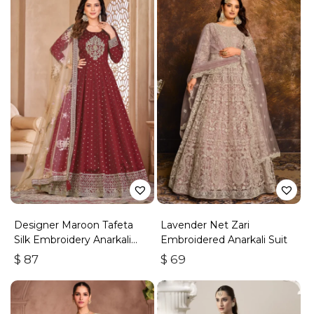
Designer Maroon Tafeta
Lavender Net Zari
Silk Embroidery Anarkali
Embroidered Anarkali Suit
Suit
$
87
$
69