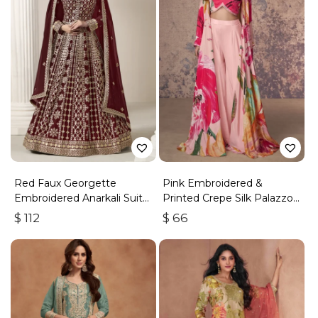
Red Faux Georgette
Pink Embroidered &
Embroidered Anarkali Suit
Printed Crepe Silk Palazzo
With Gota Work
Set
$
112
$
66