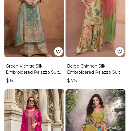
Green Vichitra Silk
Beige Chinnon Silk
Embroidered Palazzo Suit
Embroidered Palazzo Suit
With Zari & Sequins
$
61
$
75