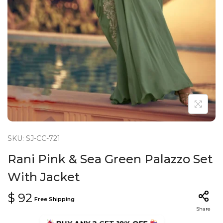
n
SKU: SJ-CC-721
Rani Pink & Sea Green Palazzo Set
With Jacket
$
92
Free Shipping
Share