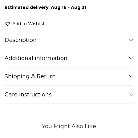
Estimated delivery: Aug 16 - Aug 21
Add to Wishlist
Description
Additional information
Shipping & Return
Care Instructions
You Might Also Like