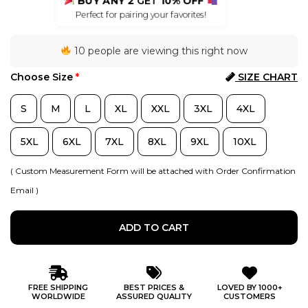
BUY ANY 2
GET
10% OFF
Perfect for pairing your favorites!
10 people are viewing this right now
Choose Size
*
SIZE CHART
S
M
L
XL
XXL
3XL
4XL
5XL
6XL
7XL
8XL
9XL
10XL
( Custom Measurement Form will be attached with Order Confirmation
Email )
ADD TO CART
FREE SHIPPING
BEST PRICES &
LOVED BY 1000+
WORLDWIDE
ASSURED QUALITY
CUSTOMERS