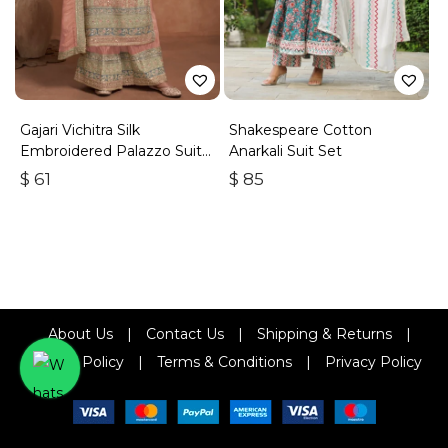
Gajari Vichitra Silk
Shakespeare Cotton
Embroidered Palazzo Suit
Anarkali Suit Set
With Zari & Sequins
$
61
$
85
About Us
|
Contact Us
|
Shipping & Returns
|
Refund Policy
|
Terms & Conditions
|
Privacy Policy