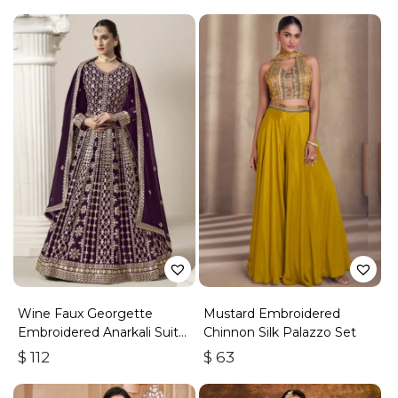
Wine Faux Georgette
Mustard Embroidered
Embroidered Anarkali Suit
Chinnon Silk Palazzo Set
With Gota Work
$
112
$
63