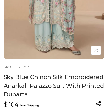
n
SKU: SJ-SE-357
Sky Blue Chinon Silk Embroidered
Anarkali Palazzo Suit With Printed
Dupatta
$
104
Free Shipping