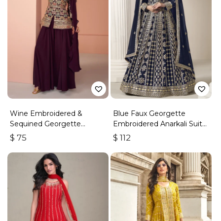
Wine Embroidered &
Blue Faux Georgette
Sequined Georgette
Embroidered Anarkali Suit
Palazzo Suit
With Gota Work
$
75
$
112