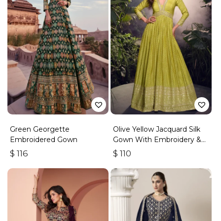
Green Georgette
Olive Yellow Jacquard Silk
Embroidered Gown
Gown With Embroidery &
Sequins Work
$
116
$
110