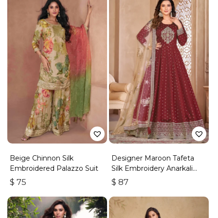
Beige Chinnon Silk
Designer Maroon Tafeta
Embroidered Palazzo Suit
Silk Embroidery Anarkali
Suit
$
75
$
87