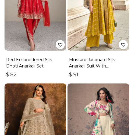
Red Embroidered Silk
Mustard Jacquard Silk
Dhoti Anarkali Set
Anarkali Suit With
Embroidery & Handwork
$
82
$
91