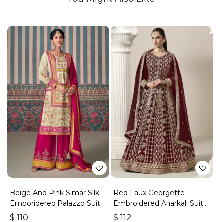
Beige And Pink Simar Silk
Red Faux Georgette
Emboridered Palazzo Suit
Embroidered Anarkali Suit
With Gota Work
$
110
$
112