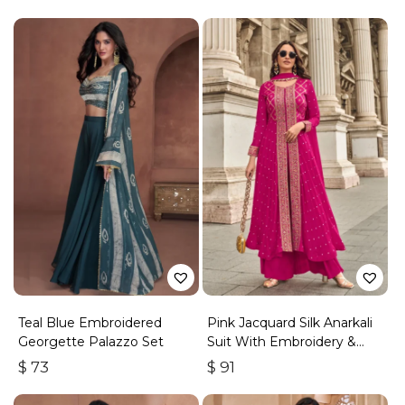
Teal Blue Embroidered
Pink Jacquard Silk Anarkali
Georgette Palazzo Set
Suit With Embroidery &
Handwork
$
73
$
91