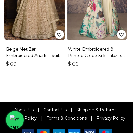
Beige Net Zari
White Embroidered &
Embroidered Anarkali Suit
Printed Crepe Silk Palazzo
Set
$
69
$
66
About Us
|
Contact Us
|
Shipping & Returns
|
Refund Policy
|
Terms & Conditions
|
Privacy Policy