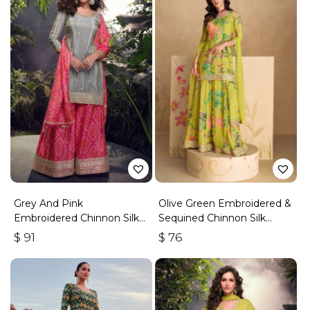
Grey And Pink
Olive Green Embroidered &
Embroidered Chinnon Silk
Sequined Chinnon Silk
Palazzo Suit
Palazzo Suit
$
91
$
76