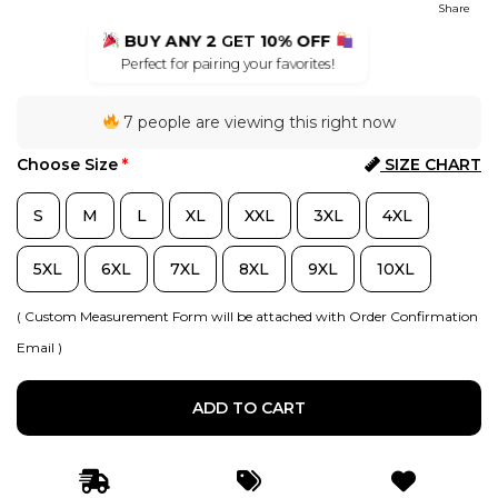
Share
BUY ANY 2
GET
10% OFF
Perfect for pairing your favorites!
7 people are viewing this right now
Choose Size
*
SIZE CHART
S
M
L
XL
XXL
3XL
4XL
5XL
6XL
7XL
8XL
9XL
10XL
( Custom Measurement Form will be attached with Order Confirmation
Email )
ADD TO CART