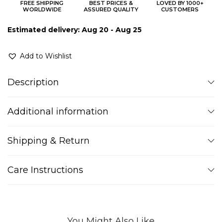
FREE SHIPPING
BEST PRICES &
LOVED BY 1000+
WORLDWIDE
ASSURED QUALITY
CUSTOMERS
Estimated delivery: Aug 20 - Aug 25
Add to Wishlist
Description
Additional information
Shipping & Return
Care Instructions
You Might Also Like